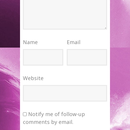
Name
Email
Website
Notify me of follow-up
comments by email.