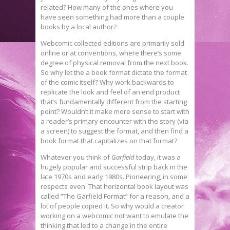
related? How many of the ones where you
have seen something had more than a couple
books by a local author?
Webcomic collected editions are primarily sold
online or at conventions, where there’s some
degree of physical removal from the next book.
So why let the a book format dictate the format
of the comic itself? Why work backwards to
replicate the look and feel of an end product
that’s fundamentally different from the starting
point? Wouldn’t it make more sense to start with
a reader’s primary encounter with the story (via
a screen) to suggest the format, and then find a
book format that capitalizes on that format?
Whatever you think of
Garfield
today, it was a
hugely popular and successful strip back in the
late 1970s and early 1980s. Pioneering, in some
respects even. That horizontal book layout was
called “The Garfield Format” for a reason, and a
lot of people copied it. So why would a creator
working on a webcomic not want to emulate the
thinking that led to a change in the entire