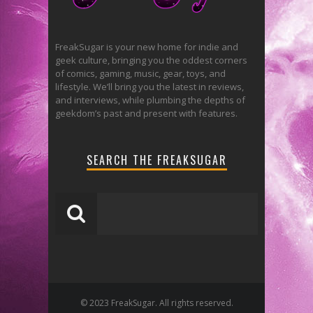
FreakSugar is your new home for indie and
geek culture, bringing you the oddest corners
of comics, gaming, music, gear, toys, and
lifestyle. We’ll bring you the latest in reviews,
and interviews, while plumbing the depths of
geekdom’s past and present with features.
SEARCH THE FREAKSUGAR
© 2023 FreakSugar. All rights reserved.