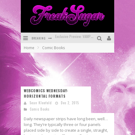
BREAKING
Bite-Sized Review: DOOMQUEST #3 (2026)
Home
Comic Books
SDCC 2026: Rocketship Entertainment Announces Con Schedule
First Look: Comixology Originals Launching New Fast-Paced Comic ZERO INSTANCE
First Look: Rocketship Entertainment & Moulin Rouge® to Produce Graphic Novels & More!
Exclusive Reveal: Guillaume Singelin's Sketchbook for LOBA LOCA Graphic Novel
WEBCOMICS WEDNESDAY:
HORIZONTAL FORMATS
Exclusive Preview: VAMPYRATES! #3
Sean Kleefeld
Dec 2, 2015
Comic Books
Daily newspaper strips have long been, well…
long. They’re typically three or four panels
placed side by side to create a single, straight,