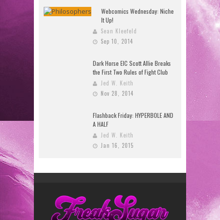
Webcomics Wednesday: Niche
It Up!
Sean Kleefeld
Sep 10, 2014
Dark Horse EIC Scott Allie Breaks
the First Two Rules of Fight Club
Jed W. Keith
Nov 28, 2014
Flashback Friday: HYPERBOLE AND
A HALF
Jed W. Keith
Jan 16, 2015