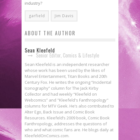
industry?
garfield
Jim Davis
ABOUT THE AUTHOR
Sean Kleefeld
Senior Editor, Comics & Lifestyle
Sean Kleefeld is an independent researcher
whose work has been used by the likes of
Marvel Entertainment, Titan Books and 20th
Century Fox. He writes the ongoing “Incidental
Iconography” column for The Jack Kirby
Collector and had weekly “Kleefeld on
Webcomics” and "Kleefeld's Fanthropology"
columns for MTV Geek. He’s also contributed to
Alter Ego, Back Issue and Comic Book
Resources. Kleefeld’s 2009 book, Comic Book
Fanthropology, addresses the questions of
who and what comic fans are. He blogs daily at
KleefeldOnComics.com.