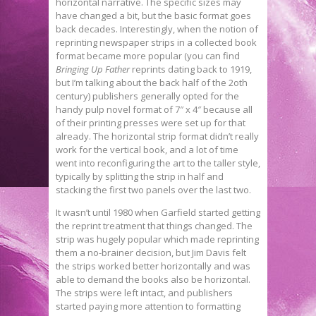
horizontal narrative. The specific sizes may
have changed a bit, but the basic format goes
back decades. Interestingly, when the notion of
reprinting newspaper strips in a collected book
format became more popular (you can find
Bringing Up Father
reprints dating back to 1919,
but I’m talking about the back half of the 2oth
century) publishers generally opted for the
handy pulp novel format of 7″ x 4″ because all
of their printing presses were set up for that
already. The horizontal strip format didn’t really
work for the vertical book, and a lot of time
went into reconfiguring the art to the taller style,
typically by splitting the strip in half and
stacking the first two panels over the last two.
It wasn’t until 1980 when Garfield started getting
the reprint treatment that things changed. The
strip was hugely popular which made reprinting
them a no-brainer decision, but Jim Davis felt
the strips worked better horizontally and was
able to demand the books also be horizontal.
The strips were left intact, and publishers
started paying more attention to formatting