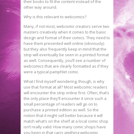
their books to fit the content instead of the
other way around.
Why is this relevant to webcomics?
Many, if not most, webcomic creators serve two
masters creatively when it comes to the basic
design and format of their comics. They need to
have them presented well online (obviously)
but they also frequently keep in mind that the
strip will eventually be seen in a printed format
as well. Consequently, you’ll see a number of
webcomics that are clearly formatted as if they
were a typical pamphlet comic.
What I find myself wondering, though, is why
use that format at all? Most webcomic readers
will encounter the strip online first. Often, that’s
the only place they’ll encounter it since such a
small percentage of readers will go on to
purchase a printed edition as well. So the
notion that it might sell better because it will
match what’s on the shelf at a local comic shop
isn’t really valid. How many comic shops have
you been in that carry
any
thing webcomic