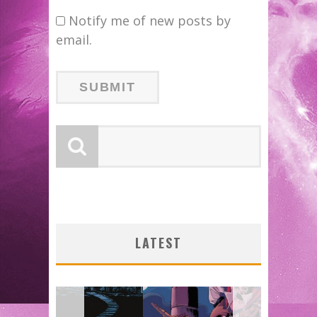
Notify me of new posts by
email.
B
LATEST
DO
J