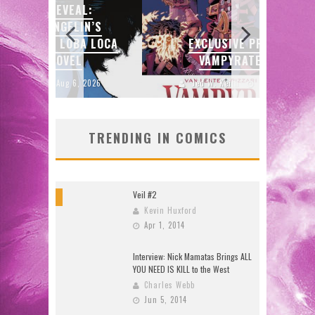
:
N’S
SDC
 LOCA
EXCLUSIVE PREVIEW:
ENTE
VAMPYRATES! #3
2026
Jed W. Keith
Aug 4, 2026
J
TRENDING IN COMICS
Veil #2
8
Kevin Huxford
Apr 1, 2014
Interview: Nick Mamatas Brings ALL
YOU NEED IS KILL to the West
Charles Webb
Jun 5, 2014