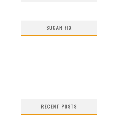
SUGAR FIX
RECENT POSTS