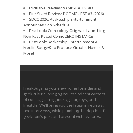
Exclusive Preview: VAMPYRATES! #3
Bite-Sized Review: DOOMQUEST #3 (2026)
SDCC 2026: Rocketship Entertainment
Announces Con Schedule
First Look: Comixology Originals Launching
New Fast-Paced Comic ZERO INSTANCE
First Look: Rocketship Entertainment &
Moulin Rouge® to Produce Graphic Novels &
More!
FreakSugar is your new home for indie and
geek culture, bringing you the oddest corners
of comics, gaming, music, gear, toys, and
lifestyle. We’ll bring you the latest in reviews,
and interviews, while plumbing the depths of
geekdom’s past and present with features.