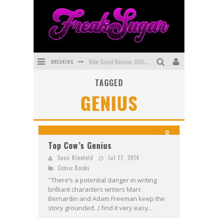
BREAKING
Bite-Sized Review: DOOMQUEST #3 (2026)
TAGGED
SDCC 2026: Rocketship Entertainment Announces Con Schedule
GENIUS
First Look: Comixology Originals Launching New Fast-Paced Comic ZERO INSTANCE
First Look: Rocketship Entertainment & Moulin Rouge® to Produce Graphic Novels & More!
8
Exclusive Preview: VAMPYRATES! #2
Top Cow’s Genius
Exclusive Preview: VAMPYRATES! #3
Sean Kleefeld
Jul 17, 2014
Comic Books
"There’s a potential danger in writing
brilliant characters writers Marc
Bernardin and Adam Freeman keep the
story grounded...I find it very easy...