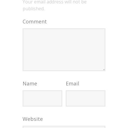
Your email address will not be
published.
Comment
Name
Email
Website