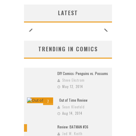
G NEW
G NEW
SHIP
N’S
N’S
 LOCA
 LOCA
UNCES
ZERO
ZERO
W:
W:
LATEST
26)
2026
2026
2026
2026
2026
2026
2026
TRENDING IN COMICS
DIY Comics: Penguins vs. Possums
Steve Ekstrom
May 12, 2014
Out of Time Review
7
Sean Kleefeld
Aug 14, 2014
Review: BATMAN #36
10
Jed W. Keith