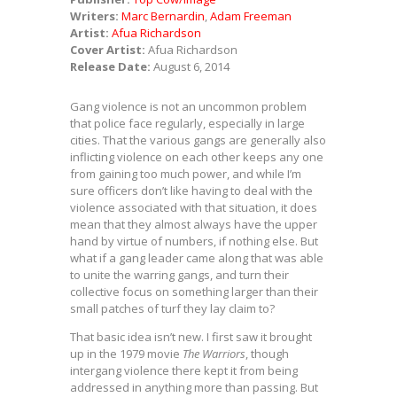
Writers:
Marc Bernardin
,
Adam Freeman
Artist:
Afua Richardson
Cover Artist:
Afua Richardson
Release Date:
August 6, 2014
Gang violence is not an uncommon problem
that police face regularly, especially in large
cities. That the various gangs are generally also
inflicting violence on each other keeps any one
from gaining too much power, and while I’m
sure officers don’t like having to deal with the
violence associated with that situation, it does
mean that they almost always have the upper
hand by virtue of numbers, if nothing else. But
what if a gang leader came along that was able
to unite the warring gangs, and turn their
collective focus on something larger than their
small patches of turf they lay claim to?
That basic idea isn’t new. I first saw it brought
up in the 1979 movie
The Warriors
, though
intergang violence there kept it from being
addressed in anything more than passing. But