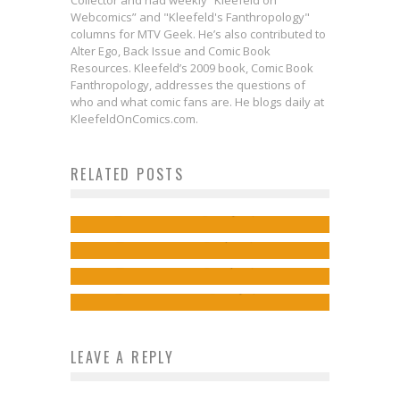
Collector and had weekly “Kleefeld on
Webcomics” and "Kleefeld's Fanthropology"
columns for MTV Geek. He’s also contributed to
Alter Ego, Back Issue and Comic Book
Resources. Kleefeld’s 2009 book, Comic Book
Fanthropology, addresses the questions of
Exclusive First Look: Let Your
who and what comic fans are. He blogs daily at
First Look: Top Cow Productions
Eyes Feast Upon This Kickstarter-
KleefeldOnComics.com.
& Rocketship Entertainment Partner
Exclusive Slipcase for THE DC ART
First Look: STAR WARS:
RELATED POSTS
to Bring New Exclusives & Collected
OF MICHAEL TURNER
REVELATIONS #1 to Hint at 2024’s
Editions
Jed W. Keith
May 28, 2026
Comic Line
Jed W. Keith
Apr 29, 2026
Free Comic Book Day 2014
Jed W. Keith
Sep 28, 2023
Steve Ekstrom
May 2, 2014
LEAVE A REPLY