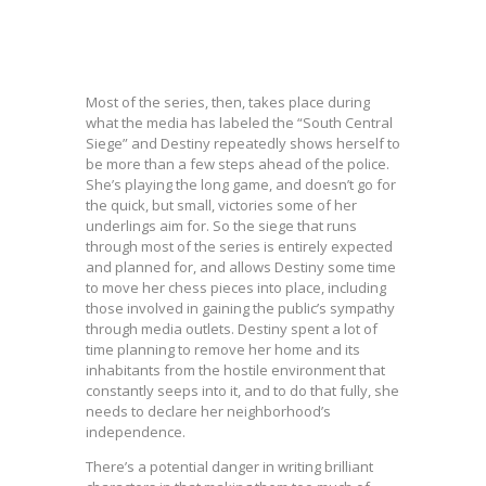
Most of the series, then, takes place during
what the media has labeled the “South Central
Siege” and Destiny repeatedly shows herself to
be more than a few steps ahead of the police.
She’s playing the long game, and doesn’t go for
the quick, but small, victories some of her
underlings aim for. So the siege that runs
through most of the series is entirely expected
and planned for, and allows Destiny some time
to move her chess pieces into place, including
those involved in gaining the public’s sympathy
through media outlets. Destiny spent a lot of
time planning to remove her home and its
inhabitants from the hostile environment that
constantly seeps into it, and to do that fully, she
needs to declare her neighborhood’s
independence.
There’s a potential danger in writing brilliant