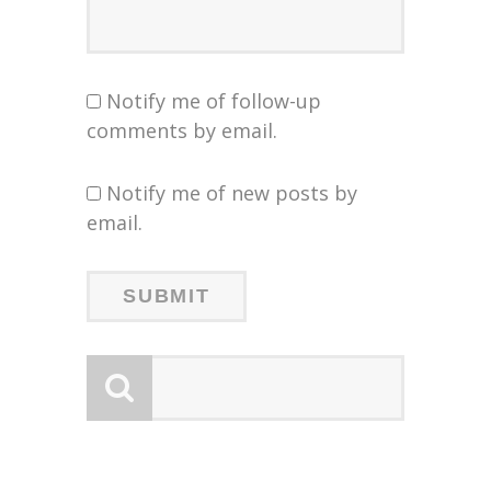
Notify me of follow-up
comments by email.
Notify me of new posts by
email.
LOGY
LOGY
:
: