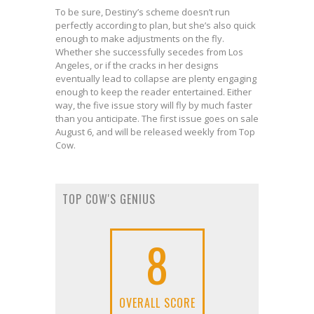
To be sure, Destiny’s scheme doesn’t run
perfectly according to plan, but she’s also quick
enough to make adjustments on the fly.
Whether she successfully secedes from Los
Angeles, or if the cracks in her designs
eventually lead to collapse are plenty engaging
enough to keep the reader entertained. Either
way, the five issue story will fly by much faster
than you anticipate. The first issue goes on sale
August 6, and will be released weekly from Top
Cow.
TOP COW'S GENIUS
8
OVERALL SCORE