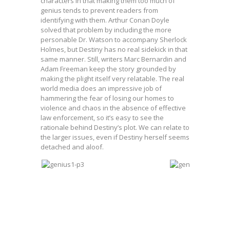
characters in that making them too much of
genius tends to prevent readers from
identifying with them. Arthur Conan Doyle
solved that problem by including the more
personable Dr. Watson to accompany Sherlock
Holmes, but Destiny has no real sidekick in that
same manner. Still, writers Marc Bernardin and
Adam Freeman keep the story grounded by
making the plight itself very relatable. The real
world media does an impressive job of
hammering the fear of losing our homes to
violence and chaos in the absence of effective
law enforcement, so it’s easy to see the
rationale behind Destiny’s plot. We can relate to
the larger issues, even if Destiny herself seems
detached and aloof.