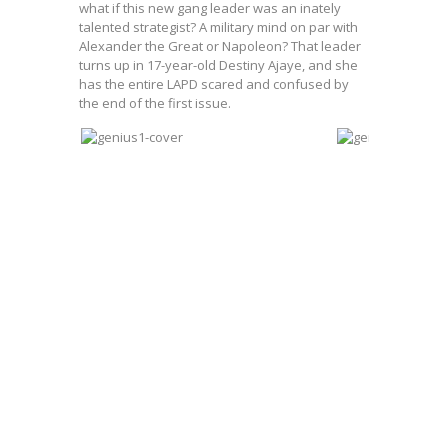
what if this new gang leader was an inately
talented strategist? A military mind on par with
Alexander the Great or Napoleon? That leader
turns up in 17-year-old Destiny Ajaye, and she
has the entire LAPD scared and confused by
the end of the first issue.