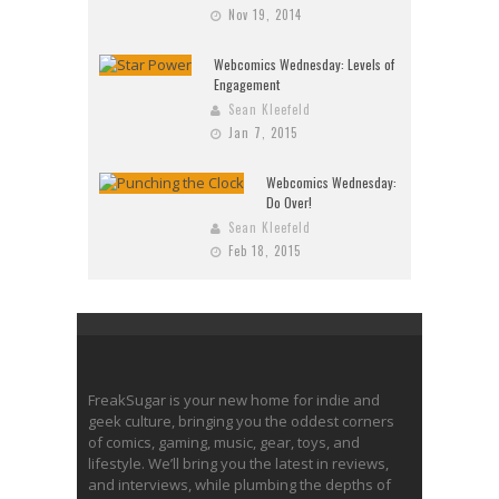
Nov 19, 2014
Webcomics Wednesday: Levels of
Engagement
Sean Kleefeld
Jan 7, 2015
Webcomics Wednesday:
Do Over!
Sean Kleefeld
Feb 18, 2015
FreakSugar is your new home for indie and
geek culture, bringing you the oddest corners
of comics, gaming, music, gear, toys, and
lifestyle. We’ll bring you the latest in reviews,
and interviews, while plumbing the depths of