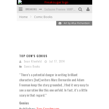
BREAKING
Exclusive Preview: VAMPYRATES! #3
Home
Comic Books
Bite-Sized Review: DOOMQUEST #3 (2026)
Art by Afua Richardson
SDCC 2026: Rocketship Entertainment Announces Con Schedule
First Look: Comixology Originals Launching New Fast-Paced Comic ZERO INSTANCE
First Look: Rocketship Entertainment & Moulin Rouge® to Produce Graphic Novels & More!
TOP COW’S GENIUS
Exclusive Reveal: Guillaume Singelin's Sketchbook for LOBA LOCA Graphic Novel
Sean Kleefeld
Jul 17, 2014
Comic Books
“There’s a potential danger in writing brilliant
characters [but] writers Marc Bernardin and Adam
Freeman keep the story grounded…I find it very easy to
see a narrative like this one unfold. In fact, it’s a little
scary in that regard.”
Genius
Publisher:
Top Cow/Image