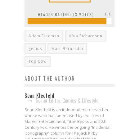
READER RATING: (
3
VOTES)
9.4
Adam Freeman
Afua Richardson
genius
Marc Bernardin
Top Cow
ABOUT THE AUTHOR
Sean Kleefeld
Senior Editor, Comics & Lifestyle
Sean Kleefeld is an independent researcher
whose work has been used by the likes of
Marvel Entertainment, Titan Books and 20th
Century Fox. He writes the ongoing “Incidental
Iconography” column for The Jack Kirby