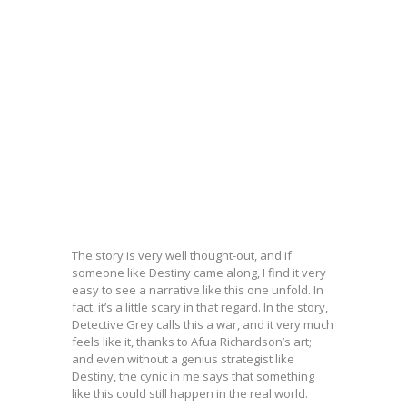
The story is very well thought-out, and if
someone like Destiny came along, I find it very
easy to see a narrative like this one unfold. In
fact, it’s a little scary in that regard. In the story,
Detective Grey calls this a war, and it very much
feels like it, thanks to Afua Richardson’s art;
and even without a genius strategist like
Destiny, the cynic in me says that something
like this could still happen in the real world.