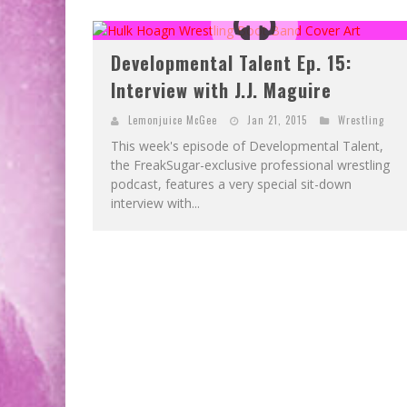
Developmental Talent Ep. 15:
Interview with J.J. Maguire
Lemonjuice McGee
Jan 21, 2015
Wrestling
This week's episode of Developmental Talent,
the FreakSugar-exclusive professional wrestling
podcast, features a very special sit-down
interview with...