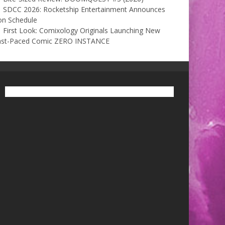
SDCC 2026: Rocketship Entertainment Announces
on Schedule
First Look: Comixology Originals Launching New
ast-Paced Comic ZERO INSTANCE