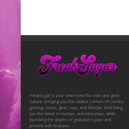
FreakSugar is your new home for indie and geek
culture, bringing you the oddest corners of comics,
gaming, music, gear, toys, and lifestyle. We’ll bring
you the latest in reviews, and interviews, while
plumbing the depths of geekdom’s past and
present with features.