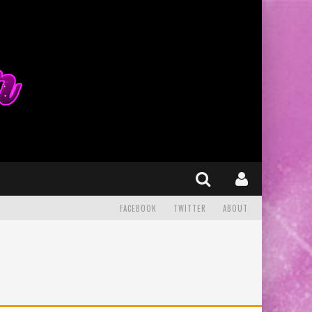
FACEBOOK
TWITTER
ABOUT