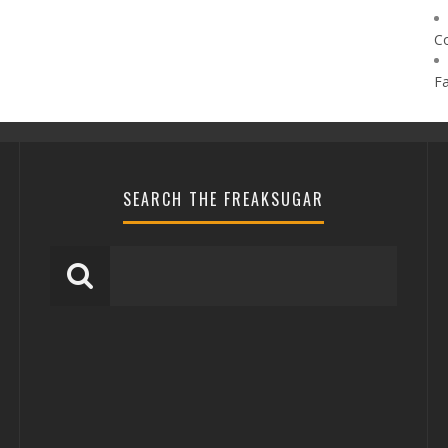
C
F
SEARCH THE FREAKSUGAR