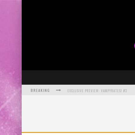
BREAKING
EXCLUSIVE PREVIEW: VAMPYRATES! #3
BITE-SIZED REVIEW: DOOMQUEST #3 (2026
SDCC 2026: ROCKETSHIP ENTERTAINMENT