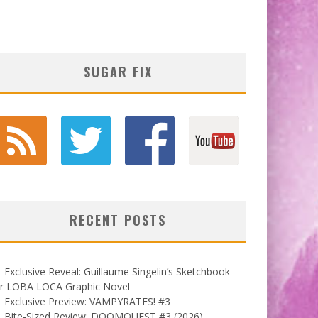
SUGAR FIX
RECENT POSTS
Exclusive Reveal: Guillaume Singelin’s Sketchbook
or LOBA LOCA Graphic Novel
Exclusive Preview: VAMPYRATES! #3
Bite-Sized Review: DOOMQUEST #3 (2026)