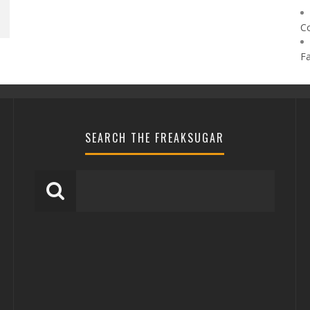
C
F
SEARCH THE FREAKSUGAR