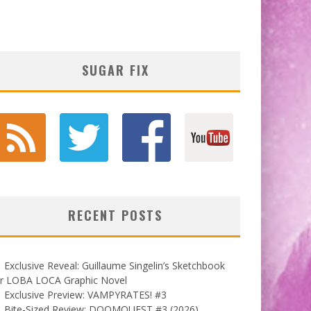
SUGAR FIX
RECENT POSTS
Exclusive Reveal: Guillaume Singelin’s Sketchbook
or LOBA LOCA Graphic Novel
Exclusive Preview: VAMPYRATES! #3
Bite-Sized Review: DOOMQUEST #3 (2026)