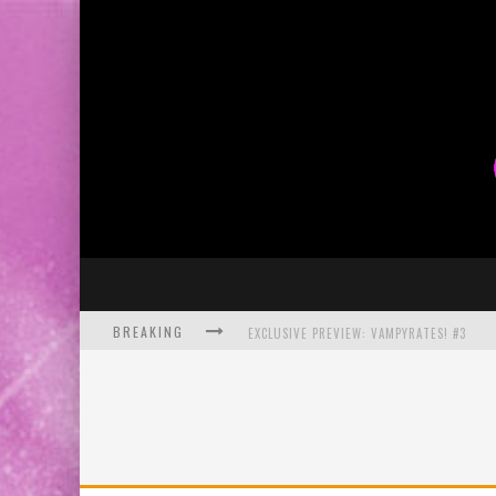
BREAKING
EXCLUSIVE PREVIEW: VAMPYRATES! #3
BITE-SIZED REVIEW: DOOMQUEST #3 (2026
SDCC 2026: ROCKETSHIP ENTERTAINMENT