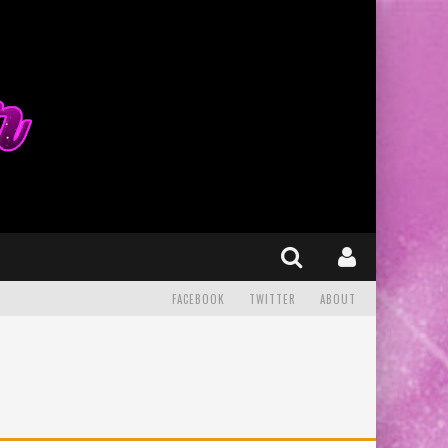
FACEBOOK
TWITTER
ABOUT