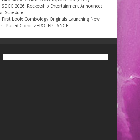
SDCC 2026: Rocketship Entertainment Announces
on Schedule
First Look: Comixology Originals Launching New
ast-Paced Comic ZERO INSTANCE