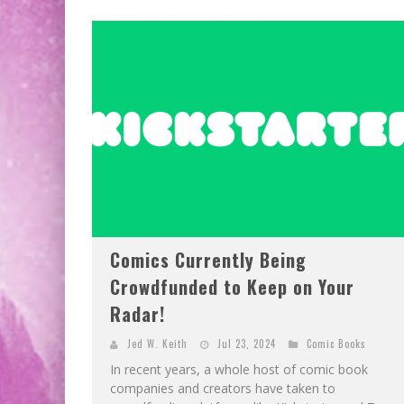
Comics Currently Being
Crowdfunded to Keep on Your
Radar!
Jed W. Keith
Jul 23, 2024
Comic Books
In recent years, a whole host of comic book
companies and creators have taken to