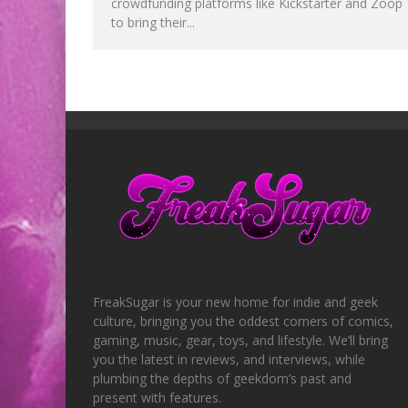
crowdfunding platforms like Kickstarter and Zoop
to bring their...
FreakSugar is your new home for indie and geek
culture, bringing you the oddest corners of comics,
gaming, music, gear, toys, and lifestyle. We’ll bring
you the latest in reviews, and interviews, while
plumbing the depths of geekdom’s past and
present with features.