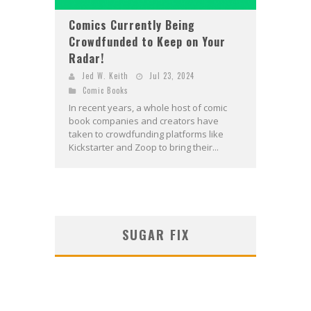
Comics Currently Being
Crowdfunded to Keep on Your
Radar!
Jed W. Keith
Jul 23, 2024
Comic Books
In recent years, a whole host of comic
book companies and creators have
taken to crowdfunding platforms like
Kickstarter and Zoop to bring their...
SUGAR FIX