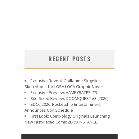
RECENT POSTS
Exclusive Reveal: Guillaume Singelin’s
Sketchbook for LOBA LOCA Graphic Novel
Exclusive Preview: VAMPYRATES! #3
Bite-Sized Review: DOOMQUEST #3 (2026)
SDCC 2026: Rocketship Entertainment
Announces Con Schedule
First Look: Comixology Originals Launching
New Fast-Paced Comic ZERO INSTANCE