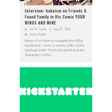
Interview: hakeism on Friends &
Found Family in His Comic YOUR
WINGS AND MINE
Jed W. Keith
Aug 22, 2025
Comic Books
Many of us have to navigate the office
workplace... even, it seems, folks of the
spiritual realm. That’s the world that the
characters of the...