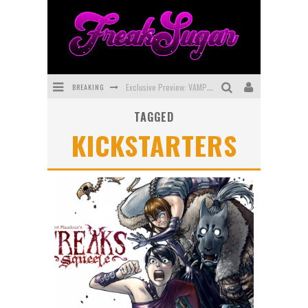
BREAKING
Exclusive Preview: VAMPYRATES! #3
TAGGED
Bite-Sized Review: DOOMQUEST #3 (2026)
KICKSTARTERS
SDCC 2026: Rocketship Entertainment Announces Con Schedule
First Look: Comixology Originals Launching New Fast-Paced Comic ZERO INSTANCE
First Look: Rocketship Entertainment & Moulin Rouge® to Produce Graphic Novels & More!
Exclusive Reveal: Guillaume Singelin's Sketchbook for LOBA LOCA Graphic Novel