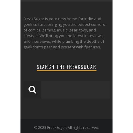
FreakSugar is your new home for indie and
geek culture, bringing you the oddest corners
of comics, gaming, music, gear, toys, and
lifestyle. We’ll bring you the latest in reviews,
and interviews, while plumbing the depths of
geekdom’s past and present with features.
SEARCH THE FREAKSUGAR
© 2023 FreakSugar. All rights reserved.