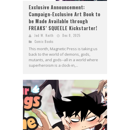
Exclusive Announcement:
Campaign-Exclusive Art Book to
be Made Available through
FREAKS’ SQUEELE Kickstarter!
Jed W. Keith
Dec 8, 2025
Comic Books
This month, Magnetic Press is taking us
back to the world of demons, gods,
mutants, and gods--all in a world where
superheroism is a clock-in,...