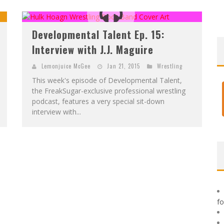
F
IRST LOOK: ROCKETSHIP ENTERTAINMENT & MOULIN ROUGE® TO PRODUCE GRAPHIC NOVELS & MORE!
E
XCLUSIVE REVEAL: GUILLAUME SINGELIN'S SKETCHBOOK FOR LOBA LOCA GRAPHIC NOVEL
Developmental Talent Ep. 15:
Interview with J.J. Maguire
Lemonjuice McGee
Jan 21, 2015
Wrestling
This week's episode of Developmental Talent,
the FreakSugar-exclusive professional wrestling
podcast, features a very special sit-down
interview with...
f