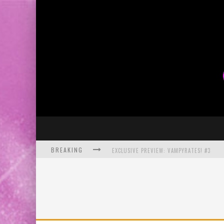
BREAKING
EXCLUSIVE PREVIEW: VAMPYRATES! #3
BITE-SIZED REVIEW: DOOMQUEST #3 (2026
SDCC 2026: ROCKETSHIP ENTERTAINMENT