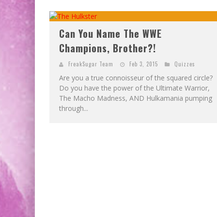
Can You Name The WWE
Champions, Brother?!
FreakSugar Team
Feb 3, 2015
Quizzes
Are you a true connoisseur of the squared circle?
Do you have the power of the Ultimate Warrior,
The Macho Madness, AND Hulkamania pumping
through...