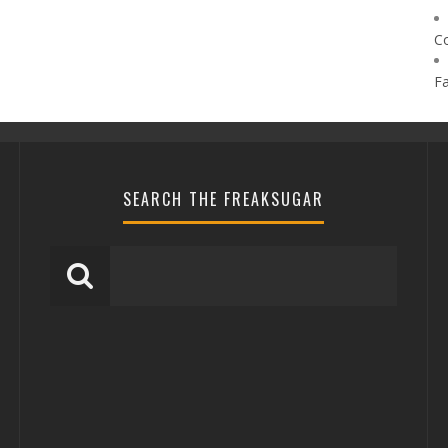
C
F
SEARCH THE FREAKSUGAR