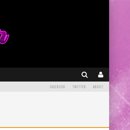
FACEBOOK
TWITTER
ABOUT