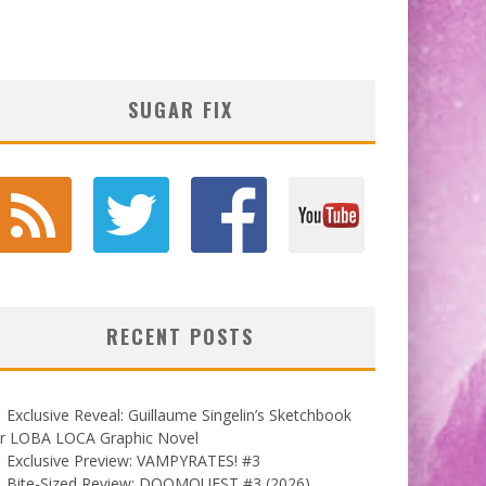
SUGAR FIX
RECENT POSTS
Exclusive Reveal: Guillaume Singelin’s Sketchbook
or LOBA LOCA Graphic Novel
Exclusive Preview: VAMPYRATES! #3
Bite-Sized Review: DOOMQUEST #3 (2026)