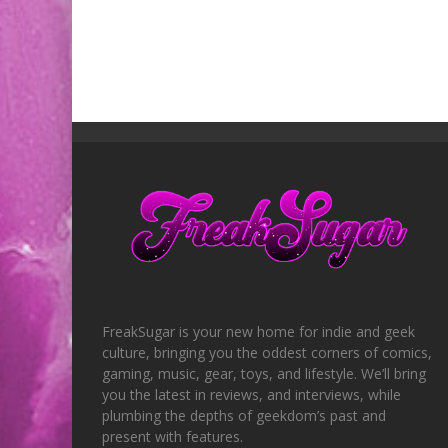
FreakSugar is your new home for indie and geek
culture, bringing you the oddest corners of comics,
gaming, music, gear, toys, and lifestyle. We’ll bring
you the latest in reviews, and interviews, while
plumbing the depths of geekdom’s past and
present with features.