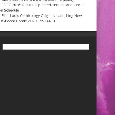
SDCC 2026: Rocketship Entertainment Announces
on Schedule
First Look: Comixology Originals Launching New
ast-Paced Comic ZERO INSTANCE