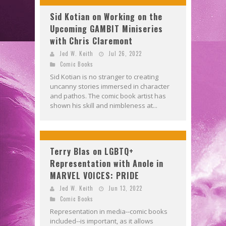
Sid Kotian on Working on the
Upcoming GAMBIT Miniseries
with Chris Claremont
Jed W. Keith
Jul 26, 2022
Comic Books
Sid Kotian is no stranger to creating
uncanny stories immersed in character
and pathos. The comic book artist has
shown his skill and nimbleness at...
Terry Blas on LGBTQ+
Representation with Anole in
MARVEL VOICES: PRIDE
Jed W. Keith
Jun 13, 2022
Comic Books
Representation in media--comic books
included--is important, as it allows