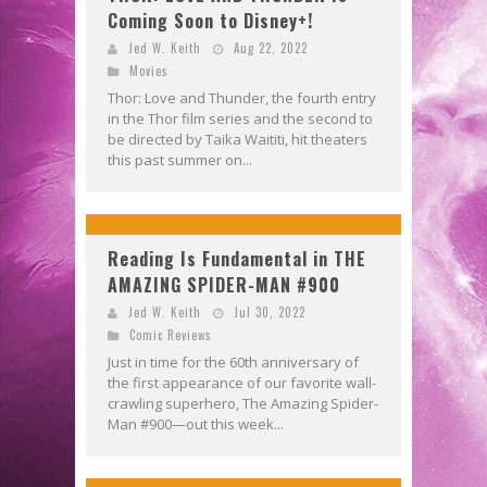
Coming Soon to Disney+!
Jed W. Keith
Aug 22, 2022
Movies
Thor: Love and Thunder, the fourth entry
in the Thor film series and the second to
be directed by Taika Waititi, hit theaters
this past summer on...
Reading Is Fundamental in THE
AMAZING SPIDER-MAN #900
Jed W. Keith
Jul 30, 2022
Comic Reviews
Just in time for the 60th anniversary of
the first appearance of our favorite wall-
crawling superhero, The Amazing Spider-
Man #900—out this week...