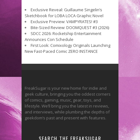
Exclusive Reveal: Guillaume Singelin’s
Sketchbook for LOBA LOCA Graphic Novel
Exclusive Preview: VAMPYRATES! #3
Bite-Sized Review: DOOMQUEST #3 (2026)
SDCC 2026: Rocketship Entertainment
Announces Con Schedule
First Look: Comixology Originals Launching
New Fast-Paced Comic ZERO INSTANCE
FreakSugar is your new home for indie and
geek culture, bringing you the oddest corners
of comics, gaming, music, gear, toys, and
lifestyle. We’ll bring you the latest in reviews,
and interviews, while plumbing the depths of
geekdom’s past and present with features.
SEARCH THE FREAKSUGAR