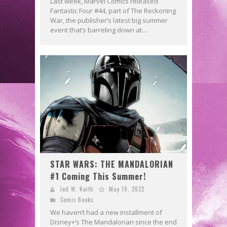
Last week, Marvel Comics released
Fantastic Four #44, part of The Reckoning
War, the publisher’s latest big summer
event that’s barreling down at...
STAR WARS: THE MANDALORIAN
#1 Coming This Summer!
Jed W. Keith
May 19, 2022
Comic Books
We haven’t had a new installment of
Disney+’s The Mandalorian since the end