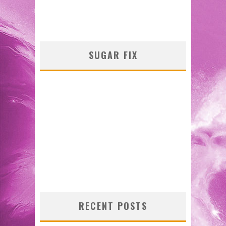
SUGAR FIX
RECENT POSTS