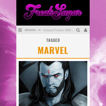
BREAKING
Exclusive Preview: VAMPYRATES! #3
TAGGED
Bite-Sized Review: DOOMQUEST #3 (2026)
MARVEL
SDCC 2026: Rocketship Entertainment Announces Con Schedule
First Look: Comixology Originals Launching New Fast-Paced Comic ZERO INSTANCE
First Look: Rocketship Entertainment & Moulin Rouge® to Produce Graphic Novels & More!
Exclusive Reveal: Guillaume Singelin's Sketchbook for LOBA LOCA Graphic Novel