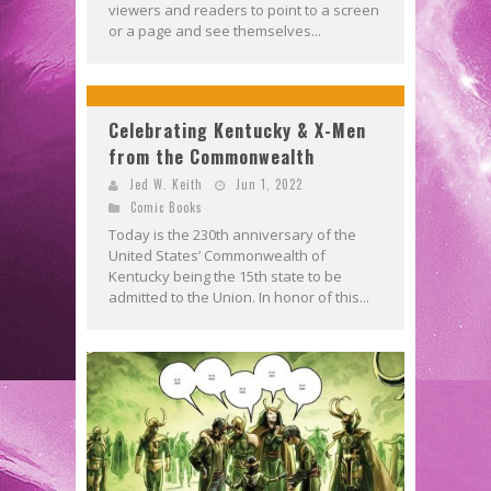
viewers and readers to point to a screen
or a page and see themselves...
Celebrating Kentucky & X-Men
from the Commonwealth
Jed W. Keith
Jun 1, 2022
Comic Books
Today is the 230th anniversary of the
United States’ Commonwealth of
Kentucky being the 15th state to be
admitted to the Union. In honor of this...