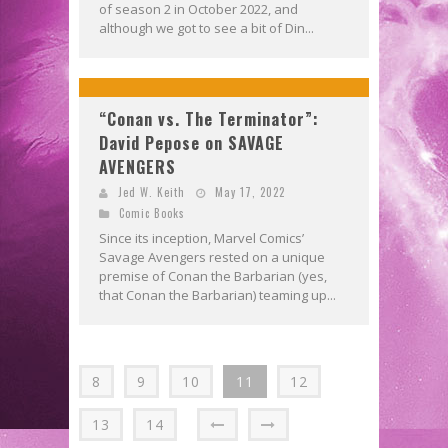
of season 2 in October 2022, and
although we got to see a bit of Din...
“Conan vs. The Terminator”:
David Pepose on SAVAGE
AVENGERS
Jed W. Keith
May 17, 2022
Comic Books
Since its inception, Marvel Comics’
Savage Avengers rested on a unique
premise of Conan the Barbarian (yes,
that Conan the Barbarian) teaming up...
8
9
10
11
12
13
14