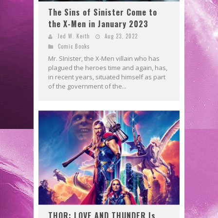
The Sins of Sinister Come to
the X-Men in January 2023
Jed W. Keith
Aug 23, 2022
Comic Books
Mr. SInister, the X-Men villain who has
plagued the heroes time and again, has,
in recent years, situated himself as part
of the government of the...
THOR: LOVE AND THUNDER Is