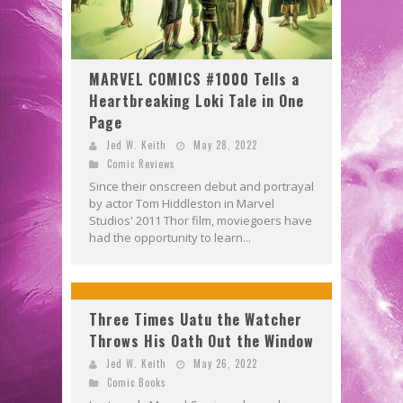
MARVEL COMICS #1000 Tells a
Heartbreaking Loki Tale in One
Page
Jed W. Keith
May 28, 2022
Comic Reviews
Since their onscreen debut and portrayal
by actor Tom Hiddleston in Marvel
Studios' 2011 Thor film, moviegoers have
had the opportunity to learn...
Three Times Uatu the Watcher
Throws His Oath Out the Window
Jed W. Keith
May 26, 2022
Comic Books