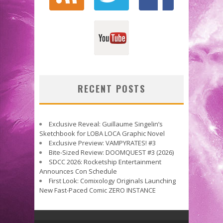
RECENT POSTS
Exclusive Reveal: Guillaume Singelin’s
Sketchbook for LOBA LOCA Graphic Novel
Exclusive Preview: VAMPYRATES! #3
Bite-Sized Review: DOOMQUEST #3 (2026)
SDCC 2026: Rocketship Entertainment
Announces Con Schedule
First Look: Comixology Originals Launching
New Fast-Paced Comic ZERO INSTANCE