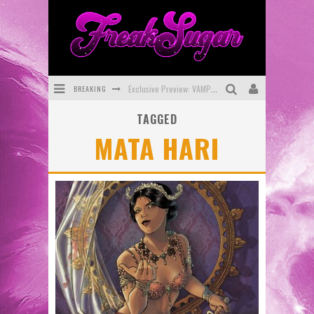
BREAKING
Exclusive Preview: VAMPYRATES! #3
TAGGED
Bite-Sized Review: DOOMQUEST #3 (2026)
MATA HARI
SDCC 2026: Rocketship Entertainment Announces Con Schedule
First Look: Comixology Originals Launching New Fast-Paced Comic ZERO INSTANCE
First Look: Rocketship Entertainment & Moulin Rouge® to Produce Graphic Novels & More!
Exclusive Reveal: Guillaume Singelin's Sketchbook for LOBA LOCA Graphic Novel