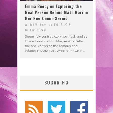
Emma Beeby on Exploring the
Real Person Behind Mata Hari in
Her New Comic Series
Jed W. Keith
Feb 15, 2018
Comic Books
Seemingly contradictory, so much and so
little is known about Margeretha Zelle,
the one known as the famous and
infamous Mata Hari. What is known is...
SUGAR FIX