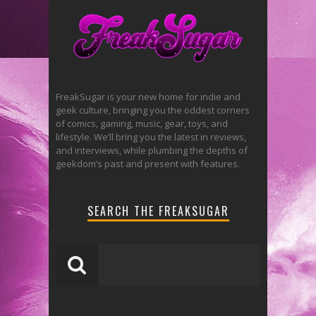
FreakSugar is your new home for indie and
geek culture, bringing you the oddest corners
of comics, gaming, music, gear, toys, and
lifestyle. We’ll bring you the latest in reviews,
and interviews, while plumbing the depths of
geekdom’s past and present with features.
SEARCH THE FREAKSUGAR