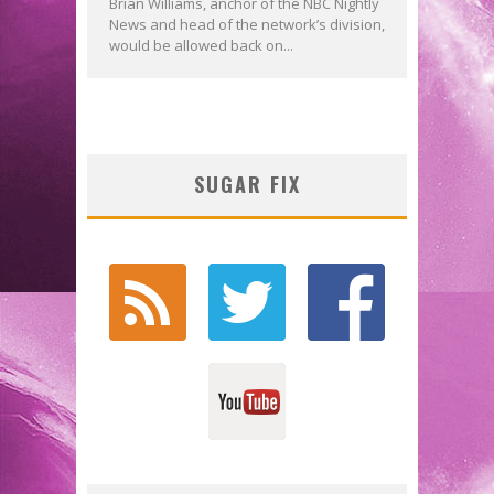
Brian Williams, anchor of the NBC Nightly
News and head of the network’s division,
would be allowed back on...
SUGAR FIX