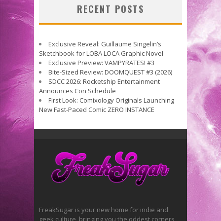
RECENT POSTS
Exclusive Reveal: Guillaume Singelin’s
Sketchbook for LOBA LOCA Graphic Novel
Exclusive Preview: VAMPYRATES! #3
Bite-Sized Review: DOOMQUEST #3 (2026)
SDCC 2026: Rocketship Entertainment
Announces Con Schedule
First Look: Comixology Originals Launching
New Fast-Paced Comic ZERO INSTANCE
FreakSugar is your new home for indie and
geek culture, bringing you the oddest corners