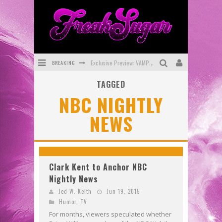
BREAKING
Exclusive Preview: VAMPYRATES! #3
TAGGED
Bite-Sized Review: DOOMQUEST #3 (2026)
NBC NIGHTLY
SDCC 2026: Rocketship Entertainment Announces Con Schedule
NEWS
First Look: Comixology Originals Launching New Fast-Paced Comic ZERO INSTANCE
First Look: Rocketship Entertainment & Moulin Rouge® to Produce Graphic Novels & More!
Exclusive Reveal: Guillaume Singelin's Sketchbook for LOBA LOCA Graphic Novel
Clark Kent to Anchor NBC
Nightly News
Jed W. Keith
Jun 19, 2015
Humor
,
TV
For months, viewers speculated whether