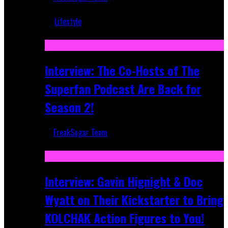
Mar 5, 2018
Lifestyle
Recent
Interview: The Co-Hosts of The
Superfan Podcast Are Back for
Season 2!
FreakSugar Team
Apr 6, 2026
Interview: Gavin Hignight & Doc
Wyatt on Their Kickstarter to Bring
KOLCHAK Action Figures to You!