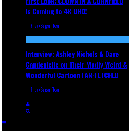
First Look: CLOWN IN A CORNFIELD
Is Coming to 4K UHD!
FreakSugar Team
Aug 27, 2025
Interview: Ashley Nichols & Dave
Capdevielle on Their Madly Weird &
Wonderful Cartoon FAR-FETCHED
FreakSugar Team
Apr 9, 2025
Breaking