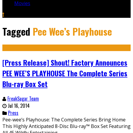
Movies
Tagged
Pee Wee’s Playhouse
[Press Release] Shout! Factory Announces
PEE WEE’S PLAYHOUSE The Complete Series
Blu-ray Box Set
FreakSugar Team
Jul 16, 2014
Press
Pee-wee’s Playhouse: The Complete Series Bring Home
This Highly Anticipated 8-Disc Blu-ray™ Box Set Featuring
All 45 Wildly Entertaining...