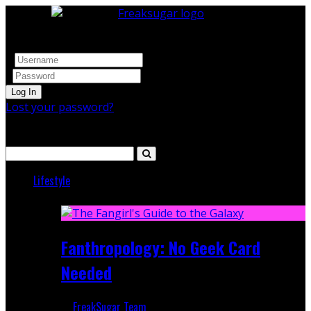
Log In
Lost your password?
Search
Lifestyle
Featured
Fanthropology: No Geek Card
Needed
FreakSugar Team