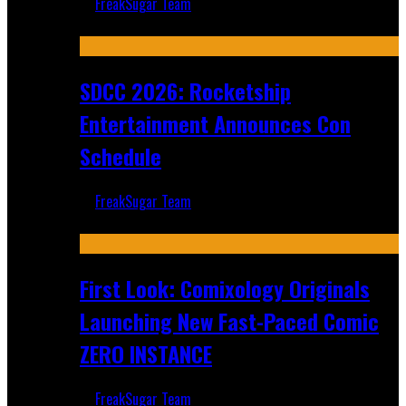
FreakSugar Team
Jul 30, 2026
SDCC 2026: Rocketship
Entertainment Announces Con
Schedule
FreakSugar Team
Jul 16, 2026
First Look: Comixology Originals
Launching New Fast-Paced Comic
ZERO INSTANCE
FreakSugar Team