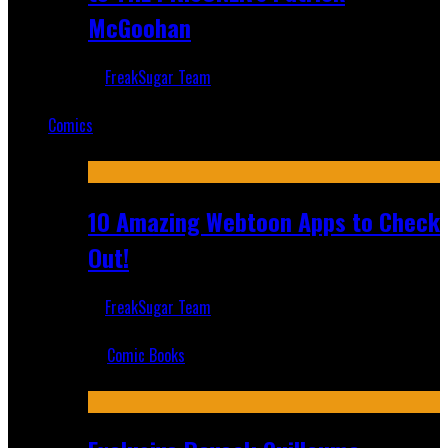
McGoohan
FreakSugar Team
Mar 19, 2025
Comics
Featured
10 Amazing Webtoon Apps to Check
Out!
FreakSugar Team
Jul 17, 2019
Comic Books
Recent