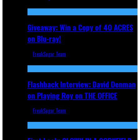
Nov 5, 2025
Giveaway: Win a Copy of 40 ACRES
on Blu-ray!
FreakSugar Team
Sep 19, 2025
Flashback Interview: David Denman
on Playing Roy on THE OFFICE
FreakSugar Team
Sep 12, 2025