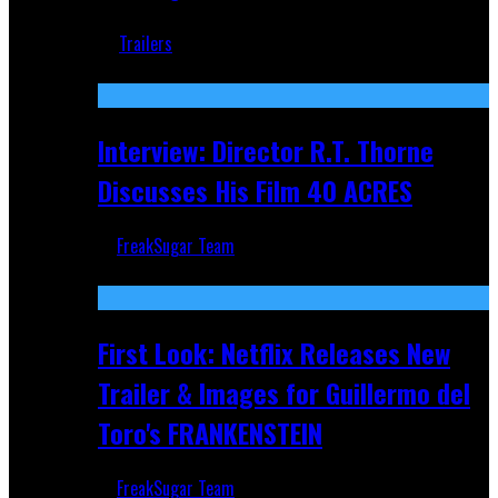
Jun 18, 2019
Trailers
Recent
Interview: Director R.T. Thorne
Discusses His Film 40 ACRES
FreakSugar Team
Apr 9, 2026
First Look: Netflix Releases New
Trailer & Images for Guillermo del
Toro's FRANKENSTEIN
FreakSugar Team