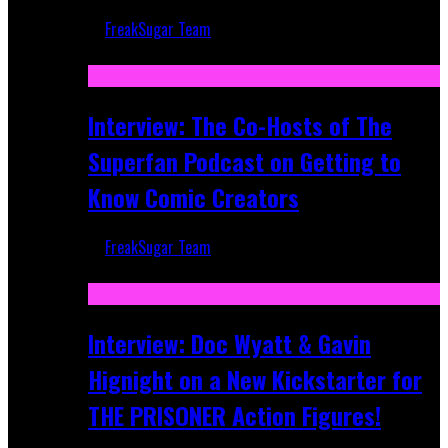
FreakSugar Team
Mar 17, 2026
Interview: The Co-Hosts of The
Superfan Podcast on Getting to
Know Comic Creators
FreakSugar Team
Sep 19, 2025
Interview: Doc Wyatt & Gavin
Hignight on a New Kickstarter for
THE PRISONER Action Figures!