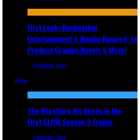
Jul 10, 2026
First Look: Rocketship
Entertainment & Moulin Rouge® to
Produce Graphic Novels & More!
FreakSugar Team
Jul 9, 2026
Movies
Featured
The Wrestlers Hit Vegas in the
First GLOW Season 3 Trailer
FreakSugar Team