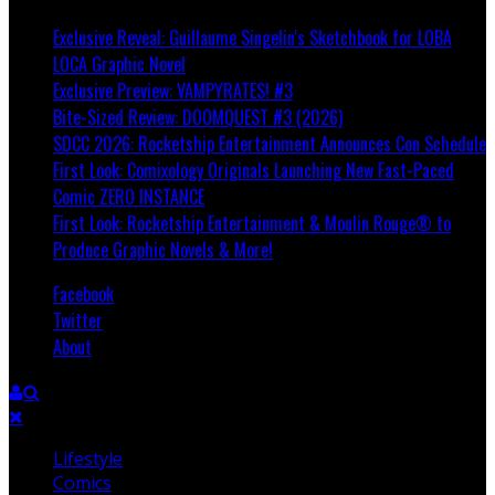
Exclusive Reveal: Guillaume Singelin's Sketchbook for LOBA
LOCA Graphic Novel
Exclusive Preview: VAMPYRATES! #3
Bite-Sized Review: DOOMQUEST #3 (2026)
SDCC 2026: Rocketship Entertainment Announces Con Schedule
First Look: Comixology Originals Launching New Fast-Paced
Comic ZERO INSTANCE
First Look: Rocketship Entertainment & Moulin Rouge® to
Produce Graphic Novels & More!
Facebook
Twitter
About
Lifestyle
Comics