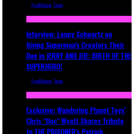
FreakSugar Team
Jun 10, 2025
Interview: Lenny Schwartz on
Giving Superman's Creators Their
Due in JERRY AND JOE: BIRTH OF THE
SUPERHERO!
FreakSugar Team
Apr 28, 2025
Exclusive: Wandering Planet Toys'
Chris "Doc" Wyatt Shares Tribute
to THE PRISONER's Patrick