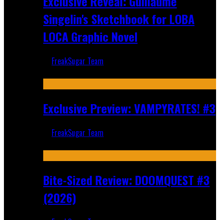
Exclusive Reveal: Guillaume
Singelin's Sketchbook for LOBA
LOCA Graphic Novel
FreakSugar Team
Aug 6, 2026
Exclusive Preview: VAMPYRATES! #3
FreakSugar Team
Aug 4, 2026
Bite-Sized Review: DOOMQUEST #3
(2026)