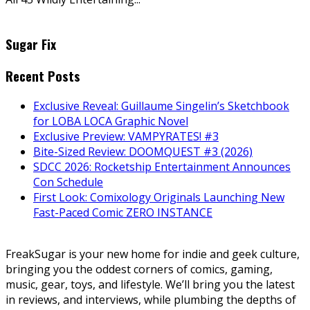
Sugar Fix
Recent Posts
Exclusive Reveal: Guillaume Singelin’s Sketchbook
for LOBA LOCA Graphic Novel
Exclusive Preview: VAMPYRATES! #3
Bite-Sized Review: DOOMQUEST #3 (2026)
SDCC 2026: Rocketship Entertainment Announces
Con Schedule
First Look: Comixology Originals Launching New
Fast-Paced Comic ZERO INSTANCE
FreakSugar is your new home for indie and geek culture,
bringing you the oddest corners of comics, gaming,
music, gear, toys, and lifestyle. We’ll bring you the latest
in reviews, and interviews, while plumbing the depths of