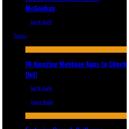
McGoohan
Jed W. Keith
Mar 19, 2025
Comics
Featured
10 Amazing Webtoon Apps to Check
Out!
Jed W. Keith
Jul 17, 2019
Comic Books
Recent