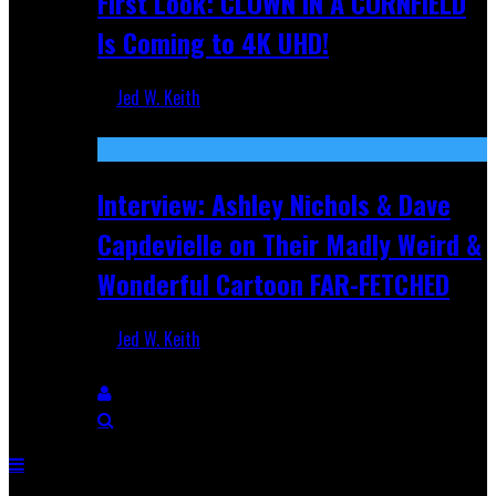
First Look: CLOWN IN A CORNFIELD
Is Coming to 4K UHD!
Jed W. Keith
Aug 27, 2025
Interview: Ashley Nichols & Dave
Capdevielle on Their Madly Weird &
Wonderful Cartoon FAR-FETCHED
Jed W. Keith
Apr 9, 2025
Breaking