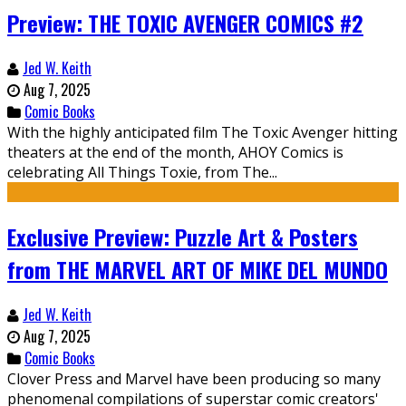
Preview: THE TOXIC AVENGER COMICS #2
Jed W. Keith
Aug 7, 2025
Comic Books
With the highly anticipated film The Toxic Avenger hitting
theaters at the end of the month, AHOY Comics is
celebrating All Things Toxie, from The...
Exclusive Preview: Puzzle Art & Posters
from THE MARVEL ART OF MIKE DEL MUNDO
Jed W. Keith
Aug 7, 2025
Comic Books
Clover Press and Marvel have been producing so many
phenomenal compilations of superstar comic creators'