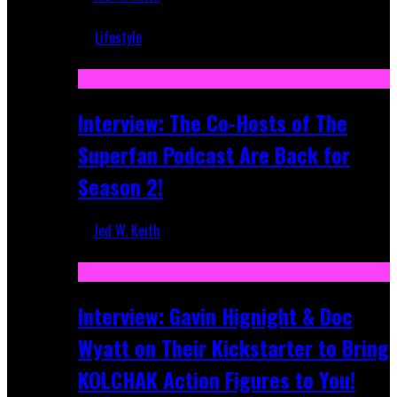
Mar 5, 2018
Lifestyle
Recent
Interview: The Co-Hosts of The
Superfan Podcast Are Back for
Season 2!
Jed W. Keith
Apr 6, 2026
Interview: Gavin Hignight & Doc
Wyatt on Their Kickstarter to Bring
KOLCHAK Action Figures to You!