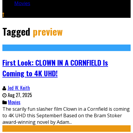
Movies
Tagged
preview
First Look: CLOWN IN A CORNFIELD Is
Coming to 4K UHD!
Jed W. Keith
Aug 27, 2025
Movies
The scarily fun slasher film Clown in a Cornfield is coming
to 4K UHD this September! Based on the Bram Stoker
award-winning novel by Adam...