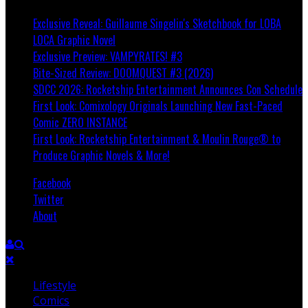
Exclusive Reveal: Guillaume Singelin's Sketchbook for LOBA
LOCA Graphic Novel
Exclusive Preview: VAMPYRATES! #3
Bite-Sized Review: DOOMQUEST #3 (2026)
SDCC 2026: Rocketship Entertainment Announces Con Schedule
First Look: Comixology Originals Launching New Fast-Paced
Comic ZERO INSTANCE
First Look: Rocketship Entertainment & Moulin Rouge® to
Produce Graphic Novels & More!
Facebook
Twitter
About
Lifestyle
Comics