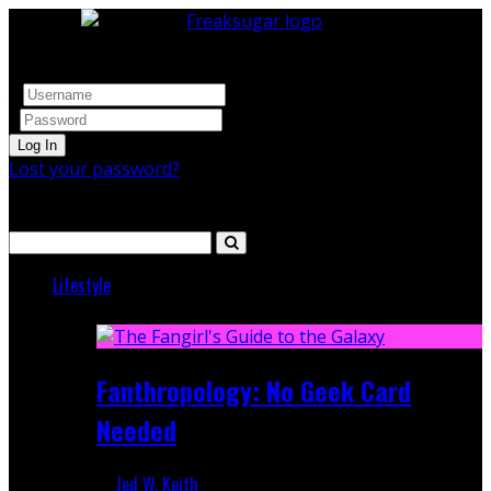
Log In
Lost your password?
Search
Lifestyle
Featured
Fanthropology: No Geek Card
Needed
Jed W. Keith