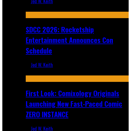
Jed W. Keith
Jul 30, 2026
SDCC 2026: Rocketship
Entertainment Announces Con
Schedule
Jed W. Keith
Jul 16, 2026
First Look: Comixology Originals
Launching New Fast-Paced Comic
ZERO INSTANCE
Jed W. Keith