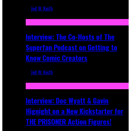
Jed W. Keith
Mar 17, 2026
Interview: The Co-Hosts of The
Superfan Podcast on Getting to
Know Comic Creators
Jed W. Keith
Sep 19, 2025
Interview: Doc Wyatt & Gavin
Hignight on a New Kickstarter for
THE PRISONER Action Figures!