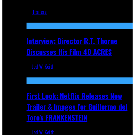
Jun 18, 2019
Trailers
Recent
Interview: Director R.T. Thorne
Discusses His Film 40 ACRES
Jed W. Keith
Apr 9, 2026
First Look: Netflix Releases New
Trailer & Images for Guillermo del
Toro's FRANKENSTEIN
Jed W. Keith