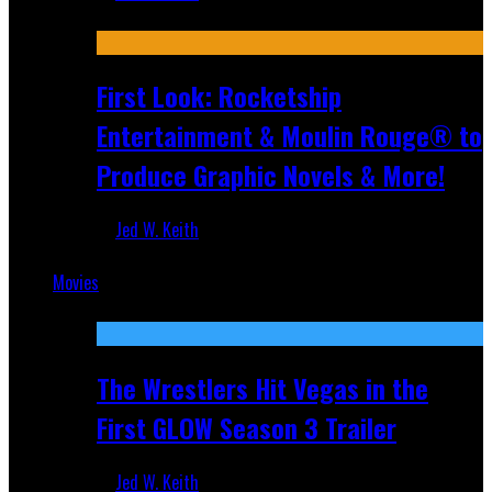
Jul 10, 2026
First Look: Rocketship
Entertainment & Moulin Rouge® to
Produce Graphic Novels & More!
Jed W. Keith
Jul 9, 2026
Movies
Featured
The Wrestlers Hit Vegas in the
First GLOW Season 3 Trailer
Jed W. Keith