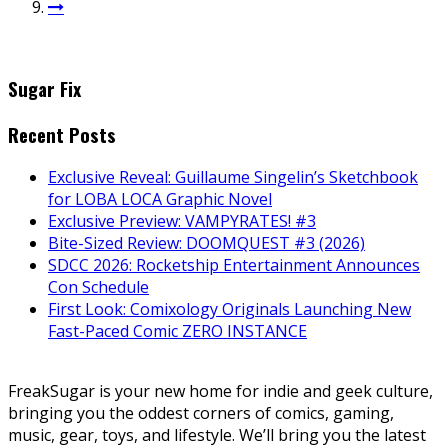
Sugar Fix
Recent Posts
Exclusive Reveal: Guillaume Singelin’s Sketchbook
for LOBA LOCA Graphic Novel
Exclusive Preview: VAMPYRATES! #3
Bite-Sized Review: DOOMQUEST #3 (2026)
SDCC 2026: Rocketship Entertainment Announces
Con Schedule
First Look: Comixology Originals Launching New
Fast-Paced Comic ZERO INSTANCE
FreakSugar is your new home for indie and geek culture,
bringing you the oddest corners of comics, gaming,
music, gear, toys, and lifestyle. We’ll bring you the latest