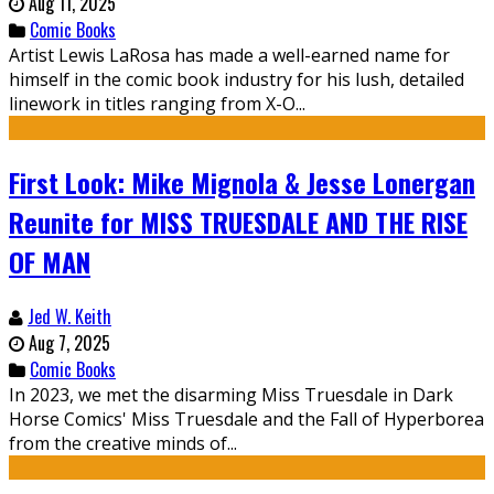
Aug 11, 2025
Comic Books
Artist Lewis LaRosa has made a well-earned name for
himself in the comic book industry for his lush, detailed
linework in titles ranging from X-O...
First Look: Mike Mignola & Jesse Lonergan
Reunite for MISS TRUESDALE AND THE RISE
OF MAN
Jed W. Keith
Aug 7, 2025
Comic Books
In 2023, we met the disarming Miss Truesdale in Dark
Horse Comics' Miss Truesdale and the Fall of Hyperborea
from the creative minds of...