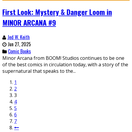
First Look: Mystery & Danger Loom in
MINOR ARCANA #9
Jed W. Keith
Jun 27, 2025
Comic Books
Minor Arcana from BOOM! Studios continues to be one
of the best comics in circulation today, with a story of the
supernatural that speaks to the...
1
2
3
4
5
6
7