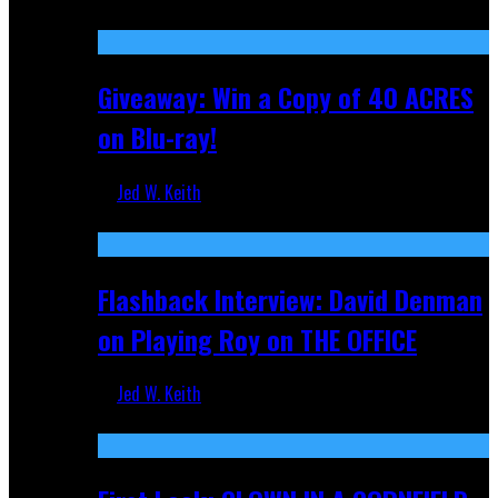
Nov 5, 2025
Giveaway: Win a Copy of 40 ACRES
on Blu-ray!
Jed W. Keith
Sep 19, 2025
Flashback Interview: David Denman
on Playing Roy on THE OFFICE
Jed W. Keith
Sep 12, 2025