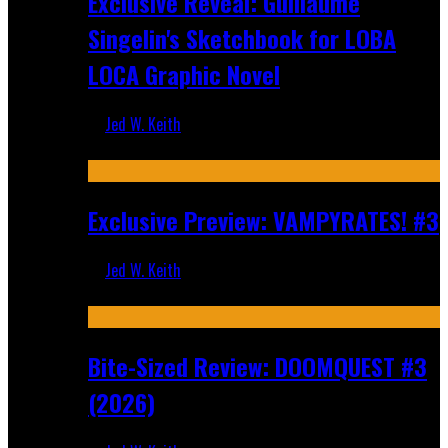
Exclusive Reveal: Guillaume
Singelin's Sketchbook for LOBA
LOCA Graphic Novel
Jed W. Keith
Aug 6, 2026
Exclusive Preview: VAMPYRATES! #3
Jed W. Keith
Aug 4, 2026
Bite-Sized Review: DOOMQUEST #3
(2026)