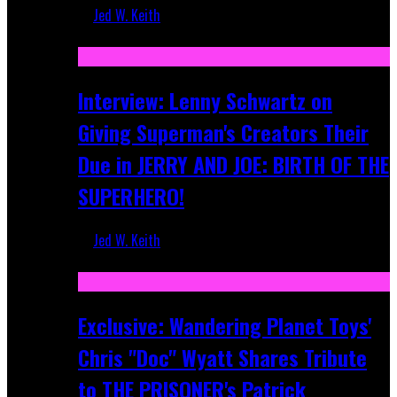
Jed W. Keith
Jun 10, 2025
Interview: Lenny Schwartz on
Giving Superman's Creators Their
Due in JERRY AND JOE: BIRTH OF THE
SUPERHERO!
Jed W. Keith
Apr 28, 2025
Exclusive: Wandering Planet Toys'
Chris "Doc" Wyatt Shares Tribute
to THE PRISONER's Patrick