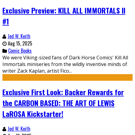
Exclusive Preview: KILL ALL IMMORTALS II
#1
Jed W. Keith
Aug 15, 2025
Comic Books
We were Viking-sized fans of Dark Horse Comics' Kill All
Immortals miniseries from the wildly inventive minds of
writer Zack Kaplan, artist Fico...
Exclusive First Look: Backer Rewards for
the CARBON BASED: THE ART OF LEWIS
LaROSA Kickstarter!
Jed W. Keith