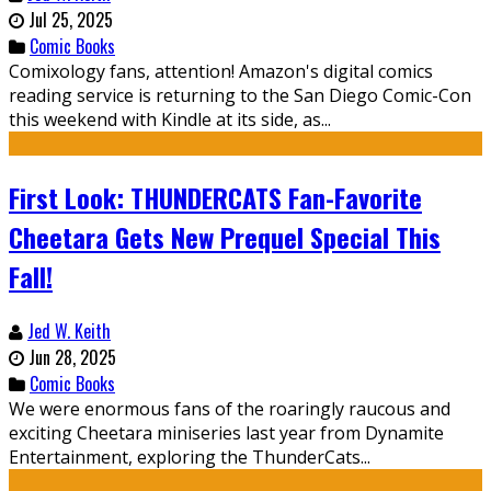
Jul 25, 2025
Comic Books
Comixology fans, attention! Amazon's digital comics
reading service is returning to the San Diego Comic-Con
this weekend with Kindle at its side, as...
First Look: THUNDERCATS Fan-Favorite
Cheetara Gets New Prequel Special This
Fall!
Jed W. Keith
Jun 28, 2025
Comic Books
We were enormous fans of the roaringly raucous and
exciting Cheetara miniseries last year from Dynamite
Entertainment, exploring the ThunderCats...