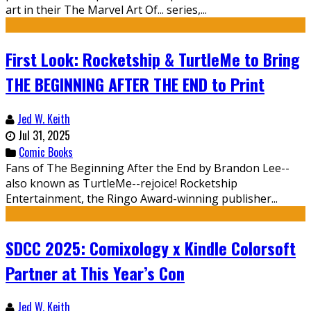
art in their The Marvel Art Of... series,...
First Look: Rocketship & TurtleMe to Bring
THE BEGINNING AFTER THE END to Print
Jed W. Keith
Jul 31, 2025
Comic Books
Fans of The Beginning After the End by Brandon Lee--
also known as TurtleMe--rejoice! Rocketship
Entertainment, the Ringo Award-winning publisher...
SDCC 2025: Comixology x Kindle Colorsoft
Partner at This Year’s Con
Jed W. Keith