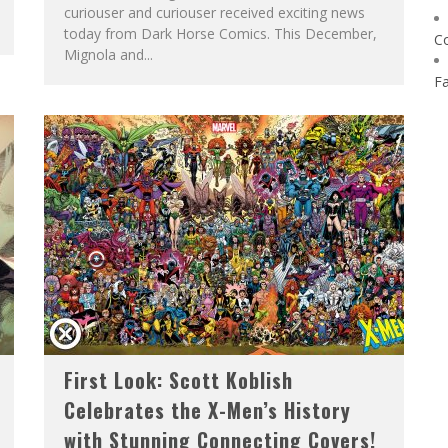
curiouser and curiouser received exciting news
today from Dark Horse Comics. This December,
C
Mignola and...
F
First Look: Scott Koblish
Celebrates the X-Men’s History
with Stunning Connecting Covers!