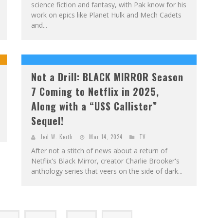
science fiction and fantasy, with Pak know for his
work on epics like Planet Hulk and Mech Cadets
and...
Not a Drill: BLACK MIRROR Season
7 Coming to Netflix in 2025,
Along with a “USS Callister”
Sequel!
Jed W. Keith
Mar 14, 2024
TV
After not a stitch of news about a return of
Netflix's Black Mirror, creator Charlie Brooker's
anthology series that veers on the side of dark...