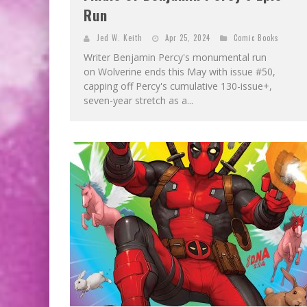
Run
Jed W. Keith
Apr 25, 2024
Comic Books
Writer Benjamin Percy's monumental run
on Wolverine ends this May with issue #50,
capping off Percy's cumulative 130-issue+,
seven-year stretch as a...