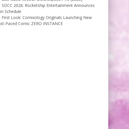
SDCC 2026: Rocketship Entertainment Announces
on Schedule
First Look: Comixology Originals Launching New
ast-Paced Comic ZERO INSTANCE