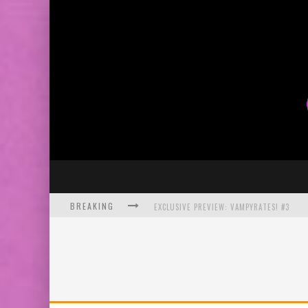
BREAKING
EXCLUSIVE PREVIEW: VAMPYRATES! #3
BITE-SIZED REVIEW: DOOMQUEST #3 (2026
SDCC 2026: ROCKETSHIP ENTERTAINMENT