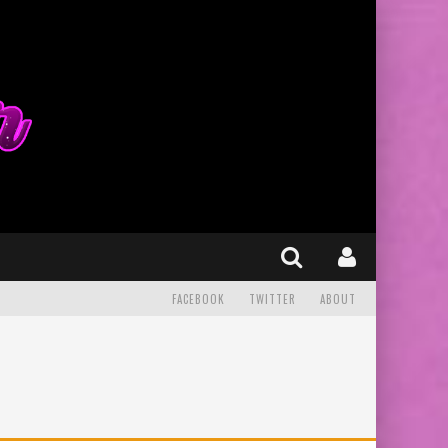
FACEBOOK
TWITTER
ABOUT