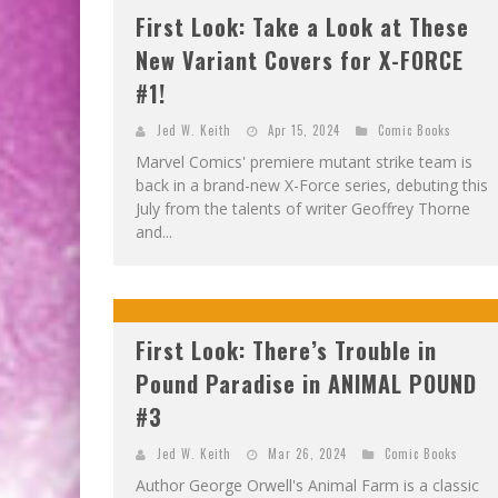
First Look: Take a Look at These
New Variant Covers for X-FORCE
#1!
Jed W. Keith
Apr 15, 2024
Comic Books
Marvel Comics' premiere mutant strike team is
back in a brand-new X-Force series, debuting this
July from the talents of writer Geoffrey Thorne
and...
First Look: There’s Trouble in
Pound Paradise in ANIMAL POUND
#3
Jed W. Keith
Mar 26, 2024
Comic Books
Author George Orwell's Animal Farm is a classic