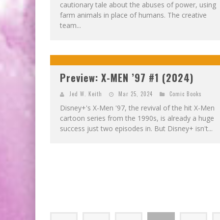
cautionary tale about the abuses of power, using
farm animals in place of humans. The creative
team...
Preview: X-MEN ’97 #1 (2024)
Jed W. Keith
Mar 25, 2024
Comic Books
Disney+'s X-Men '97, the revival of the hit X-Men
cartoon series from the 1990s, is already a huge
success just two episodes in. But Disney+ isn't...