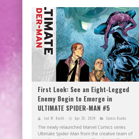
First Look: See an Eight-Legged
Enemy Begin to Emerge in
ULTIMATE SPIDER-MAN #5
Jed W. Keith
Apr 26, 2024
Comic Books
The newly relaunched Marvel Comics series
Ultimate Spider-Man from the creative team of