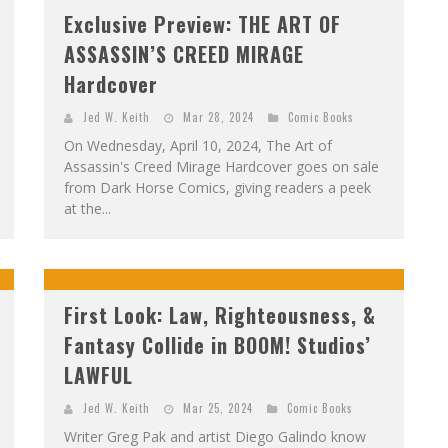
Exclusive Preview: THE ART OF
ASSASSIN’S CREED MIRAGE
Hardcover
Jed W. Keith
Mar 28, 2024
Comic Books
On Wednesday, April 10, 2024, The Art of
Assassin's Creed Mirage Hardcover goes on sale
from Dark Horse Comics, giving readers a peek
at the...
First Look: Law, Righteousness, &
Fantasy Collide in BOOM! Studios’
LAWFUL
Jed W. Keith
Mar 25, 2024
Comic Books
Writer Greg Pak and artist Diego Galindo know