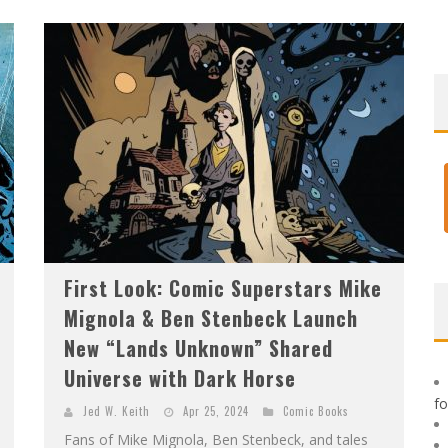
F
IRST LOOK: ROCKETSHIP ENTERTAINMENT & MOULIN ROUGE® TO PRODUCE GRAPHIC NOVELS & MORE!
E
XCLUSIVE REVEAL: GUILLAUME SINGELIN'S SKETCHBOOK FOR LOBA LOCA GRAPHIC NOVEL
First Look: Comic Superstars Mike
Mignola & Ben Stenbeck Launch
New “Lands Unknown” Shared
Universe with Dark Horse
f
Jed W. Keith
Apr 25, 2024
Comic Books
Fans of Mike Mignola, Ben Stenbeck, and tales