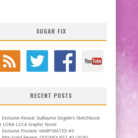
SUGAR FIX
RECENT POSTS
Exclusive Reveal: Guillaume Singelin’s Sketchbook
or LOBA LOCA Graphic Novel
Exclusive Preview: VAMPYRATES! #3
Bite-Sized Review: DOOMQUEST #3 (2026)