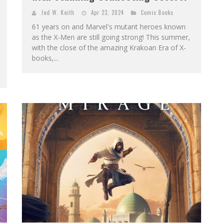
Jed W. Keith
Apr 23, 2024
Comic Books
61 years on and Marvel's mutant heroes known
as the X-Men are still going strong! This summer,
with the close of the amazing Krakoan Era of X-
books,...