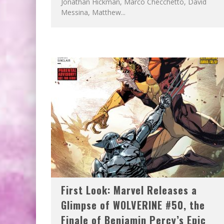
Jonathan Hickman, Marco Checchetto, David
Messina, Matthew...
First Look: Marvel Releases a
Glimpse of WOLVERINE #50, the
Finale of Benjamin Percy’s Epic