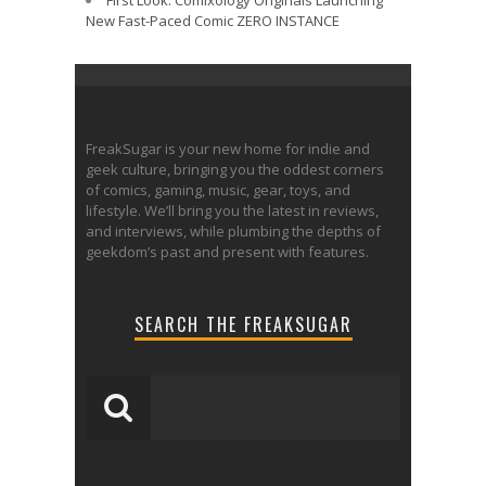
First Look: Comixology Originals Launching
New Fast-Paced Comic ZERO INSTANCE
FreakSugar is your new home for indie and
geek culture, bringing you the oddest corners
of comics, gaming, music, gear, toys, and
lifestyle. We’ll bring you the latest in reviews,
and interviews, while plumbing the depths of
geekdom’s past and present with features.
SEARCH THE FREAKSUGAR