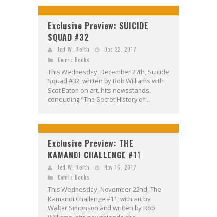
Exclusive Preview: SUICIDE
SQUAD #32
Jed W. Keith
Dec 22, 2017
Comic Books
This Wednesday, December 27th, Suicide
Squad #32, written by Rob Williams with
Scot Eaton on art, hits newsstands,
concluding "The Secret History of...
Exclusive Preview: THE
KAMANDI CHALLENGE #11
Jed W. Keith
Nov 16, 2017
Comic Books
This Wednesday, November 22nd, The
Kamandi Challenge #11, with art by
Walter Simonson and written by Rob