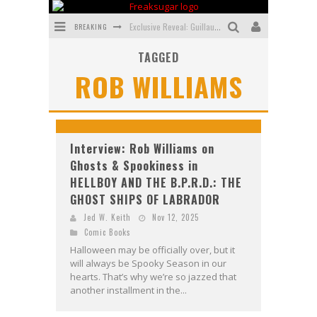
BREAKING
Exclusive Reveal: Guillaume Singelin's Sketchbook for LOBA LOCA Graphic Novel
TAGGED
Exclusive Preview: VAMPYRATES! #3
ROB WILLIAMS
Bite-Sized Review: DOOMQUEST #3 (2026)
SDCC 2026: Rocketship Entertainment Announces Con Schedule
First Look: Comixology Originals Launching New Fast-Paced Comic ZERO INSTANCE
Interview: Rob Williams on
Ghosts & Spookiness in
First Look: Rocketship Entertainment & Moulin Rouge® to Produce Graphic Novels & More!
HELLBOY AND THE B.P.R.D.: THE
GHOST SHIPS OF LABRADOR
Jed W. Keith
Nov 12, 2025
Comic Books
Halloween may be officially over, but it
will always be Spooky Season in our
hearts. That’s why we’re so jazzed that
another installment in the...