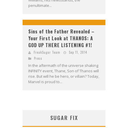
Williams, hits newsstands, the
penultimate...
Sins of the Father Revealed –
Your First Look at THANOS: A
GOD UP THERE LISTENING #1!
FreakSugar Team
Sep 11, 2014
Press
In the aftermath of the universe shaking
INFINITY event, Thane, Son of Thanos will
rise. But will he be hero, or villain? Today,
Marvel is proud to...
SUGAR FIX