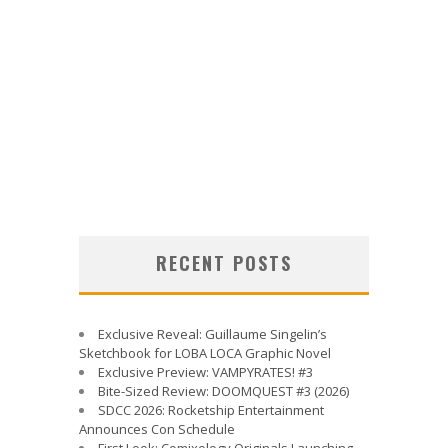
RECENT POSTS
Exclusive Reveal: Guillaume Singelin’s
Sketchbook for LOBA LOCA Graphic Novel
Exclusive Preview: VAMPYRATES! #3
Bite-Sized Review: DOOMQUEST #3 (2026)
SDCC 2026: Rocketship Entertainment
Announces Con Schedule