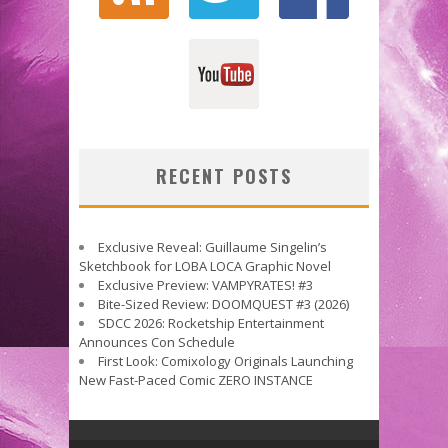
RECENT POSTS
Exclusive Reveal: Guillaume Singelin’s
Sketchbook for LOBA LOCA Graphic Novel
Exclusive Preview: VAMPYRATES! #3
Bite-Sized Review: DOOMQUEST #3 (2026)
SDCC 2026: Rocketship Entertainment
Announces Con Schedule
First Look: Comixology Originals Launching
New Fast-Paced Comic ZERO INSTANCE