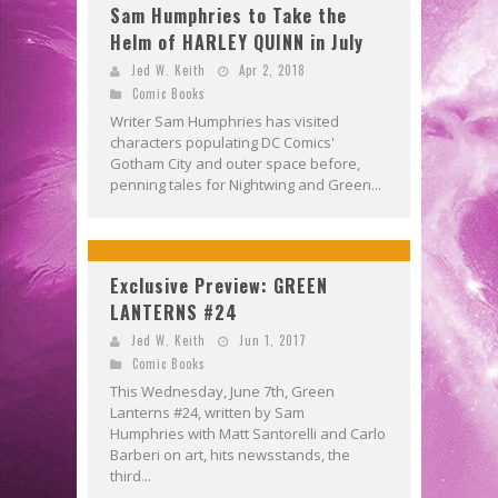
Sam Humphries to Take the
Helm of HARLEY QUINN in July
Jed W. Keith
Apr 2, 2018
Comic Books
Writer Sam Humphries has visited
characters populating DC Comics'
Gotham City and outer space before,
penning tales for Nightwing and Green...
Exclusive Preview: GREEN
LANTERNS #24
Jed W. Keith
Jun 1, 2017
Comic Books
This Wednesday, June 7th, Green
Lanterns #24, written by Sam
Humphries with Matt Santorelli and Carlo
Barberi on art, hits newsstands, the
third...