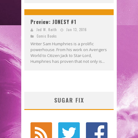
Preview: JONESY #1
Jed W. Keith
Jan 13, 2016
Comic Books
Writer Sam Humphries is a prolific
powerhouse. From his work on Avengers
World to Citizen Jack to Star-Lord,
Humphries has proven that not only is...
SUGAR FIX