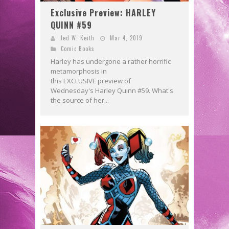
Exclusive Preview: HARLEY
QUINN #59
Jed W. Keith
Mar 4, 2019
Comic Books
Harley has undergone a rather horrific
metamorphosis in
this EXCLUSIVE preview of
Wednesday's Harley Quinn #59. What's
the source of her...