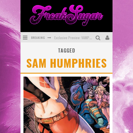
BREAKING
Exclusive Preview: VAMPYRATES! #3
TAGGED
Bite-Sized Review: DOOMQUEST #3 (2026)
SAM HUMPHRIES
SDCC 2026: Rocketship Entertainment Announces Con Schedule
First Look: Comixology Originals Launching New Fast-Paced Comic ZERO INSTANCE
First Look: Rocketship Entertainment & Moulin Rouge® to Produce Graphic Novels & More!
Exclusive Reveal: Guillaume Singelin's Sketchbook for LOBA LOCA Graphic Novel