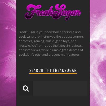
FreakSugar is your new home for indie and
geek culture, bringing you the oddest corners
of comics, gaming, music, gear, toys, and
lifestyle. We’ll bring you the latest in reviews,
and interviews, while plumbing the depths of
geekdom’s past and present with features.
SEARCH THE FREAKSUGAR