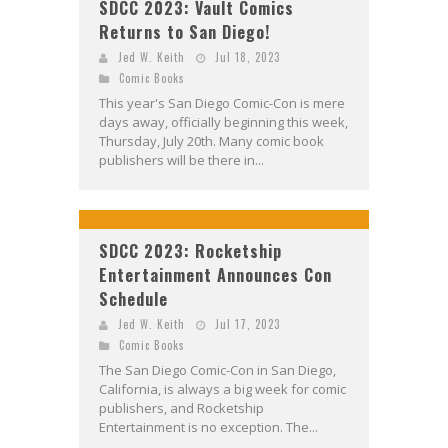
SDCC 2023: Vault Comics
Returns to San Diego!
Jed W. Keith
Jul 18, 2023
Comic Books
This year's San Diego Comic-Con is mere
days away, officially beginning this week,
Thursday, July 20th. Many comic book
publishers will be there in...
SDCC 2023: Rocketship
Entertainment Announces Con
Schedule
Jed W. Keith
Jul 17, 2023
Comic Books
The San Diego Comic-Con in San Diego,
California, is always a big week for comic
publishers, and Rocketship
Entertainment is no exception. The...