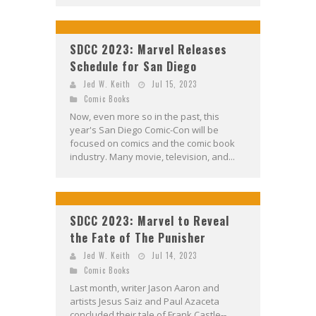
SDCC 2023: Marvel Releases
Schedule for San Diego
Jed W. Keith
Jul 15, 2023
Comic Books
Now, even more so in the past, this
year's San Diego Comic-Con will be
focused on comics and the comic book
industry. Many movie, television, and...
SDCC 2023: Marvel to Reveal
the Fate of The Punisher
Jed W. Keith
Jul 14, 2023
Comic Books
Last month, writer Jason Aaron and
artists Jesus Saiz and Paul Azaceta
concluded their tale of Frank Castle--