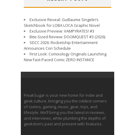
Exclusive Reveal: Guillaume Singelin’s
Sketchbook for LOBA LOCA Graphic Novel
Exclusive Preview: VAMPYRATES! #3
Bite-Sized Review: DOOMQUEST #3 (2026)
SDCC 2026: Rocketship Entertainment
Announces Con Schedule
First Look: Comixology Originals Launching
New Fast-Paced Comic ZERO INSTANCE
FreakSugar is your new home for indie and
geek culture, bringing you the oddest corners
of comics, gaming, music, gear, toys, and
lifestyle. We’ll bring you the latest in reviews,
and interviews, while plumbing the depths of
geekdom’s past and present with features.