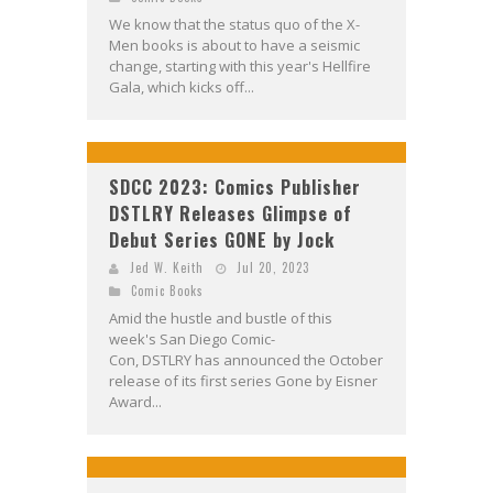
We know that the status quo of the X-
Men books is about to have a seismic
change, starting with this year's Hellfire
Gala, which kicks off...
SDCC 2023: Comics Publisher
DSTLRY Releases Glimpse of
Debut Series GONE by Jock
Jed W. Keith
Jul 20, 2023
Comic Books
Amid the hustle and bustle of this
week's San Diego Comic-
Con, DSTLRY has announced the October
release of its first series Gone by Eisner
Award...