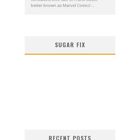
better known as Marvel Comics'...
SUGAR FIX
RECENT POSTS