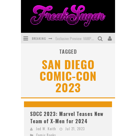
BREAKING
Exclusive Preview: VAMPYRATES! #3
TAGGED
Bite-Sized Review: DOOMQUEST #3 (2026)
SAN DIEGO
SDCC 2026: Rocketship Entertainment Announces Con Schedule
COMIC-CON
First Look: Comixology Originals Launching New Fast-Paced Comic ZERO INSTANCE
2023
First Look: Rocketship Entertainment & Moulin Rouge® to Produce Graphic Novels & More!
Exclusive Reveal: Guillaume Singelin's Sketchbook for LOBA LOCA Graphic Novel
SDCC 2023: Marvel Teases New
Team of X-Men for 2024
Jed W. Keith
Jul 21, 2023
Comic Books