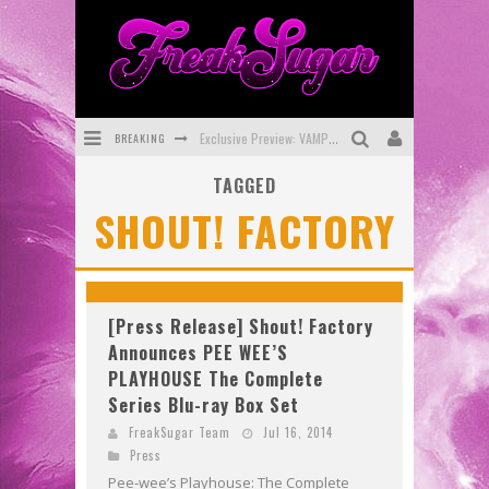
BREAKING
Exclusive Preview: VAMPYRATES! #3
TAGGED
Bite-Sized Review: DOOMQUEST #3 (2026)
SHOUT! FACTORY
SDCC 2026: Rocketship Entertainment Announces Con Schedule
First Look: Comixology Originals Launching New Fast-Paced Comic ZERO INSTANCE
First Look: Rocketship Entertainment & Moulin Rouge® to Produce Graphic Novels & More!
[Press Release] Shout! Factory
Announces PEE WEE’S
Exclusive Reveal: Guillaume Singelin's Sketchbook for LOBA LOCA Graphic Novel
PLAYHOUSE The Complete
Series Blu-ray Box Set
FreakSugar Team
Jul 16, 2014
Press
Pee-wee’s Playhouse: The Complete