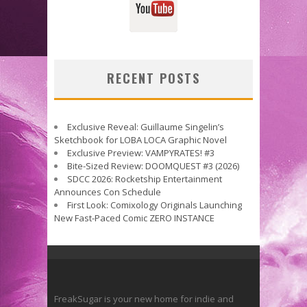
RECENT POSTS
Exclusive Reveal: Guillaume Singelin’s
Sketchbook for LOBA LOCA Graphic Novel
Exclusive Preview: VAMPYRATES! #3
Bite-Sized Review: DOOMQUEST #3 (2026)
SDCC 2026: Rocketship Entertainment
Announces Con Schedule
First Look: Comixology Originals Launching
New Fast-Paced Comic ZERO INSTANCE
FreakSugar is your new home for indie and