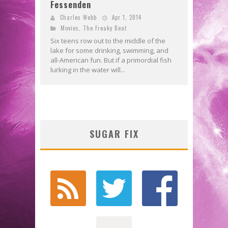
Fessenden
Charles Webb
Apr 1, 2014
Movies
,
The Freaky Beat
Six teens row out to the middle of the
lake for some drinking, swimming, and
all-American fun. But if a primordial fish
lurking in the water will...
SUGAR FIX