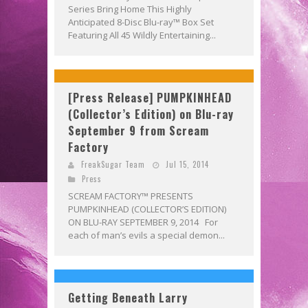
Series Bring Home This Highly
Anticipated 8-Disc Blu-ray™ Box Set
Featuring All 45 Wildly Entertaining...
[Press Release] PUMPKINHEAD
(Collector’s Edition) on Blu-ray
September 9 from Scream
Factory
FreakSugar Team
Jul 15, 2014
Press
SCREAM FACTORY™ PRESENTS
PUMPKINHEAD (COLLECTOR’S EDITION)
ON BLU-RAY SEPTEMBER 9, 2014 For
each of man’s evils a special demon...
Getting Beneath Larry