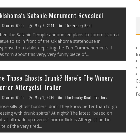
klahoma’s Satanic Monument Revealed!
Charles Webb
May 2, 2014
The Freaky Beat
hen the Satanic Temple announced plans to commission a
atue to sit in front of the Oklahoma statehouse in
esponse to a tablet depicting the Ten Commandments, I
s torn about this very, very funny piece of...
f
re Those Ghosts Drunk? Here’s The Winery
C
orror Altergeist Trailer
F
Charles Webb
May 1, 2014
The Freaky Beat
,
Trailers
ose silly ghost hunters: don't they know better than to go
ssing with drunk spirits? At night? The latest "based on
t at all made up events" horror flick is Altergeist and in
ite of the very tired...