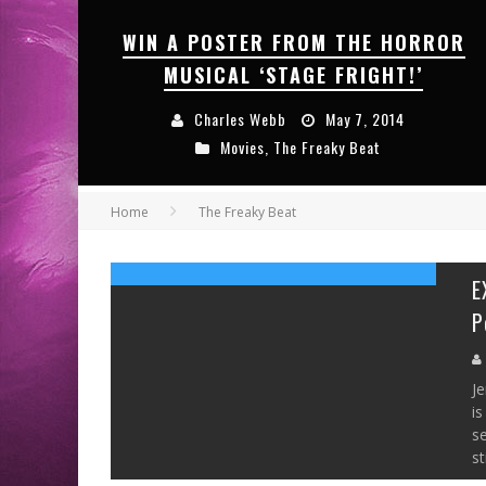
WIN A POSTER FROM THE HORROR
MUSICAL ‘STAGE FRIGHT!’
Charles Webb
May 7, 2014
Movies
,
The Freaky Beat
Home
The Freaky Beat
E
P
Je
is
s
st