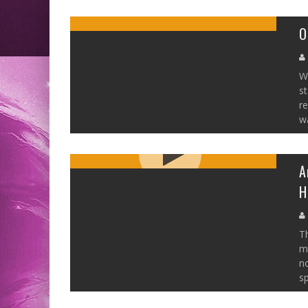
O
W
st
r
wa
A
H
Th
me
no
sp