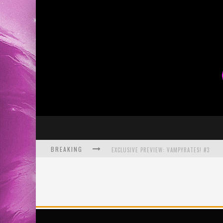
BREAKING
BITE-SIZED REVIEW: DOOMQUEST #3 (2026
SDCC 2026: ROCKETSHIP ENTERTAINMENT