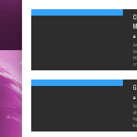
C
M
An
(a
ti
cr
G
Si
dr
fi
ba