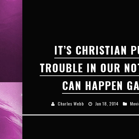
EXCLUSIVE PREVIEW: VAMPYRATES! #3
IT’S CHRISTIAN P
TROUBLE IN OUR NO
CAN HAPPEN GA
Charles Webb
Jun 18, 2014
Movi