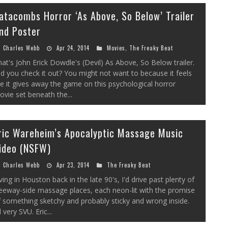
atacombs Horror ‘As Above, So Below’ Trailer
nd Poster
Charles Webb
Apr 24, 2014
Movies
,
The Freaky Beat
at's John Erick Dowdle's (Devil) As Above, So Below trailer.
d you check it out? You might not want to because it feels
ke it gives away the game on this psychological horror
vie set beneath the...
ric Wareheim’s Apocalyptic Massage Music
ideo (NSFW)
Charles Webb
Apr 23, 2014
The Freaky Beat
ving in Houston back in the late 90's, I'd drive past plenty of
eeway-side massage places, each neon-lit with the promise
 something sketchy and probably sticky and wrong inside.
l very SVU. Eric...