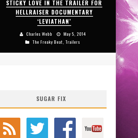
STICKY LOVE IN THE TRAILER FOR
HELLRAISER DOCUMENTARY
‘LEVIATHAN’
Charles Webb
May 5, 2014
The Freaky Beat
,
Trailers
SUGAR FIX