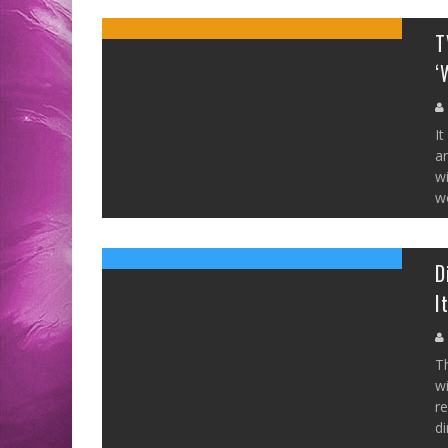
T
‘
It
a
w
wo
D
I
Th
wi
re
di