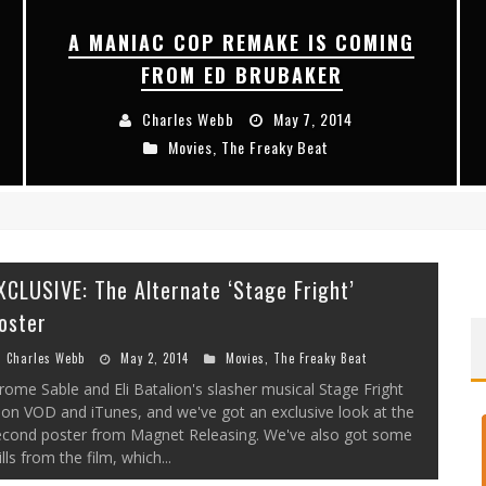
A MANIAC COP REMAKE IS COMING
FROM ED BRUBAKER
Charles Webb
May 7, 2014
Movies
,
The Freaky Beat
XCLUSIVE: The Alternate ‘Stage Fright’
oster
Charles Webb
May 2, 2014
Movies
,
The Freaky Beat
rome Sable and Eli Batalion's slasher musical Stage Fright
 on VOD and iTunes, and we've got an exclusive look at the
econd poster from Magnet Releasing. We've also got some
ills from the film, which...