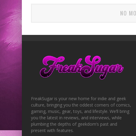
NO MO
FreakSugar is your new home for indie and geek
culture, bringing you the oddest corners of comics,
gaming, music, gear, toys, and lifestyle. We’ll bring
you the latest in reviews, and interviews, while
plumbing the depths of geekdom’s past and
present with features.