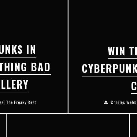
E
XCLUSIVE REVEAL: GUILLAUME SINGELIN'S SKETCHBOOK FOR LOBA LOCA GRAPHIC NOVEL
UNKS IN
WIN T
THING BAD
CYBERPUNK
LLERY
C
es
,
The Freaky Beat
Charles Webb