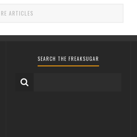
RE ARTICLES
SEARCH THE FREAKSUGAR