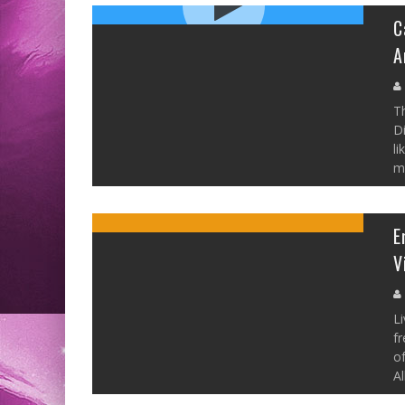
C
A
Th
Di
li
mo
E
V
Li
fr
of
Al