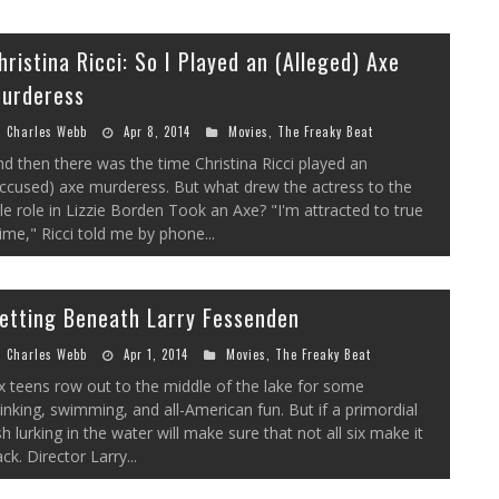
hristina Ricci: So I Played an (Alleged) Axe
urderess
Charles Webb
Apr 8, 2014
Movies
,
The Freaky Beat
d then there was the time Christina Ricci played an
ccused) axe murderess. But what drew the actress to the
tle role in Lizzie Borden Took an Axe? "I'm attracted to true
ime," Ricci told me by phone...
etting Beneath Larry Fessenden
Charles Webb
Apr 1, 2014
Movies
,
The Freaky Beat
x teens row out to the middle of the lake for some
inking, swimming, and all-American fun. But if a primordial
sh lurking in the water will make sure that not all six make it
ck. Director Larry...