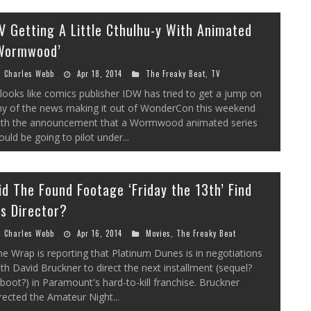
V Getting A Little Cthulhu-y With Animated
Wormwood’
Charles Webb
Apr 18, 2014
The Freaky Beat
,
TV
 looks like comics publisher IDW has tried to get a jump on
ny of the news making it out of WonderCon this weekend
ith the announcement that a Wormwood animated series
uld be going to pilot under...
id The Found Footage ‘Friday the 13th’ Find
ts Director?
Charles Webb
Apr 16, 2014
Movies
,
The Freaky Beat
e Wrap is reporting that Platinum Dunes is in negotiations
th David Bruckner to direct the next installment (sequel?
boot?) in Paramount's hard-to-kill franchise. Bruckner
rected the Amateur Night...