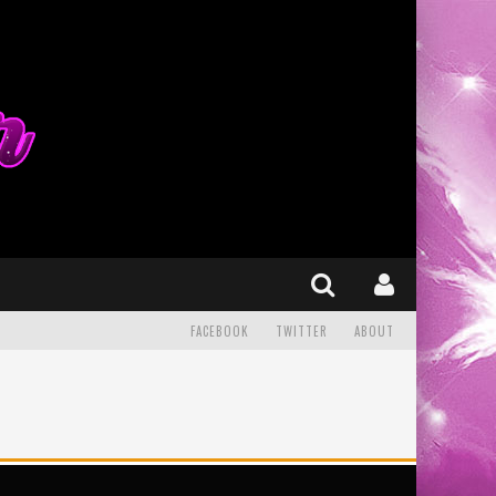
FACEBOOK
TWITTER
ABOUT