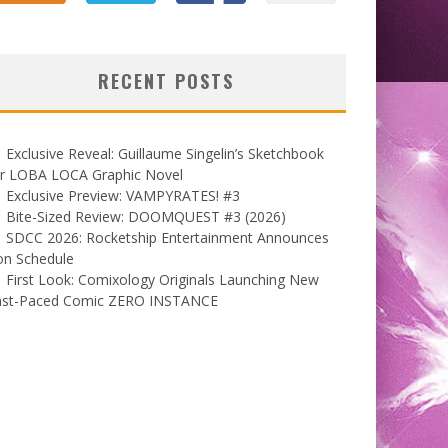
RECENT POSTS
Exclusive Reveal: Guillaume Singelin’s Sketchbook
or LOBA LOCA Graphic Novel
Exclusive Preview: VAMPYRATES! #3
Bite-Sized Review: DOOMQUEST #3 (2026)
SDCC 2026: Rocketship Entertainment Announces
on Schedule
First Look: Comixology Originals Launching New
ast-Paced Comic ZERO INSTANCE