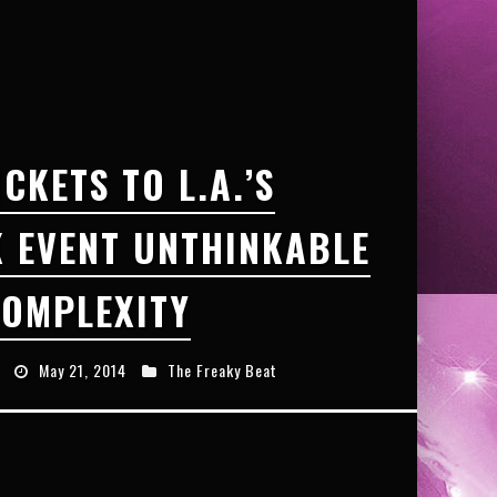
ICKETS TO L.A.’S
 EVENT UNTHINKABLE
OMPLEXITY
May 21, 2014
The Freaky Beat