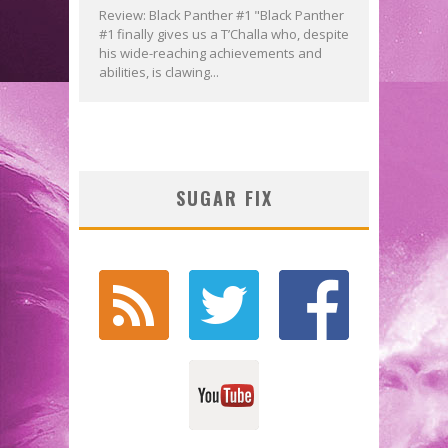
Review: Black Panther #1 "Black Panther
#1 finally gives us a T’Challa who, despite
his wide-reaching achievements and
abilities, is clawing...
SUGAR FIX