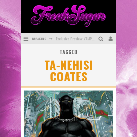
BREAKING
Exclusive Preview: VAMPYRATES! #3
TAGGED
Bite-Sized Review: DOOMQUEST #3 (2026)
TA-NEHISI
SDCC 2026: Rocketship Entertainment Announces Con Schedule
COATES
First Look: Comixology Originals Launching New Fast-Paced Comic ZERO INSTANCE
First Look: Rocketship Entertainment & Moulin Rouge® to Produce Graphic Novels & More!
Exclusive Reveal: Guillaume Singelin's Sketchbook for LOBA LOCA Graphic Novel