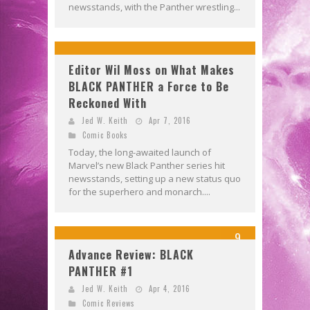
newsstands, with the Panther wrestling...
Editor Wil Moss on What Makes
BLACK PANTHER a Force to Be
Reckoned With
Jed W. Keith
Apr 7, 2016
Comic Books
Today, the long-awaited launch of
Marvel’s new Black Panther series hit
newsstands, setting up a new status quo
for the superhero and monarch....
9
Advance Review: BLACK
PANTHER #1
Jed W. Keith
Apr 4, 2016
Comic Reviews