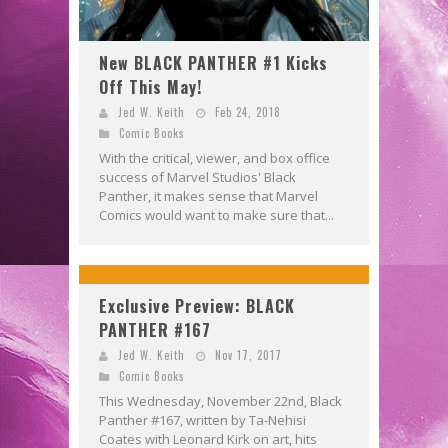
New BLACK PANTHER #1 Kicks
Off This May!
Jed W. Keith
Feb 24, 2018
Comic Books
With the critical, viewer, and box office
success of Marvel Studios' Black
Panther, it makes sense that Marvel
Comics would want to make sure that...
Exclusive Preview: BLACK
PANTHER #167
Jed W. Keith
Nov 17, 2017
Comic Books
This Wednesday, November 22nd, Black
Panther #167, written by Ta-Nehisi
Coates with Leonard Kirk on art, hits