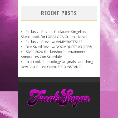
RECENT POSTS
Exclusive Reveal: Guillaume Singelin’s
Sketchbook for LOBA LOCA Graphic Novel
Exclusive Preview: VAMPYRATES! #3
Bite-Sized Review: DOOMQUEST #3 (2026)
SDCC 2026: Rocketship Entertainment
Announces Con Schedule
First Look: Comixology Originals Launching
New Fast-Paced Comic ZERO INSTANCE