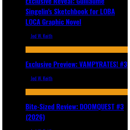
Exclusive Reveal: Guillaume
Singelin's Sketchbook for LOBA
LOCA Graphic Novel
Jed W. Keith
Aug 6, 2026
Exclusive Preview: VAMPYRATES! #3
Jed W. Keith
Aug 4, 2026
Bite-Sized Review: DOOMQUEST #3
(2026)