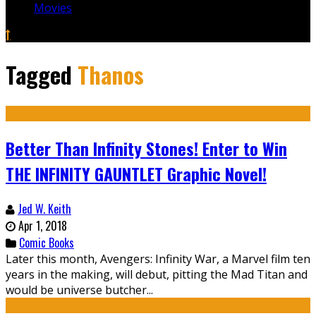
Movies
Tagged
Thanos
Better Than Infinity Stones! Enter to Win
THE INFINITY GAUNTLET Graphic Novel!
Jed W. Keith
Apr 1, 2018
Comic Books
Later this month, Avengers: Infinity War, a Marvel film ten
years in the making, will debut, pitting the Mad Titan and
would be universe butcher...