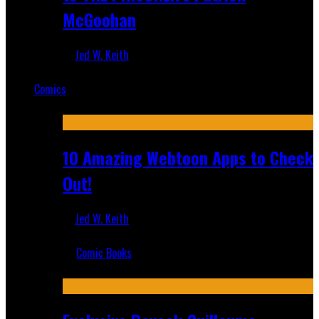
McGoohan
Jed W. Keith
Mar 19, 2025
Comics
Featured
10 Amazing Webtoon Apps to Check
Out!
Jed W. Keith
Jul 17, 2019
Comic Books
Recent