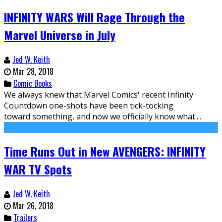
INFINITY WARS Will Rage Through the
Marvel Universe in July
Jed W. Keith
Mar 28, 2018
Comic Books
We always knew that Marvel Comics' recent Infinity
Countdown one-shots have been tick-tocking
toward something, and now we officially know what....
Time Runs Out in New AVENGERS: INFINITY
WAR TV Spots
Jed W. Keith
Mar 26, 2018
Trailers