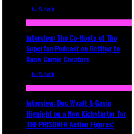
Jed W. Keith
Mar 17, 2026
Interview: The Co-Hosts of The
Superfan Podcast on Getting to
Know Comic Creators
Jed W. Keith
Sep 19, 2025
Interview: Doc Wyatt & Gavin
Hignight on a New Kickstarter for
THE PRISONER Action Figures!