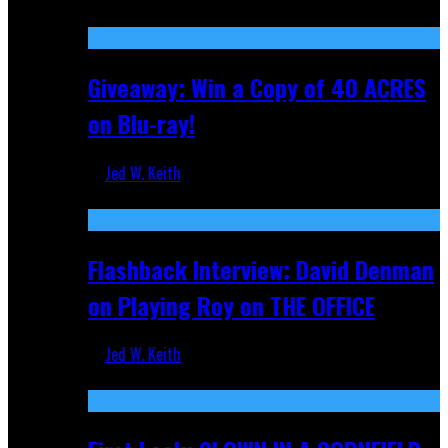
Nov 5, 2025
Giveaway: Win a Copy of 40 ACRES
on Blu-ray!
Jed W. Keith
Sep 19, 2025
Flashback Interview: David Denman
on Playing Roy on THE OFFICE
Jed W. Keith
Sep 12, 2025