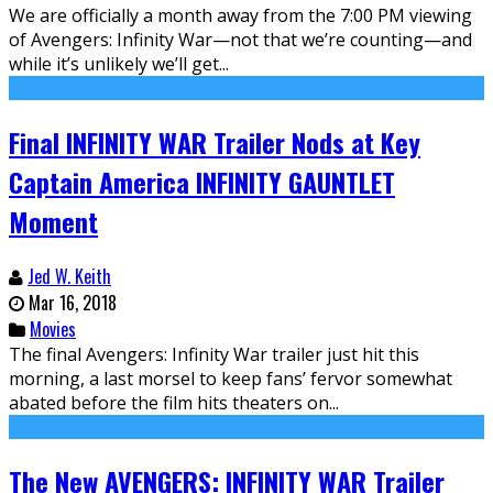
We are officially a month away from the 7:00 PM viewing
of Avengers: Infinity War—not that we’re counting—and
while it’s unlikely we’ll get...
Final INFINITY WAR Trailer Nods at Key
Captain America INFINITY GAUNTLET
Moment
Jed W. Keith
Mar 16, 2018
Movies
The final Avengers: Infinity War trailer just hit this
morning, a last morsel to keep fans’ fervor somewhat
abated before the film hits theaters on...
The New AVENGERS: INFINITY WAR Trailer