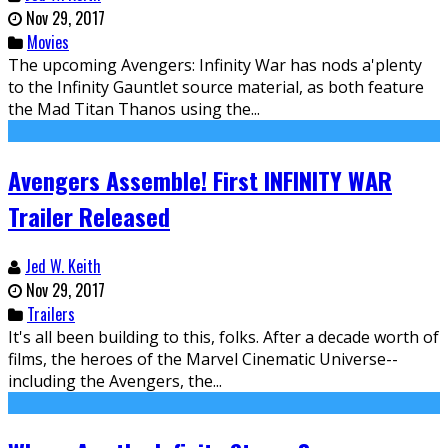
Nov 29, 2017
Movies
The upcoming Avengers: Infinity War has nods a'plenty
to the Infinity Gauntlet source material, as both feature
the Mad Titan Thanos using the...
Avengers Assemble! First INFINITY WAR
Trailer Released
Jed W. Keith
Nov 29, 2017
Trailers
It's all been building to this, folks. After a decade worth of
films, the heroes of the Marvel Cinematic Universe--
including the Avengers, the...