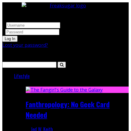
Log In
Lost your password?
Search
Lifestyle
Featured
Fanthropology: No Geek Card
Needed
Jed W. Keith