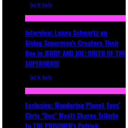
Jed W. Keith
Jun 10, 2025
Interview: Lenny Schwartz on
Giving Superman's Creators Their
Due in JERRY AND JOE: BIRTH OF THE
SUPERHERO!
Jed W. Keith
Apr 28, 2025
Exclusive: Wandering Planet Toys'
Chris "Doc" Wyatt Shares Tribute
to THE PRISONER's Patrick