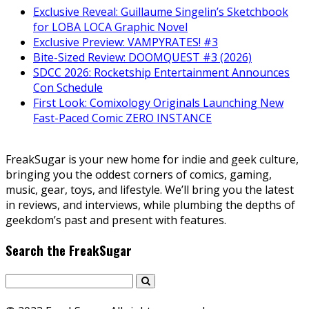
Exclusive Reveal: Guillaume Singelin’s Sketchbook
for LOBA LOCA Graphic Novel
Exclusive Preview: VAMPYRATES! #3
Bite-Sized Review: DOOMQUEST #3 (2026)
SDCC 2026: Rocketship Entertainment Announces
Con Schedule
First Look: Comixology Originals Launching New
Fast-Paced Comic ZERO INSTANCE
FreakSugar is your new home for indie and geek culture,
bringing you the oddest corners of comics, gaming,
music, gear, toys, and lifestyle. We’ll bring you the latest
in reviews, and interviews, while plumbing the depths of
geekdom’s past and present with features.
Search the FreakSugar