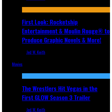
Jul 10, 2026
First Look: Rocketship
Entertainment & Moulin Rouge® to
Produce Graphic Novels & More!
Jed W. Keith
Jul 9, 2026
Movies
Featured
The Wrestlers Hit Vegas in the
First GLOW Season 3 Trailer
Jed W. Keith