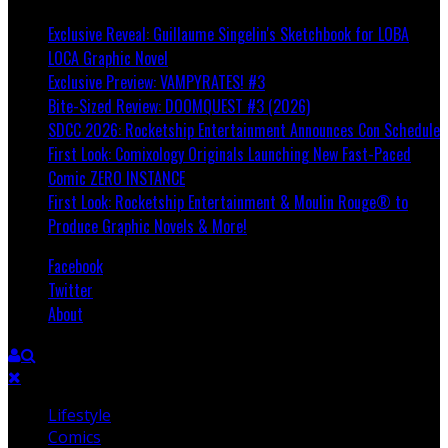
Exclusive Reveal: Guillaume Singelin's Sketchbook for LOBA
LOCA Graphic Novel
Exclusive Preview: VAMPYRATES! #3
Bite-Sized Review: DOOMQUEST #3 (2026)
SDCC 2026: Rocketship Entertainment Announces Con Schedule
First Look: Comixology Originals Launching New Fast-Paced
Comic ZERO INSTANCE
First Look: Rocketship Entertainment & Moulin Rouge® to
Produce Graphic Novels & More!
Facebook
Twitter
About
Lifestyle
Comics