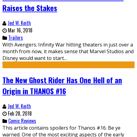
Raises the Stakes
Jed W. Keith
Mar 16, 2018
Trailers
With Avengers: Infinity War hitting theaters in just over a
month from now, it makes sense that Marvel Studios and
Disney would want to start...
The New Ghost Rider Has One Hell of an
Origin in THANOS #16
Jed W. Keith
Feb 28, 2018
Comic Reviews
This article contains spoilers for Thanos #16. Be ye
warned. One of the most exciting aspects of the early