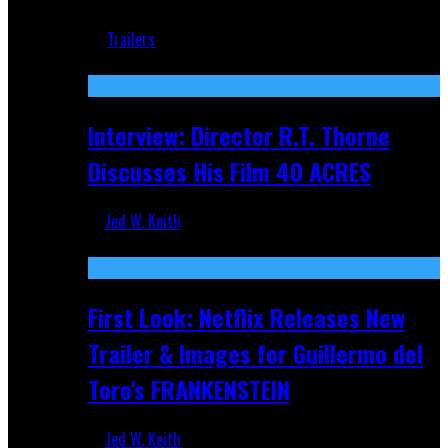
Jun 18, 2019
Trailers
Recent
Interview: Director R.T. Thorne
Discusses His Film 40 ACRES
Jed W. Keith
Apr 9, 2026
First Look: Netflix Releases New
Trailer & Images for Guillermo del
Toro's FRANKENSTEIN
Jed W. Keith