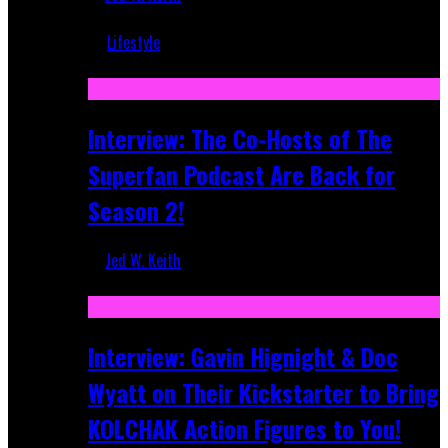
Mar 5, 2018
Lifestyle
Recent
Interview: The Co-Hosts of The
Superfan Podcast Are Back for
Season 2!
Jed W. Keith
Apr 6, 2026
Interview: Gavin Hignight & Doc
Wyatt on Their Kickstarter to Bring
KOLCHAK Action Figures to You!