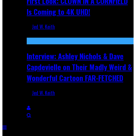
First Look: CLOWN IN A CORNFIELD
Is Coming to 4K UHD!
Jed W. Keith
Aug 27, 2025
Interview: Ashley Nichols & Dave
Capdevielle on Their Madly Weird &
Wonderful Cartoon FAR-FETCHED
Jed W. Keith
Apr 9, 2025
Breaking