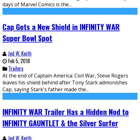
days of Marvel Comics is the...
Cap Gets a New Shield in INFINITY WAR
Super Bowl Spot
Jed W. Keith
Feb 5, 2018
Trailers
At the end of Captain America: Civil War, Steve Rogers
leaves his shield behind after Tony Stark admonishes
Cap, saying Stark's father made the...
INFINITY WAR Trailer Has a Hidden Nod to
INFINITY GAUNTLET & the Silver Surfer
Jed W. Keith