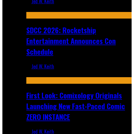
Jed W. Keith
Jul 30, 2026
SDCC 2026: Rocketship
Entertainment Announces Con
Schedule
Jed W. Keith
Jul 16, 2026
First Look: Comixology Originals
Launching New Fast-Paced Comic
ZERO INSTANCE
Jed W. Keith