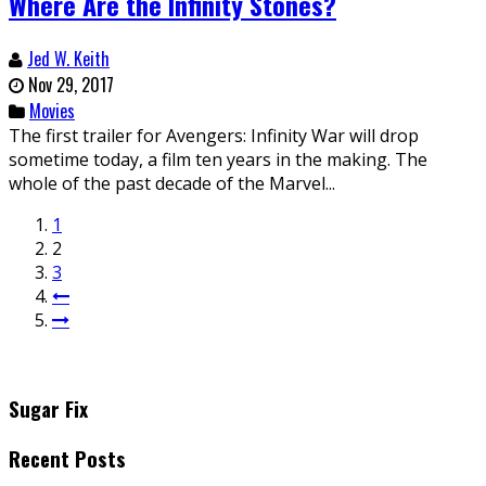
Where Are the Infinity Stones?
Jed W. Keith
Nov 29, 2017
Movies
The first trailer for Avengers: Infinity War will drop
sometime today, a film ten years in the making. The
whole of the past decade of the Marvel...
1
2
3
Sugar Fix
Recent Posts