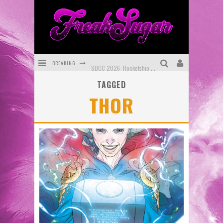
BREAKING
SDCC 2026: Rocketship Entertainment Announces Con Schedule
TAGGED
First Look: Comixology Originals Launching New Fast-Paced Comic ZERO INSTANCE
THOR
First Look: Rocketship Entertainment & Moulin Rouge® to Produce Graphic Novels & More!
Exclusive Reveal: Guillaume Singelin's Sketchbook for LOBA LOCA Graphic Novel
Exclusive Preview: VAMPYRATES! #3
Bite-Sized Review: DOOMQUEST #3 (2026)