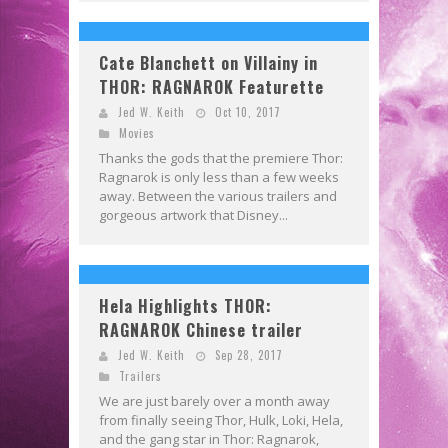
Cate Blanchett on Villainy in
THOR: RAGNAROK Featurette
Jed W. Keith
Oct 10, 2017
Movies
Thanks the gods that the premiere Thor:
Ragnarok is only less than a few weeks
away. Between the various trailers and
gorgeous artwork that Disney...
Hela Highlights THOR:
RAGNAROK Chinese trailer
Jed W. Keith
Sep 28, 2017
Trailers
We are just barely over a month away
from finally seeing Thor, Hulk, Loki, Hela,
and the gang star in Thor: Ragnarok,