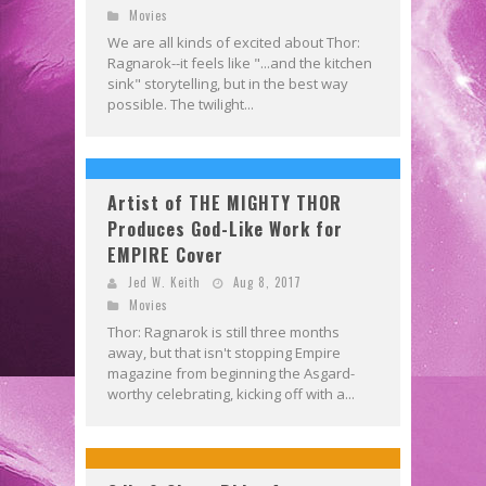
Movies
We are all kinds of excited about Thor:
Ragnarok--it feels like "...and the kitchen
sink" storytelling, but in the best way
possible. The twilight...
Artist of THE MIGHTY THOR
Produces God-Like Work for
EMPIRE Cover
Jed W. Keith
Aug 8, 2017
Movies
Thor: Ragnarok is still three months
away, but that isn't stopping Empire
magazine from beginning the Asgard-
worthy celebrating, kicking off with a...