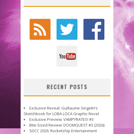
RECENT POSTS
Exclusive Reveal: Guillaume Singelin’s
Sketchbook for LOBA LOCA Graphic Novel
Exclusive Preview: VAMPYRATES! #3
Bite-Sized Review: DOOMQUEST #3 (2026)
SDCC 2026: Rocketship Entertainment