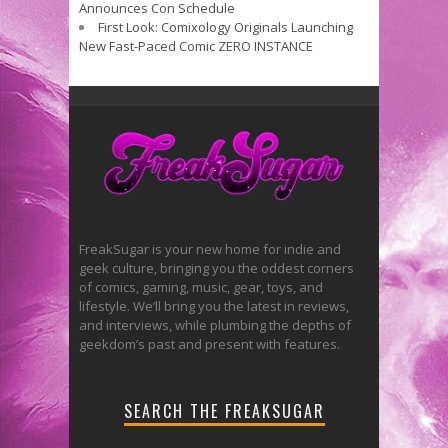
Announces Con Schedule
First Look: Comixology Originals Launching
New Fast-Paced Comic ZERO INSTANCE
FreakSugar is your new home for indie and
geek culture, bringing you the oddest corners
of comics, gaming, music, gear, toys, and
lifestyle. We’ll bring you the latest in reviews,
and interviews, while plumbing the depths of
geekdom’s past and present with features.
SEARCH THE FREAKSUGAR