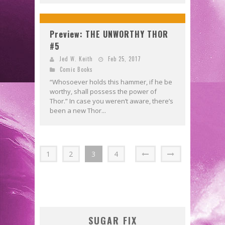
Preview: THE UNWORTHY THOR
#5
Jed W. Keith
Feb 25, 2017
Comic Books
“Whosoever holds this hammer, if he be
worthy, shall possess the power of
Thor.” In case you weren’t aware, there’s
been a new Thor...
1
2
3
4
SUGAR FIX