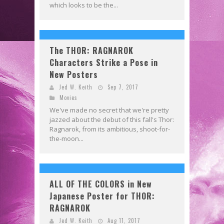
which looks to be the...
The THOR: RAGNAROK
Characters Strike a Pose in
New Posters
Jed W. Keith
Sep 7, 2017
Movies
We've made no secret that we're pretty
jazzed about the debut of this fall's Thor:
Ragnarok, from its ambitious, shoot-for-
the-moon...
ALL OF THE COLORS in New
Japanese Poster for THOR:
RAGNAROK
Jed W. Keith
Aug 11, 2017