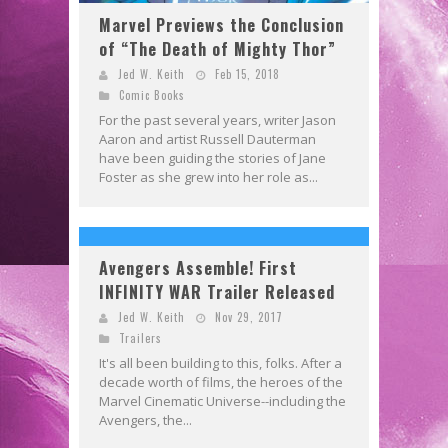
Marvel Previews the Conclusion
of “The Death of Mighty Thor”
Jed W. Keith
Feb 15, 2018
Comic Books
For the past several years, writer Jason
Aaron and artist Russell Dauterman
have been guiding the stories of Jane
Foster as she grew into her role as...
Avengers Assemble! First
INFINITY WAR Trailer Released
Jed W. Keith
Nov 29, 2017
Trailers
It's all been building to this, folks. After a
decade worth of films, the heroes of the
Marvel Cinematic Universe--including the
Avengers, the...