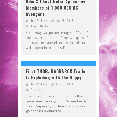
Odin & Ghost Rider Appear as
Members of 1,000,000 BC
Avengers
Jed W. Keith
Jul 28, 2017
Comic Books
Yesterday, we posted images of five of
the seven members of the Avengers of
1,000,000 BC Marvel has released that
will appear in this fall's The...
First THOR: RAGNAROK Trailer
Is Exploding with the Happy
Jed W. Keith
Apr 10, 2017
Trailers
From the photos and plot points that
have been trickling in for November 3rd’s
Thor: Ragnarok, it’s clear that this was
going to be a different...