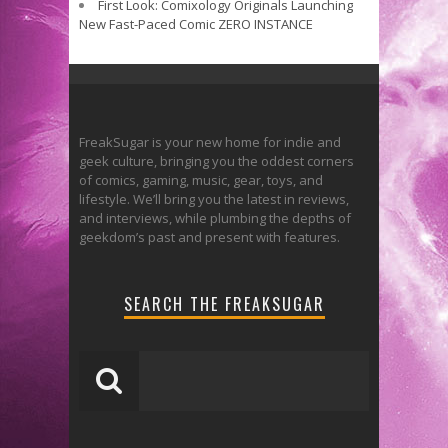
First Look: Comixology Originals Launching
New Fast-Paced Comic ZERO INSTANCE
FreakSugar is your new home for indie and
geek culture, bringing you the oddest corners
of comics, gaming, music, gear, toys, and
lifestyle. We’ll bring you the latest in reviews,
and interviews, while plumbing the depths of
geekdom’s past and present with features.
SEARCH THE FREAKSUGAR