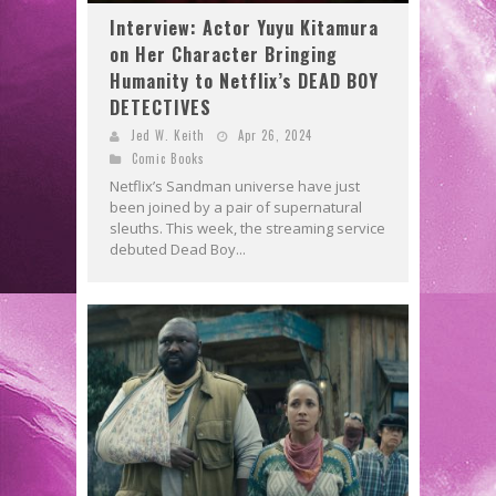
Interview: Actor Yuyu Kitamura
on Her Character Bringing
Humanity to Netflix’s DEAD BOY
DETECTIVES
Jed W. Keith
Apr 26, 2024
Comic Books
Netflix’s Sandman universe have just
been joined by a pair of supernatural
sleuths. This week, the streaming service
debuted Dead Boy...