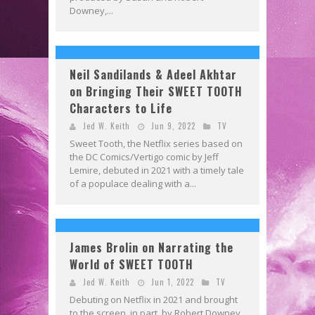
Downey,...
Neil Sandilands & Adeel Akhtar
on Bringing Their SWEET TOOTH
Characters to Life
Jed W. Keith
Jun 9, 2022
TV
Sweet Tooth, the Netflix series based on
the DC Comics/Vertigo comic by Jeff
Lemire, debuted in 2021 with a timely tale
of a populace dealing with a...
James Brolin on Narrating the
World of SWEET TOOTH
Jed W. Keith
Jun 1, 2022
TV
Debuting on Netflix in 2021 and brought
to the screen, in part, by Robert Downey,