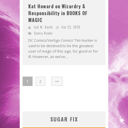
Kat Howard on Wizardry &
Responsibility in BOOKS OF
MAGIC
Jed W. Keith
Oct 23, 2018
Comic Books
DC Comics/Vertigo Comics’ Tim Hunter is
said to be destined to be the greatest
user of magic of this age, for good or for
ill. However, as we’ve...
1
2
SUGAR FIX