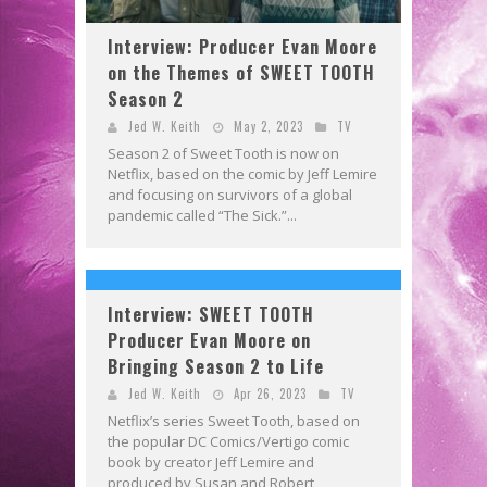
Interview: Producer Evan Moore
on the Themes of SWEET TOOTH
Season 2
Jed W. Keith
May 2, 2023
TV
Season 2 of Sweet Tooth is now on
Netflix, based on the comic by Jeff Lemire
and focusing on survivors of a global
pandemic called “The Sick.”...
Interview: SWEET TOOTH
Producer Evan Moore on
Bringing Season 2 to Life
Jed W. Keith
Apr 26, 2023
TV
Netflix’s series Sweet Tooth, based on
the popular DC Comics/Vertigo comic
book by creator Jeff Lemire and
produced by Susan and Robert