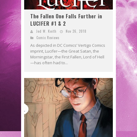
The Fallen One Falls Further in
LUCIFER #1 & 2
Jed W. Keith
Nov 26, 2018
Comic Reviews
As depicted in DC Comics’ Vertigo Comics
imprint, Lucifer—the Great Satan, the
Morningstar, the First Fallen, Lord of Hell
—has often had to...