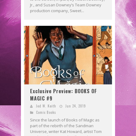
Jr., and Susan Downey’s Team Downey
production company, Sweet...
Exclusive Preview: BOOKS OF
MAGIC #9
Jed W. Keith
Jun 24, 2019
Comic Books
Since the launch of Books of Magic as
part of the rebirth of the Sandman
Universe, writer Kat Howard, artist Tom