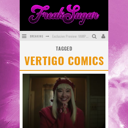
BREAKING
Exclusive Preview: VAMPYRATES! #3
TAGGED
Bite-Sized Review: DOOMQUEST #3 (2026)
VERTIGO COMICS
SDCC 2026: Rocketship Entertainment Announces Con Schedule
First Look: Comixology Originals Launching New Fast-Paced Comic ZERO INSTANCE
First Look: Rocketship Entertainment & Moulin Rouge® to Produce Graphic Novels & More!
Exclusive Reveal: Guillaume Singelin's Sketchbook for LOBA LOCA Graphic Novel