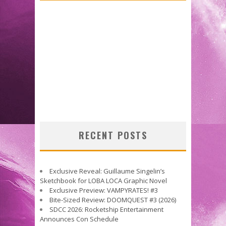
RECENT POSTS
Exclusive Reveal: Guillaume Singelin’s
Sketchbook for LOBA LOCA Graphic Novel
Exclusive Preview: VAMPYRATES! #3
Bite-Sized Review: DOOMQUEST #3 (2026)
SDCC 2026: Rocketship Entertainment
Announces Con Schedule