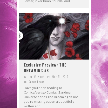
Fowler, inker Brian Churilla, and...
Exclusive Preview: THE
DREAMING #8
Jed W. Keith
Mar 31, 2019
Comic Books
Have you been reading DC
Comics/Vertigo Comics' Sandman
Universe series The Dreaming? If not,
you're missing out on a beautifully
written and...