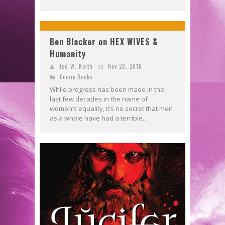
Ben Blacker on HEX WIVES &
Humanity
Jed W. Keith
Nov 28, 2018
Comic Books
While progress has been made in the
last few decades in the name of
women’s equality, it’s no secret that men
as a whole have had a terrible...