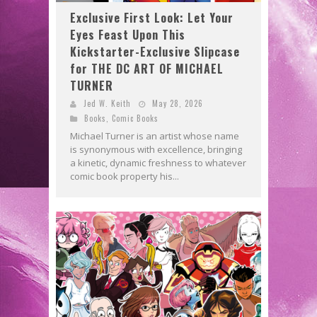
Exclusive First Look: Let Your
Eyes Feast Upon This
Kickstarter-Exclusive Slipcase
for THE DC ART OF MICHAEL
TURNER
Jed W. Keith
May 28, 2026
Books
,
Comic Books
Michael Turner is an artist whose name
is synonymous with excellence, bringing
a kinetic, dynamic freshness to whatever
comic book property his...