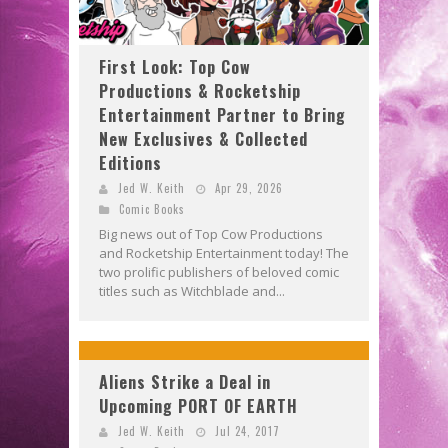
First Look: Top Cow
Productions & Rocketship
Entertainment Partner to Bring
New Exclusives & Collected
Editions
Jed W. Keith
Apr 29, 2026
Comic Books
Big news out of Top Cow Productions
and Rocketship Entertainment today! The
two prolific publishers of beloved comic
titles such as Witchblade and...
Aliens Strike a Deal in
Upcoming PORT OF EARTH
Jed W. Keith
Jul 24, 2017