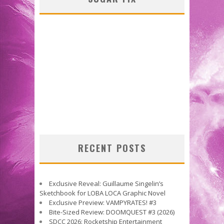
RECENT POSTS
Exclusive Reveal: Guillaume Singelin’s
Sketchbook for LOBA LOCA Graphic Novel
Exclusive Preview: VAMPYRATES! #3
Bite-Sized Review: DOOMQUEST #3 (2026)
SDCC 2026: Rocketship Entertainment