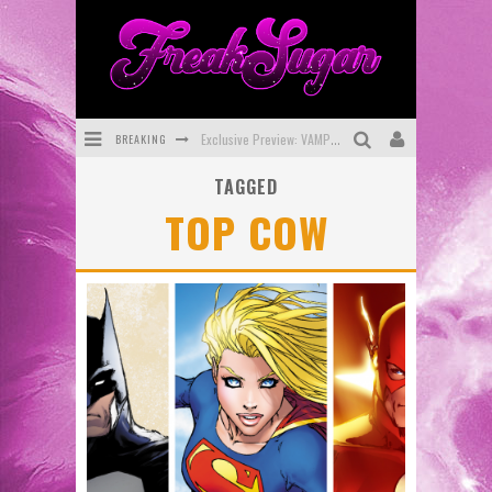
BREAKING
Exclusive Preview: VAMPYRATES! #3
TAGGED
Bite-Sized Review: DOOMQUEST #3 (2026)
TOP COW
SDCC 2026: Rocketship Entertainment Announces Con Schedule
First Look: Comixology Originals Launching New Fast-Paced Comic ZERO INSTANCE
First Look: Rocketship Entertainment & Moulin Rouge® to Produce Graphic Novels & More!
Exclusive Reveal: Guillaume Singelin's Sketchbook for LOBA LOCA Graphic Novel