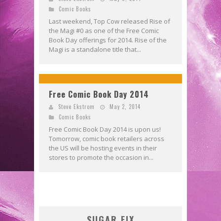
Comic Books
Last weekend, Top Cow released Rise of
the Magi #0 as one of the Free Comic
Book Day offerings for 2014. Rise of the
Magi is a standalone title that...
Free Comic Book Day 2014
Steve Ekstrom
May 2, 2014
Comic Books
Free Comic Book Day 2014 is upon us!
Tomorrow, comic book retailers across
the US will be hosting events in their
stores to promote the occasion in...
SUGAR FIX