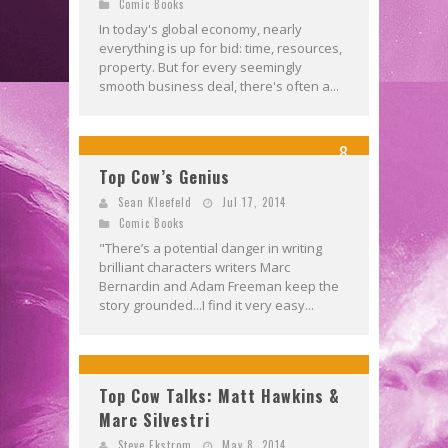
Comic Books
In today's global economy, nearly
everything is up for bid: time, resources,
property. But for every seemingly
smooth business deal, there's often a...
8
Top Cow’s Genius
Sean Kleefeld
Jul 17, 2014
Comic Books
"There’s a potential danger in writing
brilliant characters writers Marc
Bernardin and Adam Freeman keep the
story grounded...I find it very easy...
Top Cow Talks: Matt Hawkins &
Marc Silvestri
Steve Ekstrom
May 8, 2014