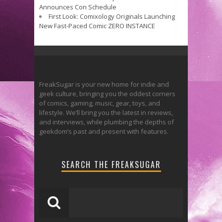
Announces Con Schedule
First Look: Comixology Originals Launching
New Fast-Paced Comic ZERO INSTANCE
FreakSugar is your new home for indie and
geek culture, bringing you the oddest corners
of comics, gaming, music, gear, toys, and
lifestyle. We’ll bring you the latest in reviews,
and interviews, while plumbing the depths of
geekdom’s past and present with features.
SEARCH THE FREAKSUGAR