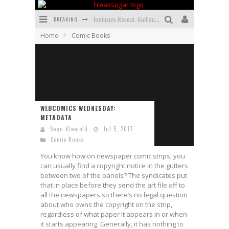
BREAKING
Exclusive Reveal: Guillaume Singelin's Sketchbook for LOBA LOCA Graphic Novel
Home
Comic Books
Exclusive Preview: VAMPYRATES! #3
Bite-Sized Review: DOOMQUEST #3 (2026)
SDCC 2026: Rocketship Entertainment Announces Con Schedule
First Look: Comixology Originals Launching New Fast-Paced Comic ZERO INSTANCE
WEBCOMICS WEDNESDAY:
METADATA
First Look: Rocketship Entertainment & Moulin Rouge® to Produce Graphic Novels & More!
Sean Kleefeld
Jul 5, 2017
Comic Books
You know how on newspaper comic strips, you
can usually find a copyright notice in the gutters
between two of the panels? The syndicates put
that in place before they send the art file off to
all the newspapers so there’s no legal question
about who owns the copyright on the strip,
regardless of what paper it appears in or when
it starts appearing. Generally, it has nothing to