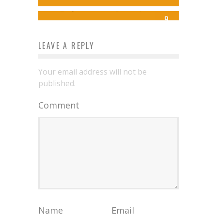
Syd Williamson
Oct 14, 2015
9
LEAVE A REPLY
Your email address will not be
published.
Comment
Name
Email