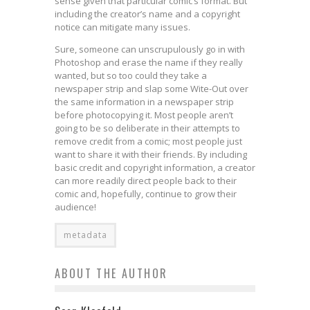
sense given that particular comic’s format. But
including the creator’s name and a copyright
notice can mitigate many issues.
Sure, someone can unscrupulously go in with
Photoshop and erase the name if they really
wanted, but so too could they take a
newspaper strip and slap some Wite-Out over
the same information in a newspaper strip
before photocopying it. Most people aren’t
going to be so deliberate in their attempts to
remove credit from a comic; most people just
want to share it with their friends. By including
basic credit and copyright information, a creator
can more readily direct people back to their
comic and, hopefully, continue to grow their
audience!
metadata
ABOUT THE AUTHOR