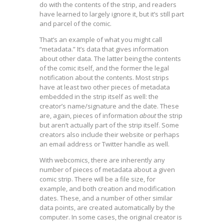
do with the contents of the strip, and readers
have learned to largely ignore it, but it’s still part
and parcel of the comic.
That’s an example of what you might call
“metadata.” It’s data that gives information
about other data. The latter being the contents
of the comic itself, and the former the legal
notification about the contents. Most strips
have at least two other pieces of metadata
embedded in the strip itself as well: the
creator’s name/signature and the date. These
are, again, pieces of information
about
the strip
but aren’t actually part of the strip itself. Some
creators also include their website or perhaps
an email address or Twitter handle as well.
With webcomics, there are inherently any
number of pieces of metadata about a given
comic strip. There will be a file size, for
example, and both creation and modification
dates. These, and a number of other similar
data points, are created automatically by the
computer. In some cases, the original creator is