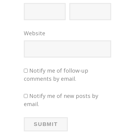
Website
Notify me of follow-up
comments by email.
Notify me of new posts by
email.