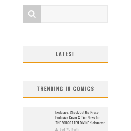
LATEST
TRENDING IN COMICS
Exclusive: Check Out the Press-
Exclusive Cover & Tier News for
THE FORGOTTEN DIVINE Kickstarter
Jed W. Keith