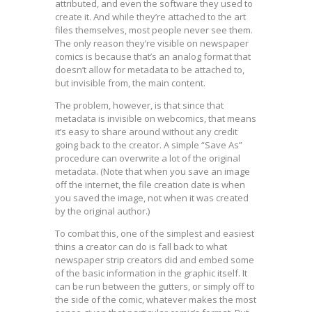
attributed, and even the software they used to
create it. And while they’re attached to the art
files themselves, most people never see them.
The only reason they’re visible on newspaper
comics is because that’s an analog format that
doesn’t allow for metadata to be attached to,
but invisible from, the main content.
The problem, however, is that since that
metadata is invisible on webcomics, that means
it’s easy to share around without any credit
going back to the creator. A simple “Save As”
procedure can overwrite a lot of the original
metadata. (Note that when you save an image
off the internet, the file creation date is when
you saved the image, not when it was created
by the original author.)
To combat this, one of the simplest and easiest
thins a creator can do is fall back to what
newspaper strip creators did and embed some
of the basic information in the graphic itself. It
can be run between the gutters, or simply off to
the side of the comic, whatever makes the most