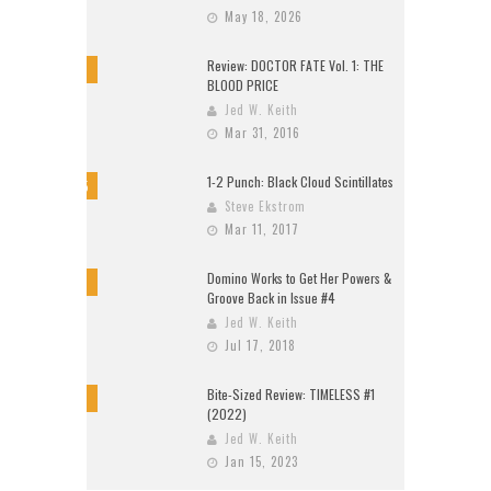
May 18, 2026
Review: DOCTOR FATE Vol. 1: THE
8
BLOOD PRICE
Jed W. Keith
Mar 31, 2016
1-2 Punch: Black Cloud Scintillates
9.5
Steve Ekstrom
Mar 11, 2017
Domino Works to Get Her Powers &
9
Groove Back in Issue #4
Jed W. Keith
Jul 17, 2018
Bite-Sized Review: TIMELESS #1
10
(2022)
Jed W. Keith
Jan 15, 2023