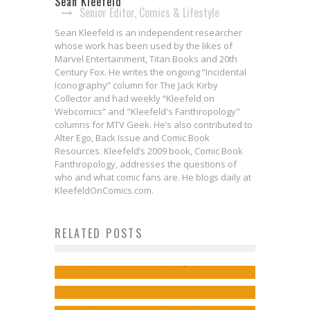
Sean Kleefeld
Senior Editor, Comics & Lifestyle
Sean Kleefeld is an independent researcher
whose work has been used by the likes of
Marvel Entertainment, Titan Books and 20th
Century Fox. He writes the ongoing “Incidental
Iconography” column for The Jack Kirby
Collector and had weekly “Kleefeld on
Webcomics” and "Kleefeld's Fanthropology"
columns for MTV Geek. He’s also contributed to
Alter Ego, Back Issue and Comic Book
Resources. Kleefeld’s 2009 book, Comic Book
Fanthropology, addresses the questions of
who and what comic fans are. He blogs daily at
KleefeldOnComics.com.
Brian Michael Bendis Leaves
Webcomics Wednesday: Changing
Kieron Gillen & Salvador Larocca
RELATED POSTS
Marvel for Exclusive DC Comics
the Financial Game?
Take Over Marvel’s STAR WARS This
Deal
Sean Kleefeld
Aug 3, 2016
Paper Girls #1: Colorful, Off-Beat
Fall
Jed W. Keith
Nov 7, 2017
Fun
Jed W. Keith
Jul 27, 2017