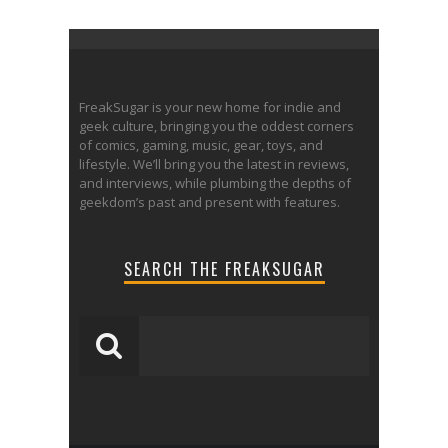
FreakSugar is your new home for indie and
geek culture, bringing you the oddest corners
of comics, gaming, music, gear, toys, and
lifestyle. We’ll bring you the latest in reviews,
and interviews, while plumbing the depths of
geekdom’s past and present with features.
SEARCH THE FREAKSUGAR