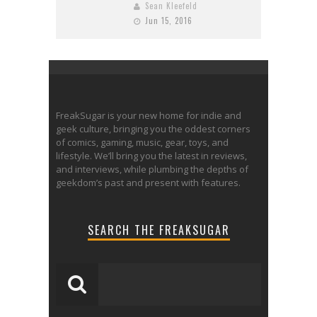
Sean Kleefeld
Jun 15, 2016
FreakSugar is your new home for indie and
geek culture, bringing you the oddest corners
of comics, gaming, music, gear, toys, and
lifestyle. We’ll bring you the latest in reviews,
and interviews, while plumbing the depths of
geekdom’s past and present with features.
SEARCH THE FREAKSUGAR