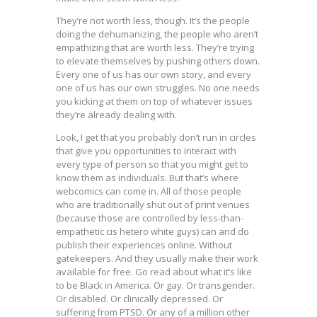
They’re not worth less, though. It’s the people
doing the dehumanizing, the people who aren’t
empathizing that are worth less. They’re trying
to elevate themselves by pushing others down.
Every one of us has our own story, and every
one of us has our own struggles. No one needs
you kicking at them on top of whatever issues
they’re already dealing with.
Look, I get that you probably don’t run in circles
that give you opportunities to interact with
every type of person so that you might get to
know them as individuals. But that’s where
webcomics can come in. All of those people
who are traditionally shut out of print venues
(because those are controlled by less-than-
empathetic cis hetero white guys) can and do
publish their experiences online. Without
gatekeepers. And they usually make their work
available for free. Go read about what it’s like
to be Black in America. Or gay. Or transgender.
Or disabled. Or clinically depressed. Or
suffering from PTSD. Or any of a million other