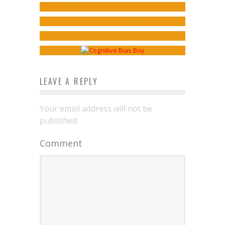
Webcomics Wednesday: Default
TOWN #4
Jed W. Keith
May 2, 2019
Genres
Jed W. Keith
Mar 18, 2016
Sean Kleefeld
Aug 17, 2016
LEAVE A REPLY
Your email address will not be
published.
Comment