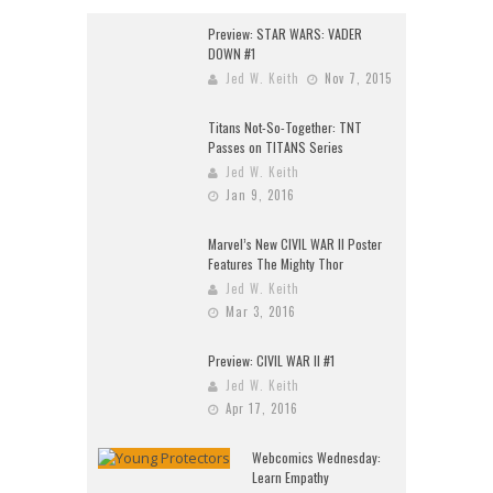
Preview: STAR WARS: VADER
DOWN #1
Jed W. Keith
Nov 7, 2015
Titans Not-So-Together: TNT
Passes on TITANS Series
Jed W. Keith
Jan 9, 2016
Marvel’s New CIVIL WAR II Poster
Features The Mighty Thor
Jed W. Keith
Mar 3, 2016
Preview: CIVIL WAR II #1
Jed W. Keith
Apr 17, 2016
Webcomics Wednesday:
Learn Empathy