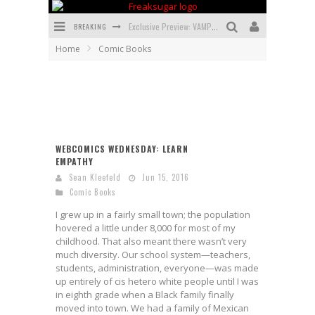
BREAKING
Exclusive Preview: VAMPYRATES! #3
Home
Comic Books
Bite-Sized Review: DOOMQUEST #3 (2026)
SDCC 2026: Rocketship Entertainment Announces Con Schedule
First Look: Comixology Originals Launching New Fast-Paced Comic ZERO INSTANCE
First Look: Rocketship Entertainment & Moulin Rouge® to Produce Graphic Novels & More!
WEBCOMICS WEDNESDAY: LEARN
EMPATHY
Exclusive Reveal: Guillaume Singelin's Sketchbook for LOBA LOCA Graphic Novel
Sean Kleefeld
Jun 15, 2016
Comic Books
I grew up in a fairly small town; the population
hovered a little under 8,000 for most of my
childhood. That also meant there wasn’t very
much diversity. Our school system—teachers,
students, administration, everyone—was made
up entirely of cis hetero white people until I was
in eighth grade when a Black family finally
moved into town. We had a family of Mexican