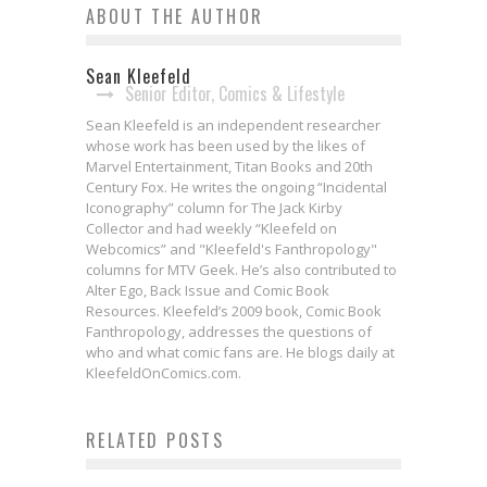
ABOUT THE AUTHOR
Sean Kleefeld
Senior Editor, Comics & Lifestyle
Sean Kleefeld is an independent researcher
whose work has been used by the likes of
Marvel Entertainment, Titan Books and 20th
Century Fox. He writes the ongoing “Incidental
Iconography” column for The Jack Kirby
Collector and had weekly “Kleefeld on
Webcomics” and "Kleefeld's Fanthropology"
columns for MTV Geek. He’s also contributed to
Alter Ego, Back Issue and Comic Book
Resources. Kleefeld’s 2009 book, Comic Book
Fanthropology, addresses the questions of
who and what comic fans are. He blogs daily at
James Tynion IV & Freddie
SDCC 2025: Comixology x Kindle
KleefeldOnComics.com.
Williams II on the New
Colorsoft Partner at This Year’s
RELATED POSTS
BATMAN/TEENAGE MUTANT NINJA
Con
Exclusive Preview: LAST GANG IN
TURTLES III Miniseries!
Jed W. Keith
Jul 25, 2025