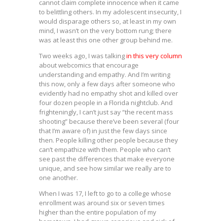
cannot claim complete innocence when it came
to belittling others. In my adolescent insecurity, I
would disparage others so, at least in my own
mind, I wasn’t on the very bottom rung; there
was at least this one other group behind me.
Two weeks ago, I was talking
in this very column
about webcomics that encourage
understanding and empathy. And I’m writing
this now, only a few days after someone who
evidently had no empathy shot and killed over
four dozen people in a Florida nightclub. And
frighteningly, I can’t just say “the recent mass
shooting” because there’ve been several (four
that I’m aware of) in just the few days since
then. People killing other people because they
can’t empathize with them. People who can’t
see past the differences that make everyone
unique, and see how similar we really are to
one another.
When I was 17, I left to go to a college whose
enrollment was around six or seven times
higher than the entire population of my