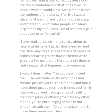
hometown. I had grown conscious and sick of
the close-mindedness of that small town. Of
people whose “world-view” rarely made it past
the confines of the county. I felt like I was a
citizen of the world, not just some city or state,
and that I should consider people and ideas
larger than myself. That’s kind of what college is
supposed to be for, isn’t it?
I have read so, so, so many comics about cis
hetero white guys. I get it. I don’t need to read
that story any more. I have literally decades of
comics preaching to me how cis hetero white
guys just like me are the heroes, and it doesn’t
really matter what happens to anyone else.
Except it does matter. The people who died in
the Pulse were individuals with hopes and
dreams just like yours. Their friends and family
loved them, just as you have friends and family
that love you. And if you go around belittling
them with jokes or othering them by any other
means, you’re encouraging people to not
empathize with them. To dehumanize them. To
make them seem worth less.