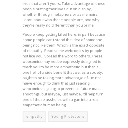
lives that aren’t yours. Take advantage of these
people putting their lives out on display,
whether through metaphors or as memoirs.
Learn about who these people are, and why
they’re really no different than you or me.
People keep getting killed here, in part because
some people can’t stand the idea of someone
being not like them. Which is the exact opposite
of empathy. Read some webcomics by people
not like you. Spread the word to others. These
webcomics may not be expressly designed to
teach you to be more empathetic, but that is
one hell of a side benefit that we, as a society,
ought to be taking more advantage of. I’m not
naive enough to think that just reading
webcomics is going to prevent all future mass
shootings, but maybe, just maybe, it’ll help turn
one of those assholes with a gun into a real,
empathetic human being.
empathy
Young Protectors