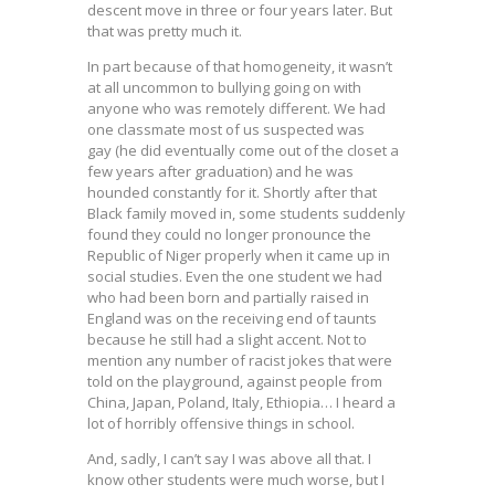
descent move in three or four years later. But
that was pretty much it.
In part because of that homogeneity, it wasn’t
at all uncommon to bullying going on with
anyone who was remotely different. We had
one classmate most of us suspected was
gay (he did eventually come out of the closet a
few years after graduation) and he was
hounded constantly for it. Shortly after that
Black family moved in, some students suddenly
found they could no longer pronounce the
Republic of Niger properly when it came up in
social studies. Even the one student we had
who had been born and partially raised in
England was on the receiving end of taunts
because he still had a slight accent. Not to
mention any number of racist jokes that were
told on the playground, against people from
China, Japan, Poland, Italy, Ethiopia… I heard a
lot of horribly offensive things in school.
And, sadly, I can’t say I was above all that. I
know other students were much worse, but I