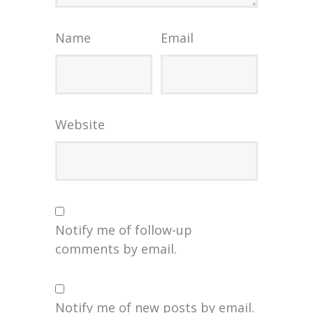
Name
Email
Website
Notify me of follow-up
comments by email.
Notify me of new posts by email.