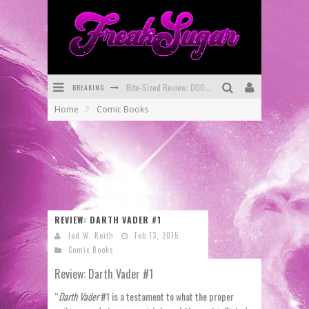
BREAKING
Bite-Sized Review: DOOMQUEST #3 (2026)
Home
Comic Books
SDCC 2026: Rocketship Entertainment Announces Con Schedule
First Look: Comixology Originals Launching New Fast-Paced Comic ZERO INSTANCE
First Look: Rocketship Entertainment & Moulin Rouge® to Produce Graphic Novels & More!
Exclusive Reveal: Guillaume Singelin's Sketchbook for LOBA LOCA Graphic Novel
REVIEW: DARTH VADER #1
Exclusive Preview: VAMPYRATES! #3
Jed W. Keith
Feb 13, 2015
Comic Books
Review: Darth Vader #1
“
Darth Vader
#1 is a testament to what the proper