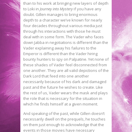
than to his work at bringing new layers of depth
to Loki in
Journey into Mystery
if you have any
doubt. Gillen manages to bring enormous
depth to a character we’ve known for nearly
four decades throughout various media just
through his interactions with those he must
deal with in some form. The Vader who faces
down Jabba in negotiations is different than the
Vader explaining away his failures to the
Emperor is different than the Vader hiring
bounty hunters to spy on Palpatine. Yet none of
these shades of Vader feel disconnected from
one another. They are all valid depictions of the
Dark Lord that feed into one another
necessarily because of his dark and damaged
past and the future he wishes to create. Like
the rest of us, Vader wears the mask and plays
the role that is necessary for the situation in
which he finds himself at a given moment.
And speaking of the past, while Gillen doesn’t
necessarily dwell on the prequels, he touches
on them just enough to acknowledge that the
events in those movies have necessary