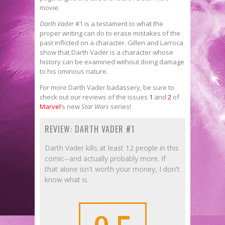
movie.
Darth Vader
#1 is a testament to what the
proper writing can do to erase mistakes of the
past inflicted on a character. Gillen and Larroca
show that Darth Vader is a character whose
history can be examined without doing damage
to his ominous nature.
For more Darth Vader
badassery, be sure to
check out our reviews of the issues
1
and
2
of
Marvel
‘s new
Star Wars
series!
REVIEW: DARTH VADER #1
Darth Vader kills at least 12 people in this
comic--and actually probably more. If
that alone isn't worth your money, I don't
know what is.