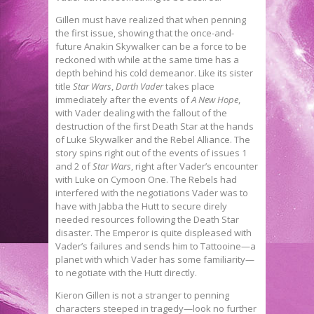
Gillen must have realized that when penning
the first issue, showing that the once-and-
future Anakin Skywalker can be a force to be
reckoned with while at the same time has a
depth behind his cold demeanor. Like its sister
title
Star Wars
,
Darth Vader
takes place
immediately after the events of
A New Hope
,
with Vader dealing with the fallout of the
destruction of the first Death Star at the hands
of Luke Skywalker and the Rebel Alliance. The
story spins right out of the events of issues 1
and 2 of
Star Wars
, right after Vader’s encounter
with Luke on Cymoon One. The Rebels had
interfered with the negotiations Vader was to
have with Jabba the Hutt to secure direly
needed resources following the Death Star
disaster. The Emperor is quite displeased with
Vader’s failures and sends him to Tattooine—a
planet with which Vader has some familiarity—
to negotiate with the Hutt directly.
Kieron Gillen is not a stranger to penning
characters steeped in tragedy—look no further