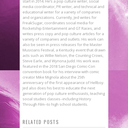
start in 2014. He’s a pop culture writer, social
media coordinator, PR writer, and technical and
educational writer for a variety of companies
and organizations. Currently, Jed writes for
FreakSugar, coordinates social media for
Rocketship Entertainment and GT Races, and
writes press copy and pop culture articles for a
variety of companies and outlets. His work can
also be seen in press releases for the Master
Musicians Festival, a Kentucky event that drawn
acts such as Willie Nelson, the Counting Crows,
Steve Earle, and Wynona Judd. His work was
featured in the 2018 San Diego Comic-Con
convention book for his interview with comic
creator Mike Mignola about the 25th
anniversary of the first appearance of Hellboy.
Jed also does his best to educate the next
generation of pop culture enthusiasts, teaching
social studies classes--including History
Through Film--to high school students.
Bite-Sized Review: GUARDIANS
First Look: Peach Momoko Brings
RELATED POSTS
Toxic Love: Comics’ Worst
OF THE GALAXY #2