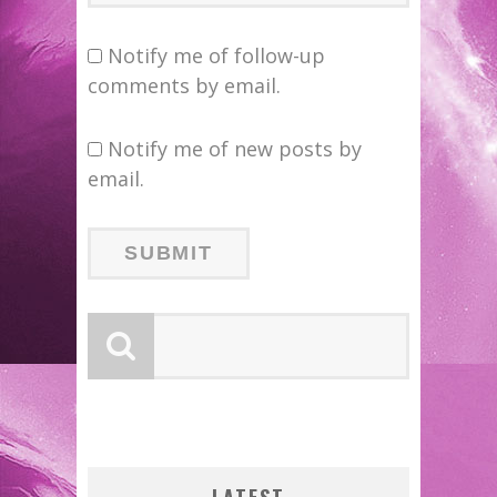
Notify me of follow-up
comments by email.
Notify me of new posts by
email.
:
N’S
 LOCA
W: