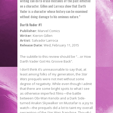
writing can do to erase mistakes of the past inflicted
on a character. Gillen and Larroca show that Darth
Vader is a character whose history can be examined
without doing damage to his ominous nature.”
Darth Vader #1
Publisher:
Marvel Comics
Writer:
Kieron Gillen
Artist:
Salvador Larroca
Release Date:
Wed, February 11, 2015
The subtitle to this review should be “…or How
Darth Vader Got His Groove Back”.
I don’t think it’s unreasonable to say that, at
least among folks of my generation, the
Star
Wars
prequels were not met without some
degree of negativity. While even though I admit
that there are some bright spots to what I see
as otherwise imperfect films—the battle
between Obi-Wan Kenobi and a Dark Side-
turned Anakin Skywalker on Mustafar is a joy to
watch—the prequels did a lot to taint my overall
perception of the
Star Wars
franchise. Though I