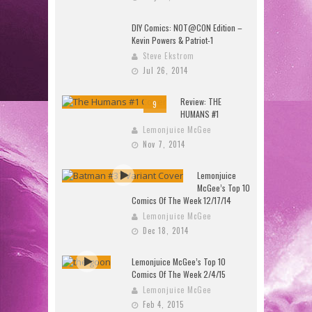
DIY Comics: NOT@CON Edition –
Kevin Powers & Patriot-1
Steve Ekstrom
Jul 26, 2014
Review: THE
9
HUMANS #1
Lemonjuice McGee
Nov 7, 2014
Lemonjuice
McGee’s Top 10
Comics Of The Week 12/17/14
Lemonjuice McGee
Dec 18, 2014
Lemonjuice McGee’s Top 10
Comics Of The Week 2/4/15
Lemonjuice McGee
Feb 4, 2015