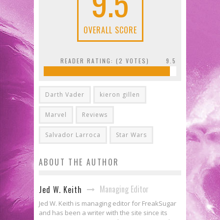
9.5
OVERALL SCORE
READER RATING: (
2
VOTES)
9.5
Darth Vader
kieron gillen
Marvel
Reviews
Salvador Larroca
Star Wars
ABOUT THE AUTHOR
Managing Editor
Jed W. Keith
Jed W. Keith is managing editor for FreakSugar
and has been a writer with the site since its