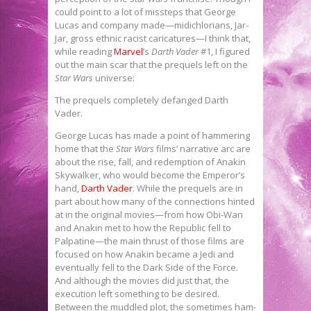
could point to a lot of missteps that George
Lucas and company made—midichlorians, Jar-
Jar, gross ethnic racist caricatures—I think that,
while reading
Marvel
’s
Darth Vader
#1, I figured
out the main scar that the prequels left on the
Star Wars
universe:
The prequels completely defanged Darth
Vader.
George Lucas has made a point of hammering
home that the
Star Wars
films’ narrative arc are
about the rise, fall, and redemption of Anakin
Skywalker, who would become the Emperor’s
hand,
Darth Vader
. While the prequels are in
part about how many of the connections hinted
at in the original movies—from how Obi-Wan
and Anakin met to how the Republic fell to
Palpatine—the main thrust of those films are
focused on how Anakin became a Jedi and
eventually fell to the Dark Side of the Force.
And although the movies did just that, the
execution left something to be desired.
Between the muddled plot, the sometimes ham-