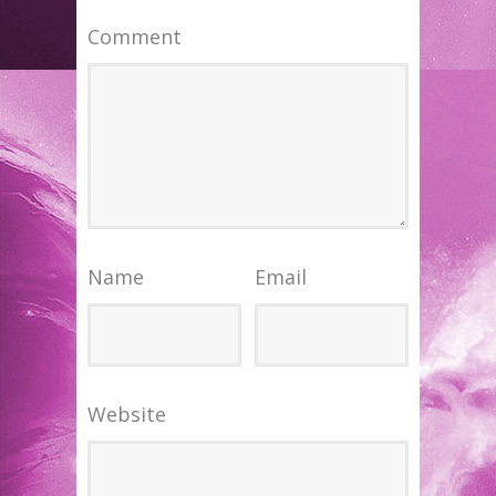
Comment
Name
Email
Website