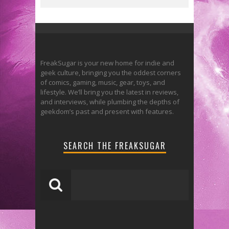
FreakSugar is your new home for indie and
geek culture, bringing you the oddest corners
of comics, gaming, music, gear, toys, and
lifestyle. We’ll bring you the latest in reviews,
and interviews, while plumbing the depths of
geekdom’s past and present with features.
SEARCH THE FREAKSUGAR