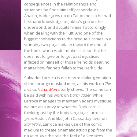
consequences in the relationships and
situations he finds himself presently. As
Anakin, Vader grew up on Tattooine, so he had
firsthand knowledge of Jabba’s grip on the
underworld, and acquits himself accordingly
when dealing with the Hutt. And one of the
biggest connections to the prequels comes in a
stunning two-page splash toward the end of
the book, when Vader makes it clear that he
does not forgive or forget past injustices
inflicted on himself or those he holds dear, no
matter how far he’s fallen to the Dark Side.
Salvador Larroca is not new to making emotion
shine through masked men, as his work on
The
Invincible
Iron Man
clearly shows. The same can
be said with his work on
Darth Vader
. While
Larroca manages to maintain Vader’s mystique,
we are also privy to what the Dark Lord is
thinking just by the body language Larroca
gives Vader. And like John Cassaday over on
Star Wars
, Larroca makes use of the comic
medium to create cinematic action pop from the
page to give the tale the feel of a
Star Wars