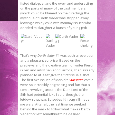
fisted dialogue, and the over- and underacting
on the parts of many of the cast members
(which could be blamed on the directing), the
mystique of Darth Vader was stripped away,
leaving a whiny child with mommy issues who
decided to slaughter a bunch of young Jedi.
That’s why
Darth Vader
#1 was such a revelation
and a pleasant surprise. Based on the
previews and the creative team of writer Kieron
Gillen and artist Salvador Larroca, I had already
planned to at least give the first issue a shot.
The first two issues of Marvel’s
Star Wars
comic
were so incredibly engrossing and fun that a
comic revolving around the Dark Lord of the
Sith had potential. Like I said, though, the
letdown that was Episodes I through III made
me wary. After all, the last time we peeked
behind the mask to follow what makes Darth
Vader tick left something to be desired.