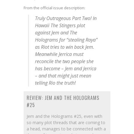
From the official issue description:
Truly Outrageous Part Two! In
Hawaii The Stingers plot
against Jem and The
Holograms for “stealing Raya”
as Riot tries to win back Jem.
Meanwhile Jerrica must
reconcile the two people she
has become – Jem and Jerrica
– and that might just mean
telling Rio the truth!
REVIEW: JEM AND THE HOLOGRAMS
#25
Jem and the Holograms #25, even with
so many plot threads that are coming to
a head, manages to be connected with a