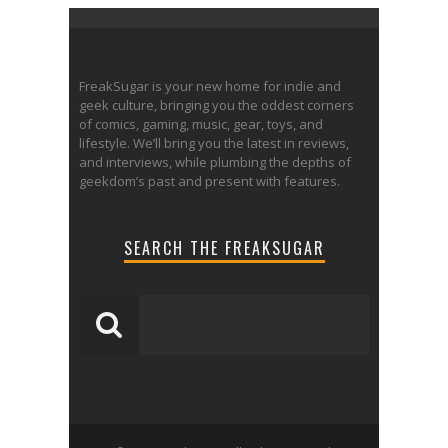
FreakSugar is your new home for indie and
geek culture, bringing you the oddest corners
of comics, gaming, music, gear, toys, and
lifestyle. We’ll bring you the latest in reviews,
and interviews, while plumbing the depths of
geekdom’s past and present with features.
SEARCH THE FREAKSUGAR