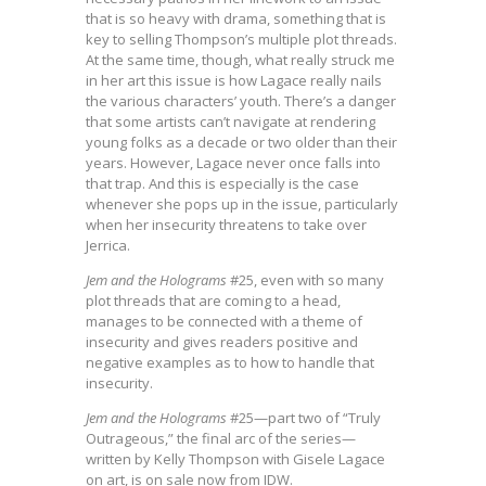
that is so heavy with drama, something that is
key to selling Thompson’s multiple plot threads.
At the same time, though, what really struck me
in her art this issue is how Lagace really nails
the various characters’ youth. There’s a danger
that some artists can’t navigate at rendering
young folks as a decade or two older than their
years. However, Lagace never once falls into
that trap. And this is especially is the case
whenever she pops up in the issue, particularly
when her insecurity threatens to take over
Jerrica.
Jem and the Holograms
#25, even with so many
plot threads that are coming to a head,
manages to be connected with a theme of
insecurity and gives readers positive and
negative examples as to how to handle that
insecurity.
Jem and the Holograms
#25—part two of “Truly
Outrageous,” the final arc of the series—
written by Kelly Thompson with Gisele Lagace
on art, is on sale now from IDW.