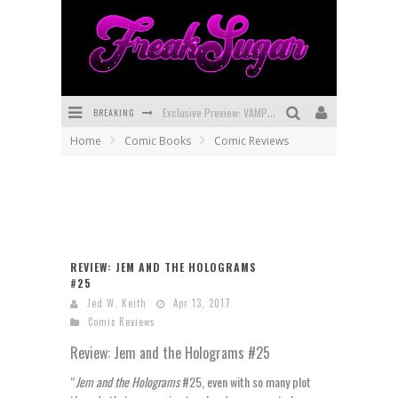
BREAKING
Exclusive Preview: VAMPYRATES! #3
Home
Comic Books
Comic Reviews
Bite-Sized Review: DOOMQUEST #3 (2026)
SDCC 2026: Rocketship Entertainment Announces Con Schedule
First Look: Comixology Originals Launching New Fast-Paced Comic ZERO INSTANCE
First Look: Rocketship Entertainment & Moulin Rouge® to Produce Graphic Novels & More!
REVIEW: JEM AND THE HOLOGRAMS
#25
Exclusive Reveal: Guillaume Singelin's Sketchbook for LOBA LOCA Graphic Novel
Jed W. Keith
Apr 13, 2017
Comic Reviews
Review: Jem and the Holograms #25
“
Jem and the Holograms
#25, even with so many plot