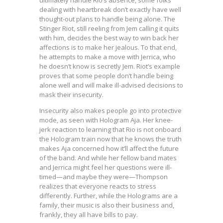
dealing with heartbreak don’t exactly have well
thought-out plans to handle being alone. The
Stinger Riot, still reeling from Jem calling it quits
with him, decides the best way to win back her
affections is to make her jealous. To that end,
he attempts to make a move with Jerrica, who
he doesn’t know is secretly Jem. Riot’s example
proves that some people don’t handle being
alone well and will make ill-advised decisions to
mask their insecurity.
Insecurity also makes people go into protective
mode, as seen with Hologram Aja. Her knee-
jerk reaction to learning that Rio is not onboard
the Hologram train now that he knows the truth
makes Aja concerned how it’ll affect the future
of the band. And while her fellow band mates
and Jerrica might feel her questions were ill-
timed—and maybe they were—Thompson
realizes that everyone reacts to stress
differently. Further, while the Holograms are a
family, their music is also their business and,
frankly, they all have bills to pay.