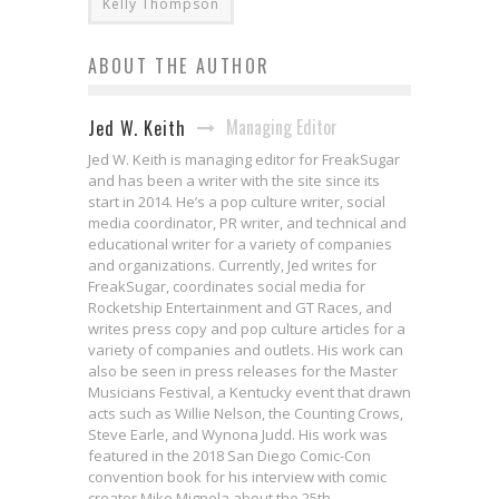
Kelly Thompson
ABOUT THE AUTHOR
Managing Editor
Jed W. Keith
Jed W. Keith is managing editor for FreakSugar
and has been a writer with the site since its
start in 2014. He’s a pop culture writer, social
media coordinator, PR writer, and technical and
educational writer for a variety of companies
and organizations. Currently, Jed writes for
FreakSugar, coordinates social media for
Rocketship Entertainment and GT Races, and
writes press copy and pop culture articles for a
variety of companies and outlets. His work can
also be seen in press releases for the Master
Musicians Festival, a Kentucky event that drawn
acts such as Willie Nelson, the Counting Crows,
Steve Earle, and Wynona Judd. His work was
featured in the 2018 San Diego Comic-Con
convention book for his interview with comic
creator Mike Mignola about the 25th