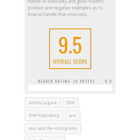
theme of insecurity and gives readers
positive and negative examples as to
how to handle that insecurity.
9.5
OVERALL SCORE
READER RATING: (
0
VOTES)
0.0
Gisels Lagace
IDW
IDW Publishing
Jem
Jem and the Holograms