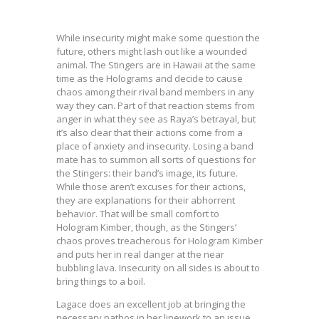
While insecurity might make some question the
future, others might lash out like a wounded
animal. The Stingers are in Hawaii at the same
time as the Holograms and decide to cause
chaos among their rival band members in any
way they can. Part of that reaction stems from
anger in what they see as Raya’s betrayal, but
it’s also clear that their actions come from a
place of anxiety and insecurity. Losing a band
mate has to summon all sorts of questions for
the Stingers: their band’s image, its future.
While those aren’t excuses for their actions,
they are explanations for their abhorrent
behavior. That will be small comfort to
Hologram Kimber, though, as the Stingers’
chaos proves treacherous for Hologram Kimber
and puts her in real danger at the near
bubbling lava. Insecurity on all sides is about to
bring things to a boil.
Lagace does an excellent job at bringing the
necessary pathos in her linework to an issue