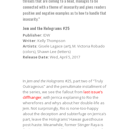
threads that are coming to a head, manages to be
connected with a theme of insecurity and gives readers
positive and negative examples as to how to handle that
insecurity.”
Jem and the Holograms #25
Publisher:
IDW
Writer:
Kelly Thompson
Artists:
Gisele Lagace (art), M. Victoria Robado
(colors), Shawn Lee (letters)
Release Date:
Wed, April 5, 2017
In
Jem and the Holograms
#25, part two of “Truly
Outrageous” and the penultimate installment of
the series, we see the fallout from
last issue’s
cliffhanger
, with Jerrica explaining to Rio the
wherefores and whys about her double-life as
Jem. Not surprisingly, Rio is none-too-happy
about the deception and subterfuge on Jerrica’s
part, leave the Holograms’ Hawaii guesthouse
post-haste. Meanwhile, former Stinger Raya is