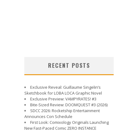
RECENT POSTS
Exclusive Reveal: Guillaume Singelin’s
Sketchbook for LOBA LOCA Graphic Novel
Exclusive Preview: VAMPYRATES! #3
Bite-Sized Review: DOOMQUEST #3 (2026)
SDCC 2026: Rocketship Entertainment
Announces Con Schedule
First Look: Comixology Originals Launching
New Fast-Paced Comic ZERO INSTANCE