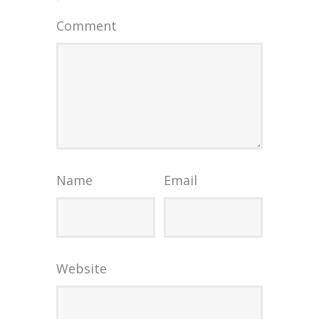
Comment
Name
Email
Website