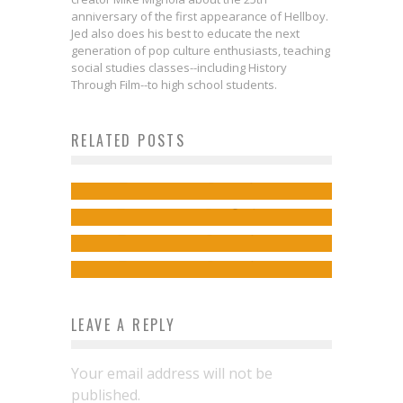
anniversary of the first appearance of Hellboy.
Jed also does his best to educate the next
generation of pop culture enthusiasts, teaching
social studies classes--including History
Kate Leth & Tana Ford on Rockin’
Through Film--to high school students.
& Roleplaying in JEM:
RELATED POSTS
Comics to Feed Your Eyeholes for
DIMENSIONS
Kelly Thompson on Synergy & Sci-
August 23, 2017
Jed W. Keith
Dec 7, 2017
Lunacek & Juren Get Hard-Boiled
Fi in JEM: INFINITE
Jed W. Keith
Aug 22, 2017
with ANIMAL NOIR
Jed W. Keith
Jul 18, 2017
Jed W. Keith
Mar 2, 2017
LEAVE A REPLY
Your email address will not be
published.