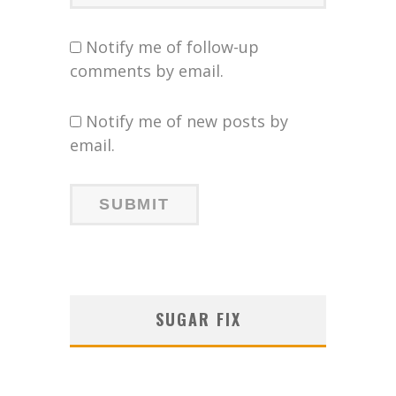
Notify me of follow-up
comments by email.
Notify me of new posts by
email.
SUGAR FIX