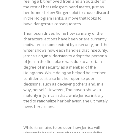
feeling a bit removed from and an outsider of
the rest of her Hologram band mates, just as
her former fellow Stingers plot to cause discord
in the Hologram ranks, a move that looks to
have dangerous consequences.
Thompson drives home how so many of the
characters’ actions have been or are currently
motivated in some extent by insecurity, and the
writer shows how each handles that insecurity.
Jerrica’s original decision to adopt the persona
of Jem in the first place was due to a certain
degree of insecurity as a member of the
Holograms. While doing so helped bolster her
confidence, it also left her open to poor
decisions, such as deceiving others and, in a
way, herself. However, Thompson shows a
maturity in Jerrica in that, while Jerrica initially
tried to rationalize her behavior, she ultimately
owns her actions.
While it remains to be seen how Jerrica will
ultimately handle Rio’s absence, some folks