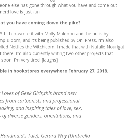
 someone else has gone through what you have and come out
nerd love is just fun.
that you have coming down the pike?
5th. I co-wrote it with Molly Muldoon and the art is by
p Bloom, and it’s being published by Oni Press. I’m also
led Nettles the Witchicorn. I made that with Natalie Nourigat
 there. I’m also currently writing two other projects that
soon. I’m very tired. [laughs]
able in bookstores everywhere
February 27, 2018.
 Loves of Geek Girls,
this brand new
es from cartoonists and professional
king, and inspiring tales of love, sex,
 of diverse genders, orientations, and
 Handmaid’s Tale
), Gerard Way (
Umbrella