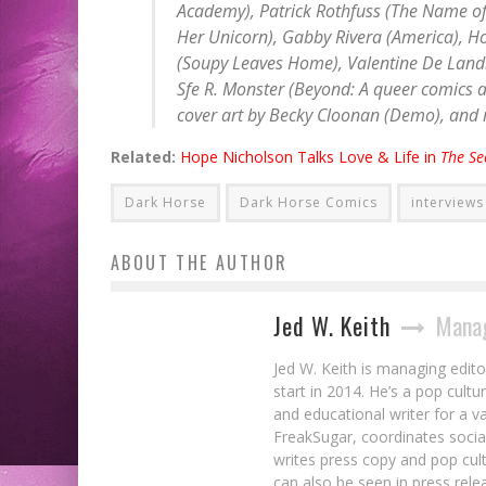
Academy
), Patrick Rothfuss (
The Name of
Her Unicorn
), Gabby Rivera (
America
), H
(
Soupy Leaves Home
), Valentine De Land
Sfe R. Monster (
Beyond: A queer comics 
cover art by Becky Cloonan (
Demo
), and
Related:
Hope Nicholson Talks Love & Life in
The Se
Dark Horse
Dark Horse Comics
interviews
ABOUT THE AUTHOR
Jed W. Keith
Manag
Jed W. Keith is managing edito
start in 2014. He’s a pop cultu
and educational writer for a v
FreakSugar, coordinates soci
writes press copy and pop cult
can also be seen in press rele