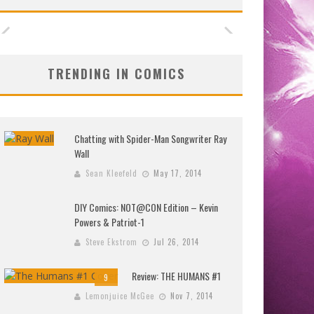
TRENDING IN COMICS
Chatting with Spider-Man Songwriter Ray
Wall
Sean Kleefeld
May 17, 2014
DIY Comics: NOT@CON Edition – Kevin
Powers & Patriot-1
Steve Ekstrom
Jul 26, 2014
Review: THE HUMANS #1
9
Lemonjuice McGee
Nov 7, 2014