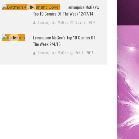
Lemonjuice McGee’s
Top 10 Comics Of The Week 12/17/14
Lemonjuice McGee
Dec 18, 2014
Lemonjuice McGee’s Top 10 Comics Of
The Week 2/4/15
Lemonjuice McGee
Feb 4, 2015