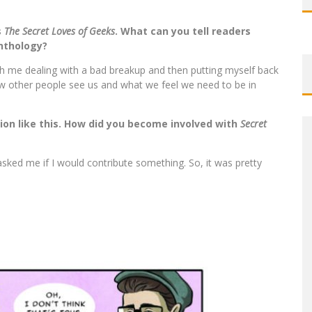
s
The Secret Loves of Geeks
. What can you tell readers
anthology?
ith me dealing with a bad breakup and then putting myself back
 how other people see us and what we feel we need to be in
ion like this. How did you become involved with
Secret
asked me if I would contribute something. So, it was pretty