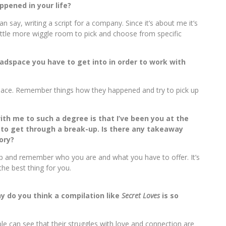
ppened in your life?
han say, writing a script for a company. Since it’s about me it’s
 little more wiggle room to pick and choose from specific
headspace you have to get into in order to work with
dspace. Remember things how they happened and try to pick up
th me to such a degree is that I’ve been you at the
 to get through a break-up. Is there any takeaway
ory?
up and remember who you are and what you have to offer. It’s
 the best thing for you.
y do you think a compilation like
Secret Loves
is so
ople can see that their struggles with love and connection are