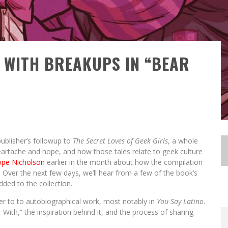
 WITH BREAKUPS IN “BEAR
publisher’s followup to
The Secret Loves of Geek Girls
, a whole
eartache and hope, and how those tales relate to geek culture
ope Nicholson
earlier in the month about how the compilation
Over the next few days, we’ll hear from a few of the book’s
ded to the collection.
ME
ME
ger to to autobiographical work, most notably in
You Say Latino
.
T #3
LOBA
LOBA
TES!
ST-
ST-
CON
With,” the inspiration behind it, and the process of sharing
E
E