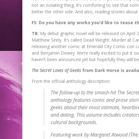
not an isolating thing. It’s comforting to see that
better the other side. And also, reading stories about 
FS: Do you have any works you’d like to tease 
TB:
My debut graphic novel will be released on April 2
Matthew Seely. It’s called Dead Weight: Murder at Cam
releasing another comic at Emerald City Comic con cal
and Benjamin Dewey. We’re really excited to put it out
haven’t been announced yet but hopefully they will be 
The Secret Loves of Geeks
from Dark Horse is avail
From the official anthology description:
The follow-up to the smash-hit
The Secret
anthology features comic and prose stori
geeks about their most intimate, heartbrea
and dating. This volume includes creators
cultural backgrounds.
Featuring work by Margaret Atwood (
The