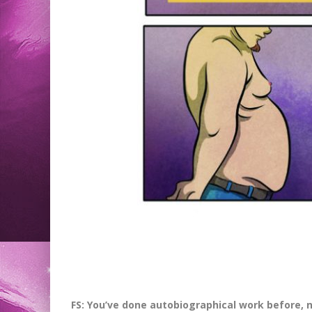
FS: You’ve done autobiographical work before, 