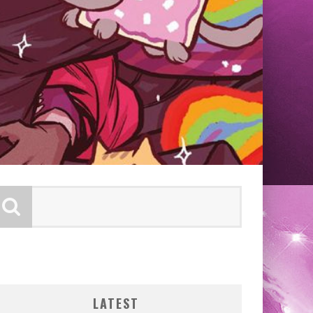
LATEST