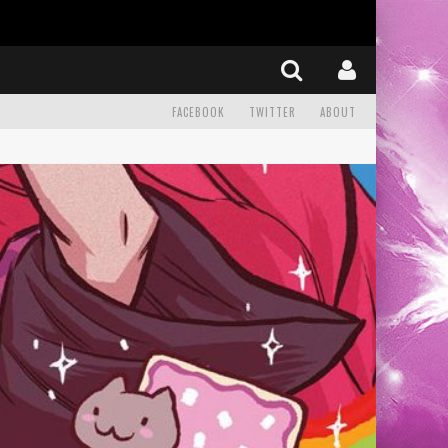
FACEBOOK
TWITTER
ABOUT