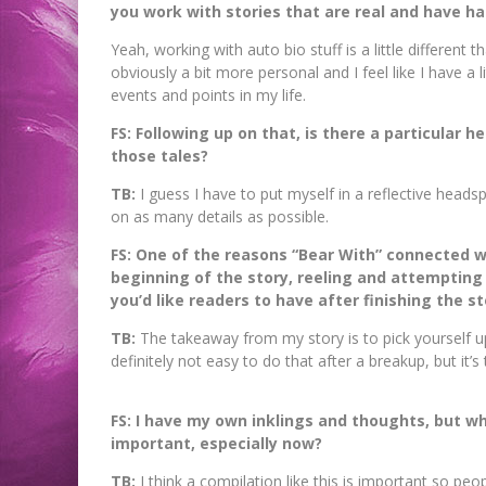
you work with stories that are real and have ha
Yeah, working with auto bio stuff is a little different t
obviously a bit more personal and I feel like I have a
events and points in my life.
FS: Following up on that, is there a particular 
those tales?
TB:
I guess I have to put myself in a reflective hea
on as many details as possible.
FS: One of the reasons “Bear With” connected wi
beginning of the story, reeling and attempting
you’d like readers to have after finishing the st
TB:
The takeaway from my story is to pick yourself 
definitely not easy to do that after a breakup, but it’s
FS: I have my own inklings and thoughts, but wh
important, especially now?
TB:
I think a compilation like this is important so pe