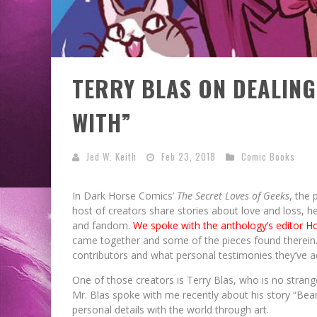
TERRY BLAS ON DEALING
WITH”
Jed W. Keith
Feb 23, 2018
Comic Books
In Dark Horse Comics’
The Secret Loves of Geeks
, the 
host of creators share stories about love and loss, h
and fandom.
We spoke with the anthology’s editor H
came together and some of the pieces found therein. 
contributors and what personal testimonies they’ve ad
EXCLUSIVE REVEAL: GUILLAU
EXCLUSIVE REVEAL: GUILLAU
FIRST LOOK: COMIXOLOGY
FIRST LOOK: COMIXOLOGY
SDCC 2026: ROCKETSHIP
One of those creators is Terry Blas, who is no stran
BITE-SIZED REVIEW: DOOMQUES
SINGELIN’S SKETCHBOOK FOR 
SINGELIN’S SKETCHBOOK FOR 
EXCLUSIVE PREVIEW: VAMPYRA
ORIGINALS LAUNCHING NEW FA
ORIGINALS LAUNCHING NEW FA
ENTERTAINMENT ANNOUNCES 
Mr. Blas spoke with me recently about his story “Bear 
personal details with the world through art.
PACED COMIC ZERO INSTANC
PACED COMIC ZERO INSTANC
LOCA GRAPHIC NOVEL
LOCA GRAPHIC NOVEL
SCHEDULE
(2026)
#3