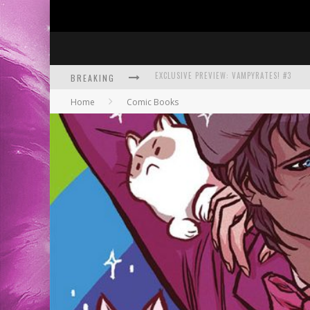
BREAKING
BITE-SIZED REVIEW: DOOMQUEST #3 (2026
Home
Comic Books
SDCC 2026: ROCKETSHIP ENTERTAINMENT
EXCLUSIVE PREVIEW: VAMPYRATES! #3