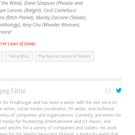
 the Wind
), Dana Simpson (
Phoebe and
ope Larson, (
Batgirl
), Cecil Castellucci
ro (
Bitch Planet
), Marley Zarcone (
Shade
),
anthology
), Amy Chu (
Wonder Woman
),
 more!
cret Loves of Geeks
Terry Blas
The Secret Loves of Geeks
ing Editor
r for FreakSugar and has been a writer with the site since its
re writer, social media coordinator, PR writer, and technical
ariety of companies and organizations. Currently, Jed writes for
al media for Rocketship Entertainment and GT Races, and
ure articles for a variety of companies and outlets. His work
ases for the Master Musicians Festival, a Kentucky event that