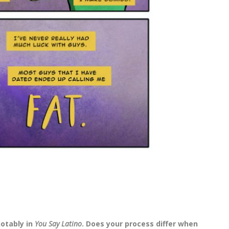
notably in
You Say Latino
. Does your process differ when