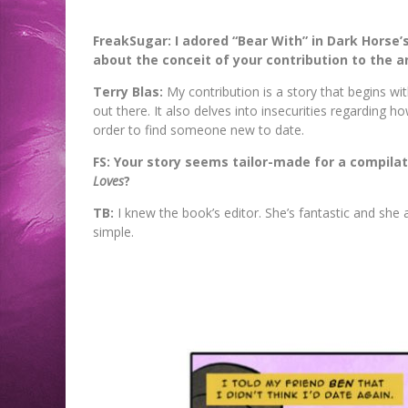
Jed W. Keith
Jed W. Keith
Jed W. Keith
Jed W. Keith
Jed W. Keith
Jed W. Keith
Jed W. Keith
Jul 30, 2026
Jul 10, 2026
Jul 16, 2026
Jul 10, 2026
Aug 6, 2026
Aug 6, 2026
Aug 4, 2026
FreakSugar: I adored “Bear With” in Dark Horse’
about the conceit of your contribution to the 
Terry Blas:
My contribution is a story that begins w
out there. It also delves into insecurities regarding
order to find someone new to date.
FS: Your story seems tailor-made for a compilat
Loves
?
TB:
I knew the book’s editor. She’s fantastic and she 
simple.