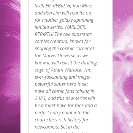
SURFER: REBIRTH, Ron Marz
and Ron Lim will reunite on
for another galaxy-spanning
limited series, WARLOCK:
REBIRTH! The two superstar
comics creators, known for
shaping the cosmic corner of
the Marvel Universe as we
know it, will revisit the thrilling
saga of Adam Warlock. The
ever-fascinating and mega-
powerful super hero is set
have all comic fans talking in
2023, and this new series will
be a must-have for fans and a
perfect entry point into the
character’s rich history for
newcomers. Set in the