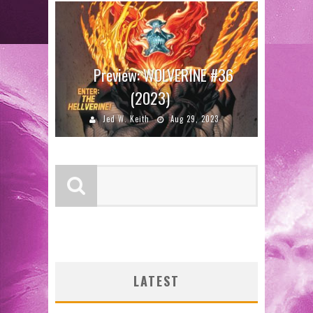
Preview: WOLVERINE #36
(2023)
Jed W. Keith
Aug 29, 2023
LATEST