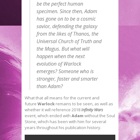
be the perfect human
specimen. Since then, Adam
has gone on to be a cosmic
savior, defending the galaxy
from the likes of Thanos, the
Universal Church of Truth and
the Magus. But what will
happen when the next
evolution of Warlock
emerges? Someone who is
stronger, faster and smarter
than Adam?
What that all means for the current and
future
Warlock
remains to be seen, as well as
whether it will reference 2018
Infinity Wars
event, which ended with
Adam
without the Soul
Stone, which has been with him for several
years throughout his publication history.