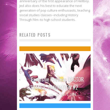
anniversary of the first appearance of Hellboy.
Jed also does his best to educate the next
generation of pop culture enthusiasts, teaching
social studies classes--including History
Through Film--to high school students.
Comics to Feed Your Eyeholes for
RELATED POSTS
September 13, 2017
Jed W. Keith
Sep 12, 2017
Exclusive Preview: DOCTOR
Zazie Beetz in DEADPOOL 2 Looks
STRANGE: DAMNATION #2
Appropriately Badass
Jed W. Keith
Mar 2, 2018
Jed W. Keith
Jul 31, 2017