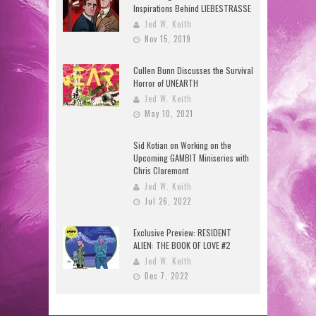
Inspirations Behind LIEBESTRASSE
Jed W. Keith
Nov 15, 2019
Cullen Bunn Discusses the Survival
Horror of UNEARTH
Jed W. Keith
May 10, 2021
Sid Kotian on Working on the
Upcoming GAMBIT Miniseries with
Chris Claremont
Jed W. Keith
Jul 26, 2022
Exclusive Preview: RESIDENT
ALIEN: THE BOOK OF LOVE #2
Jed W. Keith
Dec 7, 2022