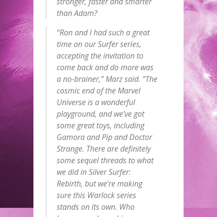
stronger, faster and smarter
than Adam?
“Ron and I had such a great
time on our Surfer series,
accepting the invitation to
come back and do more was
a no-brainer,” Marz said. “The
cosmic end of the Marvel
Universe is a wonderful
playground, and we’ve got
some great toys, including
Gamora and Pip and Doctor
Strange. There are definitely
some sequel threads to what
we did in
Silver Surfer:
Rebirth
, but we’re making
sure this Warlock series
stands on its own. Who