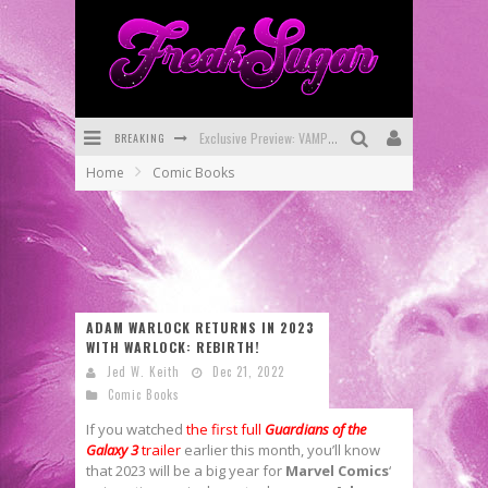
Exclusive Preview: VAMPYRATES! #3
BREAKING
Bite-Sized Review: DOOMQUEST #3 (2026)
Home
Comic Books
SDCC 2026: Rocketship Entertainment Announces Con Schedule
First Look: Comixology Originals Launching New Fast-Paced Comic ZERO INSTANCE
First Look: Rocketship Entertainment & Moulin Rouge® to Produce Graphic Novels & More!
ADAM WARLOCK RETURNS IN 2023
Exclusive Reveal: Guillaume Singelin's Sketchbook for LOBA LOCA Graphic Novel
WITH WARLOCK: REBIRTH!
Jed W. Keith
Dec 21, 2022
Comic Books
If you watched
the first full
Guardians of the
Galaxy 3
trailer
earlier this month, you’ll know
that 2023 will be a big year for
Marvel Comics
‘