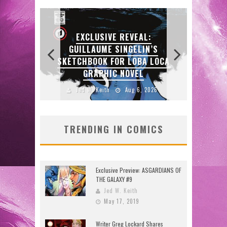
E REVEAL:
SINGELIN’S
OR LOBA LOCA
EXCLUSIVE PREVIEW:
C NOVEL
VAMPYRATES! #3
Aug 6, 2026
Jed W. Keith
Aug 4, 2026
TRENDING IN COMICS
Exclusive Preview: ASGARDIANS OF
THE GALAXY #9
Jed W. Keith
May 17, 2019
Writer Greg Lockard Shares