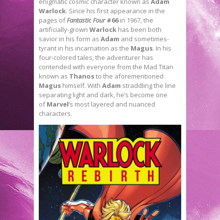
enigmatic cosmic character known as
Adam
Warlock
. Since his first appearance in the
pages of
Fantastic Four
#66
in 1967, the
artificially-grown
Warlock
has been both
savior in his form as
Adam
and sometimes-
tyrant in his incarnation as the
Magus
. In his
four-colored tales, the adventurer has
contended with everyone from the Mad Titan
known as
Thanos
to the aforementioned
Magus
himself. With
Adam
straddling the line
separating light and dark, he’s become one
of
Marvel
‘s most layered and nuanced
characters.