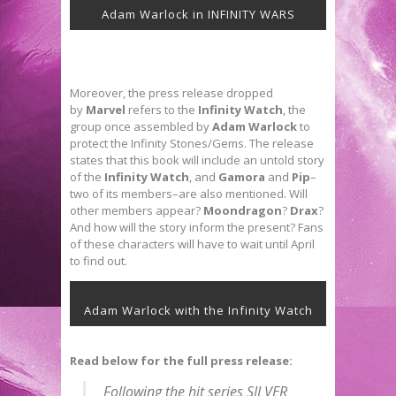
Adam Warlock in INFINITY WARS
Moreover, the press release dropped
by
Marvel
refers to the
Infinity Watch
, the
group once assembled by
Adam Warlock
to
protect the Infinity Stones/Gems. The release
states that this book will include an untold story
of the
Infinity Watch
, and
Gamora
and
Pip
–
two of its members–are also mentioned. Will
other members appear?
Moondragon
?
Drax
?
And how will the story inform the present? Fans
of these characters will have to wait until April
to find out.
Adam Warlock with the Infinity Watch
Read below for the full press release:
Following the hit series SILVER