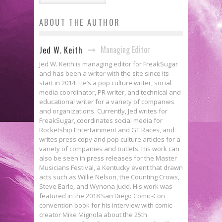
ABOUT THE AUTHOR
Managing Editor
Jed W. Keith
Jed W. Keith is managing editor for FreakSugar
and has been a writer with the site since its
start in 2014. He’s a pop culture writer, social
media coordinator, PR writer, and technical and
educational writer for a variety of companies
and organizations. Currently, Jed writes for
FreakSugar, coordinates social media for
Rocketship Entertainment and GT Races, and
writes press copy and pop culture articles for a
variety of companies and outlets. His work can
also be seen in press releases for the Master
Musicians Festival, a Kentucky event that drawn
acts such as Willie Nelson, the Counting Crows,
Steve Earle, and Wynona Judd. His work was
featured in the 2018 San Diego Comic-Con
convention book for his interview with comic
creator Mike Mignola about the 25th