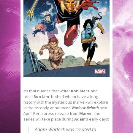
It’s that nuance that writer
Ron Marz
and
artist
Ron Lim
–both of whom have a long
history with the mysterious marvel–will explore
in the recently announced
Warlock: Rebirth
next
April! Per a press release from
Marvel
, the
series will take place during
Adam
‘s early days:
Adam Warlock was created to