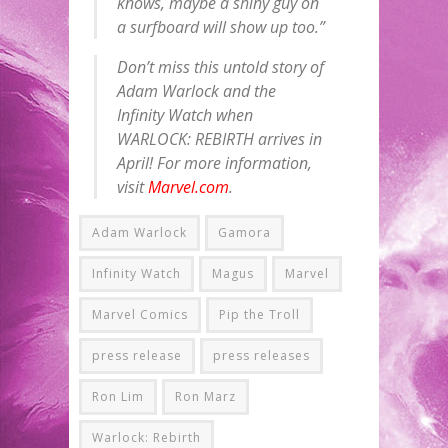
knows, maybe a shiny guy on
a surfboard will show up too.”
Don’t miss this untold story of
Adam Warlock and the
Infinity Watch when
WARLOCK: REBIRTH arrives in
April! For more information,
visit
Marvel.com
.
Adam Warlock
Gamora
Infinity Watch
Magus
Marvel
Marvel Comics
Pip the Troll
press release
press releases
Ron Lim
Ron Marz
Warlock: Rebirth