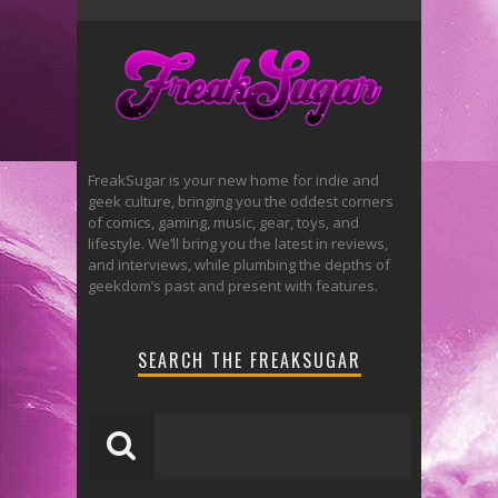
FreakSugar is your new home for indie and
geek culture, bringing you the oddest corners
of comics, gaming, music, gear, toys, and
lifestyle. We’ll bring you the latest in reviews,
and interviews, while plumbing the depths of
geekdom’s past and present with features.
SEARCH THE FREAKSUGAR