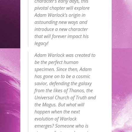
character’s early days, this
pivotal chapter will explore
Adam Warlock’s origin in
astounding new ways and
introduce a new character
that will forever impact his
legacy!
Adam Warlock was created to
be the perfect human
specimen. Since then, Adam
has gone on to be a cosmic
savior, defending the galaxy
from the likes of Thanos, the
Universal Church of Truth and
the Magus. But what will
happen when the next
evolution of Warlock
emerges? Someone who is