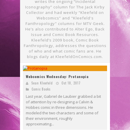
writes the ongoing “Incidental
Iconography” column for The Jack Kirby
Collector and had weekly “Kleefeld on
Webcomics” and "Kleefeld's
Fanthropology" columns for MTV Geek.
He’s also contributed to Alter Ego, Back
Issue and Comic Book Resources.
Kleefeld’s 2009 book, Comic Book
Fanthropology, addresses the questions
of who and what comic fans are. He
blogs daily at KleefeldOnComics.com.
Webcomics Wednesday: Protanopia
Sean Kleefeld
Oct 18, 2017
Comic Books
Last year, Gabriel de Laubier grabbed a bit
of attention by re-designing a Calvin &
Hobbes comic in three dimensions. He
modeled the two characters and some of
their environment, roughly
approximating...