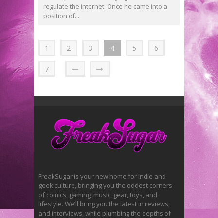
regulate the internet. Once he came into a
position of...
1
2
3
4
5
6
7
FreakSugar is your new home for indie and
geek culture, bringing you the oddest corners
of comics, gaming, music, gear, toys, and
lifestyle. We’ll bring you the latest in reviews,
and interviews, while plumbing the depths of