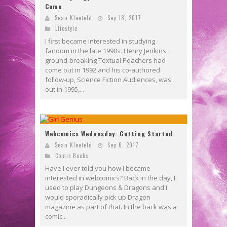
Come
Sean Kleefeld
Sep 18, 2017
Lifestyle
I first became interested in studying
fandom in the late 1990s. Henry Jenkins'
ground-breaking Textual Poachers had
come out in 1992 and his co-authored
follow-up, Science Fiction Audiences, was
out in 1995,...
Webcomics Wednesday: Getting Started
Sean Kleefeld
Sep 6, 2017
Comic Books
Have I ever told you how I became
interested in webcomics? Back in the day, I
used to play Dungeons & Dragons and I
would sporadically pick up Dragon
magazine as part of that. In the back was a
comic...