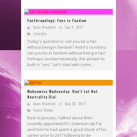
Fanthropology: Fans vs Fandom
Sean Kleefeld
Sep 4, 2017
Lifestyle
Today's question is: can you be a fan
without being in fandom? And it's corollary:
can you be in fandom without being a fan?
Perhaps counter-intuitively, the answer to
both is "yes." Let's start with some...
Webcomics Wednesday: Don’t Let Net
Neutrality Die!
Sean Kleefeld
Aug 30, 2017
Comic Books
Back in January, I talked about then-
recently-appointed FCC chairman Ajit Pai
and how he had spent a good chunk of his
career prior to 2017 lobbying to de-