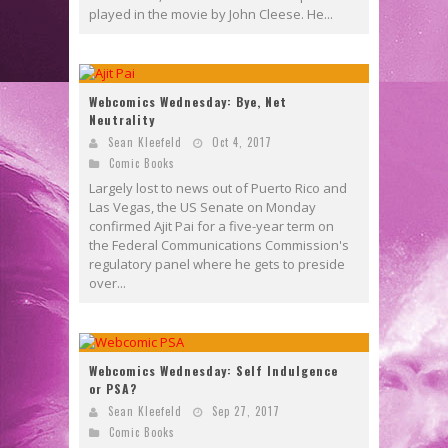
played in the movie by John Cleese. He...
Webcomics Wednesday: Bye, Net
Neutrality
Sean Kleefeld
Oct 4, 2017
Comic Books
Largely lost to news out of Puerto Rico and
Las Vegas, the US Senate on Monday
confirmed Ajit Pai for a five-year term on
the Federal Communications Commission's
regulatory panel where he gets to preside
over...
Webcomics Wednesday: Self Indulgence
or PSA?
Sean Kleefeld
Sep 27, 2017
Comic Books