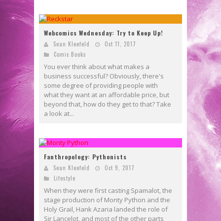
Webcomics Wednesday: Try to Keep Up!
Sean Kleefeld
Oct 11, 2017
Comic Books
You ever think about what makes a
business successful? Obviously, there's
some degree of providing people with
what they want at an affordable price, but
beyond that, how do they get to that? Take
a look at...
Fanthropology: Pythonists
Sean Kleefeld
Oct 9, 2017
Lifestyle
When they were first casting Spamalot, the
stage production of Monty Python and the
Holy Grail, Hank Azaria landed the role of
Sir Lancelot, and most of the other parts