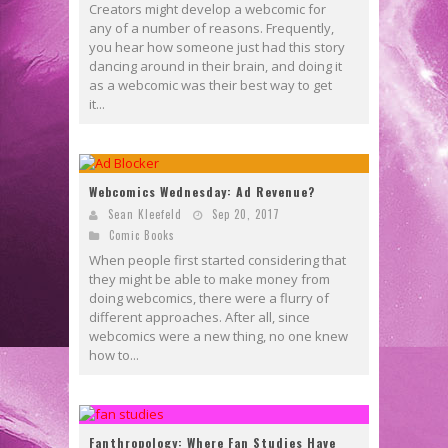
Creators might develop a webcomic for
any of a number of reasons. Frequently,
you hear how someone just had this story
dancing around in their brain, and doing it
as a webcomic was their best way to get
it...
Webcomics Wednesday: Ad Revenue?
Sean Kleefeld
Sep 20, 2017
Comic Books
When people first started considering that
they might be able to make money from
doing webcomics, there were a flurry of
different approaches. After all, since
webcomics were a new thing, no one knew
how to...
Fanthropology: Where Fan Studies Have