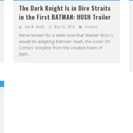
The Dark Knight Is in Dire Straits
in the First BATMAN: HUSH Trailer
Jed W. Keith
May 15, 2019
Trailers
We’ve known for a while now that Warner Bros.’s
would be adapting Batman: Hush, the iconic DC
Comics’ storyline from the creative team of
Jeph...