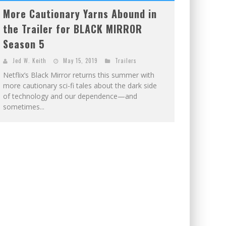
More Cautionary Yarns Abound in
the Trailer for BLACK MIRROR
Season 5
Jed W. Keith
May 15, 2019
Trailers
Netflix’s Black Mirror returns this summer with
more cautionary sci-fi tales about the dark side
of technology and our dependence—and
sometimes...