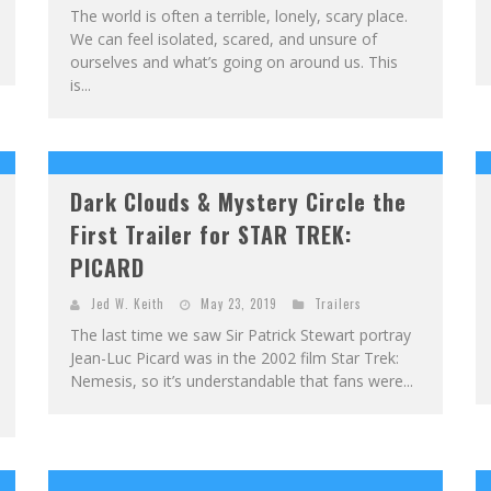
The world is often a terrible, lonely, scary place.
We can feel isolated, scared, and unsure of
ourselves and what’s going on around us. This
is...
Dark Clouds & Mystery Circle the
First Trailer for STAR TREK:
PICARD
Jed W. Keith
May 23, 2019
Trailers
The last time we saw Sir Patrick Stewart portray
Jean-Luc Picard was in the 2002 film Star Trek:
Nemesis, so it’s understandable that fans were...