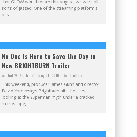
that GLOW would return this August, we were all
sorts of jazzed. One of the streaming platform's
best...
No One Is Here to Save the Day in
New BRIGHTBURN Trailer
Jed W. Keith
May 21, 2019
Trailers
This weekend, producer James Gunn and director
David Yarovesky’s Brightburn hits theaters,
looking at the Superman myth under a cracked
microscope,...