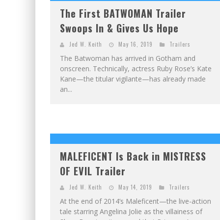
The First BATWOMAN Trailer
Swoops In & Gives Us Hope
Jed W. Keith
May 16, 2019
Trailers
The Batwoman has arrived in Gotham and
onscreen. Technically, actress Ruby Rose’s Kate
Kane—the titular vigilante—has already made
an...
MALEFICENT Is Back in MISTRESS
OF EVIL Trailer
Jed W. Keith
May 14, 2019
Trailers
At the end of 2014’s Maleficent—the live-action
tale starring Angelina Jolie as the villainess of