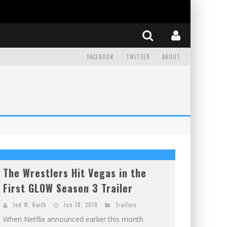
FACEBOOK
TWITTER
ABOUT
The Wrestlers Hit Vegas in the
First GLOW Season 3 Trailer
Jed W. Keith
Jun 18, 2019
Trailers
When Netflix announced earlier this month