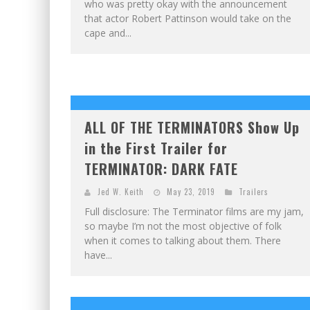
who was pretty okay with the announcement
that actor Robert Pattinson would take on the
cape and...
ALL OF THE TERMINATORS Show Up
in the First Trailer for
TERMINATOR: DARK FATE
Jed W. Keith
May 23, 2019
Trailers
Full disclosure: The Terminator films are my jam,
so maybe I’m not the most objective of folk
when it comes to talking about them. There
have...