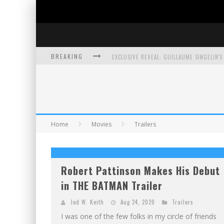
BREAKING
EXCLUSIVE PREVIEW: VAMPYRATES! #3
BITE-SIZED REVIEW: DOOMQUEST #3 (2026
SDCC 2026: ROCKETSHIP ENTERTAINMENT
Home
Movies
Trailers
Robert Pattinson Makes His Debut
in THE BATMAN Trailer
Jed W. Keith
Aug 24, 2020
Trailers
I was one of the few folks in my circle of friends