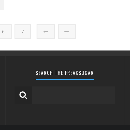
6
7
SEARCH THE FREAKSUGAR