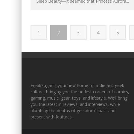
Sleep Beauty—it seemed that Princess Aurora...
1
2
3
4
5
FreakSugar is your new home for indie and geek
culture, bringing you the oddest corners of comics,
gaming, music, gear, toys, and lifestyle. We’ll bring
you the latest in reviews, and interviews, while
plumbing the depths of geekdom’s past and
present with features.