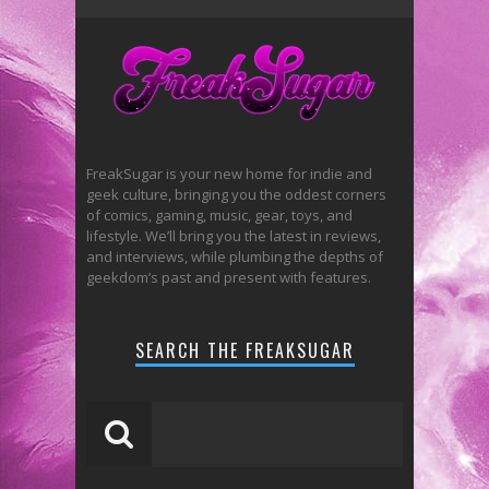
FreakSugar is your new home for indie and
geek culture, bringing you the oddest corners
of comics, gaming, music, gear, toys, and
lifestyle. We’ll bring you the latest in reviews,
and interviews, while plumbing the depths of
geekdom’s past and present with features.
SEARCH THE FREAKSUGAR