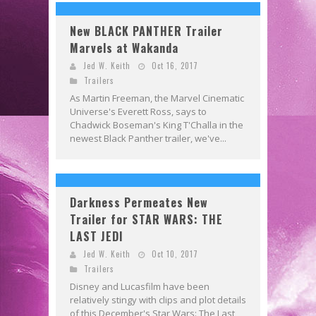
New BLACK PANTHER Trailer
Marvels at Wakanda
Jed W. Keith
Oct 16, 2017
Trailers
As Martin Freeman, the Marvel Cinematic
Universe's Everett Ross, says to
Chadwick Boseman's King T'Challa in the
newest Black Panther trailer, we've...
Darkness Permeates New
Trailer for STAR WARS: THE
LAST JEDI
Jed W. Keith
Oct 10, 2017
Trailers
Disney and Lucasfilm have been
relatively stingy with clips and plot details
of this December's Star Wars: The Last