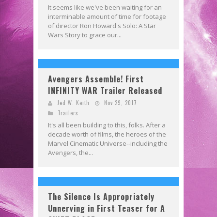
It seems like we've been waiting for an
interminable amount of time for footage
of director Ron Howard's Solo: A Star
Wars Story to grace our...
Avengers Assemble! First
INFINITY WAR Trailer Released
Jed W. Keith
Nov 29, 2017
Trailers
It's all been building to this, folks. After a
decade worth of films, the heroes of the
Marvel Cinematic Universe--including the
Avengers, the...
The Silence Is Appropriately
Unnerving in First Teaser for A