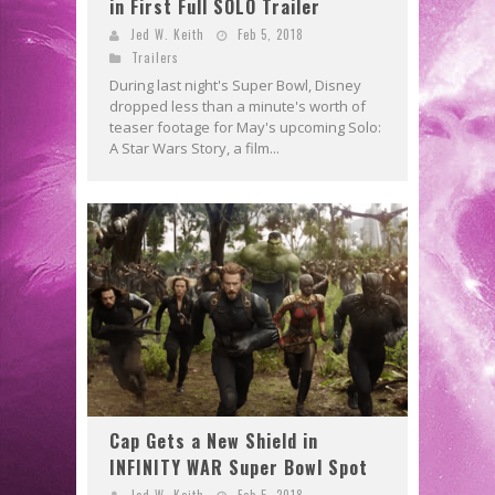
in First Full SOLO Trailer
Jed W. Keith
Feb 5, 2018
Trailers
During last night's Super Bowl, Disney
dropped less than a minute's worth of
teaser footage for May's upcoming Solo:
A Star Wars Story, a film...
Cap Gets a New Shield in
INFINITY WAR Super Bowl Spot
Jed W. Keith
Feb 5, 2018