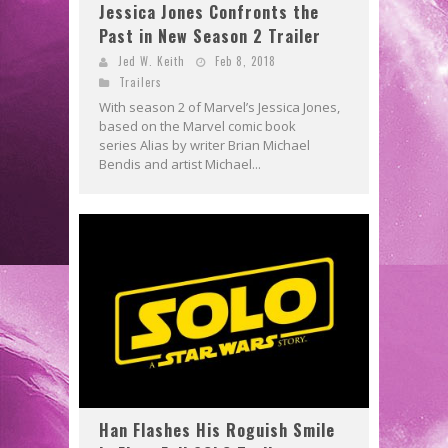
Jessica Jones Confronts the
Past in New Season 2 Trailer
Jed W. Keith
Feb 8, 2018
Trailers
With season 2 of Marvel’s Jessica Jones,
based on the Marvel comic book
series Alias by writer Brian Michael
Bendis and artist Michael...
Han Flashes His Roguish Smile