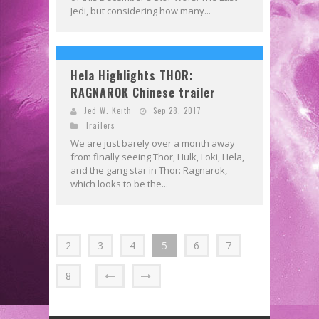
Jedi, but considering how many...
Hela Highlights THOR:
RAGNAROK Chinese trailer
Jed W. Keith
Sep 28, 2017
Trailers
We are just barely over a month away
from finally seeing Thor, Hulk, Loki, Hela,
and the gang star in Thor: Ragnarok,
which looks to be the...
2
3
4
5
6
7
8