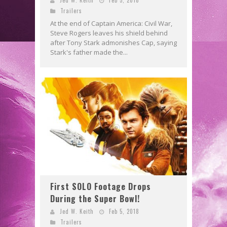
Trailers
At the end of Captain America: Civil War,
Steve Rogers leaves his shield behind
after Tony Stark admonishes Cap, saying
Stark's father made the...
First SOLO Footage Drops
During the Super Bowl!
Jed W. Keith
Feb 5, 2018
Trailers