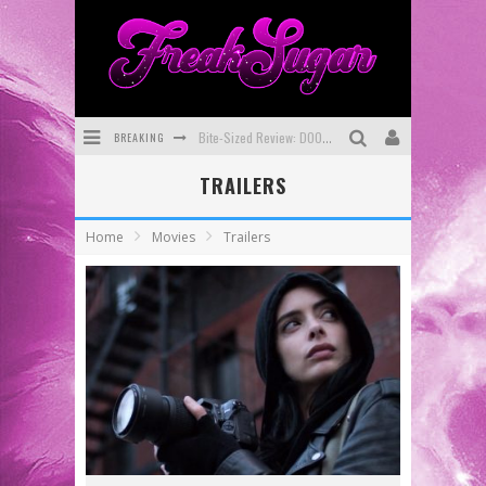
BREAKING
Bite-Sized Review: DOOMQUEST #3 (2026)
TRAILERS
SDCC 2026: Rocketship Entertainment Announces Con Schedule
First Look: Comixology Originals Launching New Fast-Paced Comic ZERO INSTANCE
Home
Movies
Trailers
First Look: Rocketship Entertainment & Moulin Rouge® to Produce Graphic Novels & More!
Exclusive Preview: VAMPYRATES! #2
Exclusive Preview: VAMPYRATES! #3