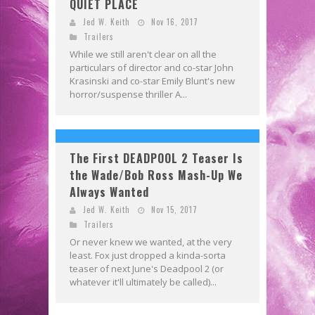
QUIET PLACE
Jed W. Keith
Nov 16, 2017
Trailers
While we still aren't clear on all the
particulars of director and co-star John
Krasinski and co-star Emily Blunt's new
horror/suspense thriller A...
The First DEADPOOL 2 Teaser Is
the Wade/Bob Ross Mash-Up We
Always Wanted
Jed W. Keith
Nov 15, 2017
Trailers
Or never knew we wanted, at the very
least. Fox just dropped a kinda-sorta
teaser of next June's Deadpool 2 (or
whatever it'll ultimately be called)...