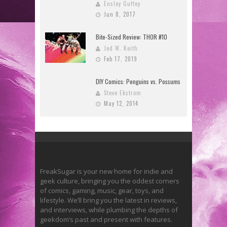
Ensley Guffey
Jun 8, 2017
Bite-Sized Review: THOR #10
Jed W. Keith
Feb 17, 2019
DIY Comics: Penguins vs. Possums
Steve Ekstrom
May 12, 2014
FreakSugar is your new home for indie and
geek culture, bringing you the oddest corners
of comics, gaming, music, gear, toys, and
lifestyle. We’ll bring you the latest in reviews,
and interviews, while plumbing the depths of
geekdom’s past and present with features.