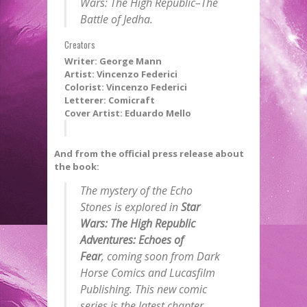
Wars: The High Republic–The
Battle of Jedha
.
Creators
Writer: George Mann
Artist: Vincenzo Federici
Colorist: Vincenzo Federici
Letterer: Comicraft
Cover Artist: Eduardo Mello
And from the official press release about
the book:
The mystery of the Echo
Stones is explored in
Star
Wars: The High Republic
Adventures: Echoes of
Fear
,
coming soon from Dark
Horse Comics and Lucasfilm
Publishing. This new comic
series is the latest chapter