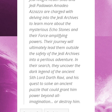
Jedi Padawan Amadeo
Azzazzo are charged with
delving into the Jedi Archives
to learn more about the
mysterious Echo Stones and
their Force-amplifying
powers. Their journey will
ultimately lead them outside
the safety of the Jedi Archives
into a perilous adventure. In
their search, they uncover the
dark legend of the ancient
Sith Lord Darth Ravi, and his
quest to solve an ancient
puzzle that could grant him
power beyond all-
imagination… or destroy him.