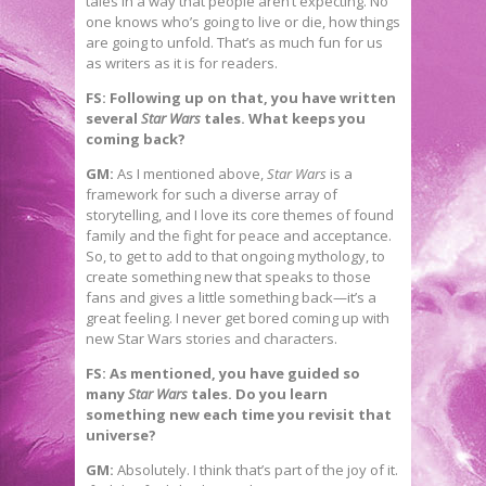
tales in a way that people aren’t expecting. No
one knows who’s going to live or die, how things
are going to unfold. That’s as much fun for us
as writers as it is for readers.
FS: Following up on that, you have written
several
Star Wars
tales. What keeps you
coming back?
GM:
As I mentioned above,
Star Wars
is a
framework for such a diverse array of
storytelling, and I love its core themes of found
family and the fight for peace and acceptance.
So, to get to add to that ongoing mythology, to
create something new that speaks to those
fans and gives a little something back—it’s a
great feeling. I never get bored coming up with
new Star Wars stories and characters.
FS: As mentioned, you have guided so
many
Star Wars
tales. Do you learn
something new each time you revisit that
universe?
GM:
Absolutely. I think that’s part of the joy of it.