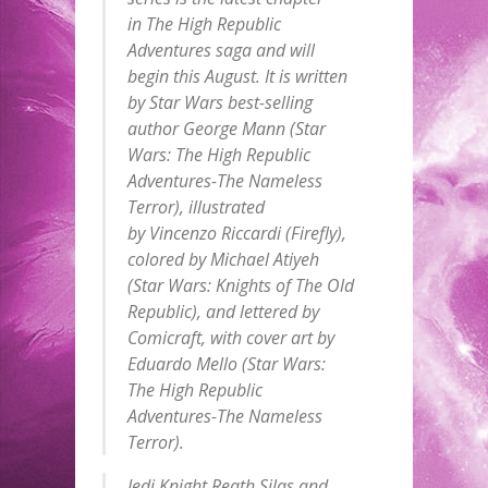
in
The High Republic
Adventures
saga and will
begin this August. It is written
by
Star Wars
best-selling
author George Mann (
Star
Wars: The High Republic
Adventures-The Nameless
Terror
), illustrated
by Vincenzo Riccardi (
Firefly
),
colored by Michael Atiyeh
(
Star Wars: Knights of The Old
Republic
), and lettered by
Comicraft, with cover art by
Eduardo Mello (
Star Wars:
The High Republic
Adventures-The Nameless
Terror
).
Jedi Knight Reath Silas and