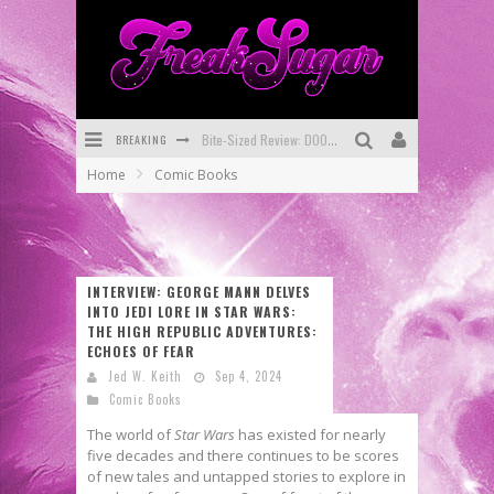
BREAKING
SDCC 2026: Rocketship Entertainment Announces Con Schedule
Home
Comic Books
First Look: Comixology Originals Launching New Fast-Paced Comic ZERO INSTANCE
First Look: Rocketship Entertainment & Moulin Rouge® to Produce Graphic Novels & More!
Exclusive Preview: VAMPYRATES! #2
INTERVIEW: GEORGE MANN DELVES
INTO JEDI LORE IN STAR WARS:
Exclusive Preview: VAMPYRATES! #3
THE HIGH REPUBLIC ADVENTURES:
ECHOES OF FEAR
Bite-Sized Review: DOOMQUEST #3 (2026)
Jed W. Keith
Sep 4, 2024
Comic Books
The world of
Star Wars
has existed for nearly
five decades and there continues to be scores
of new tales and untapped stories to explore in