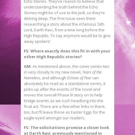
Echo Stones. They’ve reason to believe that
understanding the truth behind the Echo
Stones might be of use to the Jedi, so they’re
delving deep. The first issue sees them
researching a story about the infamous Sith
Lord, Darth Ravi, from a time long before the
High Republic. To say anymore would be to give
away spoilers!
FS: Where exactly does this fit in with your
other High Republic stories?
GM:
As mentioned above, the comic series ties
in very closely to my new novel,
Tears of the
Nameless
, and although
Echoes of Fear
can
absolutely be read as a standalone series, it
picks up after the events of the novel and
moves the overall Phase III story on to help
bridge events as we rush headlong into the
final act. There are a few other links in there,
too, but I’ll leave those as Easter Eggs for the
eagle-eyed amongst our readers.
FS: The solicitations promise a closer look
at Darth Ravi, previously mentioned in