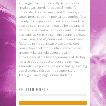
and organizations. Currently, Jed writes for
FreakSugar, coordinates social media for
Rocketship Entertainment and GT Races, and
writes press copy and pop culture articles for a
variety of companies and outlets. His work can
also be seen in press releases for the Master
Musicians Festival, a Kentucky event that drawn
acts such as Willie Nelson, the Counting Crows,
Steve Earle, and Wynona Judd. His work was
featured in the 2018 San Diego Comic-Con
convention book for his interview with comic
creator Mike Mignola about the 25th
anniversary of the first appearance of Hellboy.
Jed also does his best to educate the next
generation of pop culture enthusiasts, teaching
social studies classes--including History
The Creators of CANTO on Heart
Through Film--to high school students.
Executive Producers Erik Richter
& Hope in Their New Fantasy
The Somer City Roller Derby Team
RELATED POSTS
& Christina Miller on Making
Series
Interview: Orson James & Roman
on Camaraderie & Strength in the
BIRDGIRL Take Flight
Jed W. Keith
Jun 26, 2019
Calais on Their New Series BAD
Sport
Jed W. Keith
May 11, 2021