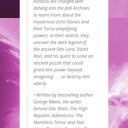
Azzazzo are charged with
delving into the Jedi Archives
to learn more about the
mysterious Echo Stones and
their Force-amplifying
powers. In their search, they
uncover the dark legend of
the ancient Sith Lord, Darth
Ravi, and his quest to solve an
ancient puzzle that could
grant him power beyond
imagining . . . or destroy him
utterly.
• Written by bestselling author
George Mann, the writer
behind
Star Wars: The High
Republic Adventures–The
Nameless Terror
and
Star