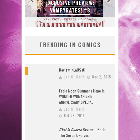
W:
BITE-SIZED REVIEW:
ENTE
DOOMQUEST #3 (2026)
2026
Jed W. Keith
Jul 30, 2026
J
TRENDING IN COMICS
Review: KLAUS #1
9
Jed W. Keith
Dec 2, 2015
Fabio Moon Summons Hope in
WONDER WOMAN 75th
ANNIVERSARY SPECIAL
Jed W. Keith
Oct 28, 2016
C’est la Guerre
Review – Berlin:
The Seven Dwarves