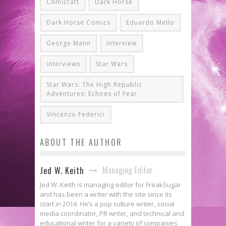
Comicraft
Dark Horse
Dark Horse Comics
Eduardo Mello
George Mann
Interview
interviews
Star Wars
Star Wars: The High Republic
Adventures: Echoes of Fear
Vincenzo Federici
ABOUT THE AUTHOR
Managing Editor
Jed W. Keith
Jed W. Keith is managing editor for FreakSugar
and has been a writer with the site since its
start in 2014. He’s a pop culture writer, social
media coordinator, PR writer, and technical and
educational writer for a variety of companies