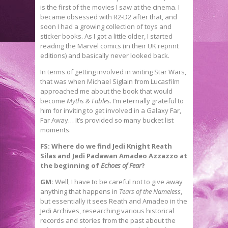
is the first of the movies I saw at the cinema. I
became obsessed with R2-D2 after that, and
soon I had a growing collection of toys and
sticker books. As I got a little older, I started
reading the Marvel comics (in their UK reprint
editions) and basically never looked back.
In terms of getting involved in writing Star Wars,
that was when Michael Siglain from Lucasfilm
approached me about the book that would
become
Myths & Fables
. I’m eternally grateful to
him for inviting to get involved in a Galaxy Far,
Far Away… It’s provided so many bucket list
moments.
FS: Where do we find Jedi Knight Reath
Silas and Jedi Padawan Amadeo Azzazzo at
the beginning of
Echoes of Fear
?
GM:
Well, I have to be careful not to give away
anything that happens in
Tears of the Nameless
,
but essentially it sees Reath and Amadeo in the
Jedi Archives, researching various historical
records and stories from the past about the