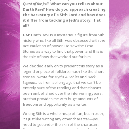
Quest of the Jedi
. What can you tell us about
Darth Ravi? How do you approach creating
the backstory of a Sith Lord and how does
it differ from tackling a Jedi’s story, if at
all?
GM:
Darth Ravi is a mysterious figure from Sith
history who, like all Sith, was obsessed with the
accumulation of power. He saw the Echo
Stones as a way to find that power, and this is
the tale of how that worked out for him.
We decided early on to present this story as a
legend or piece of folklore, much like the short
stories I wrote for
Myths & Fables
and
Dark
Legends
. It’s from so long ago that we can’t be
entirely sure of the retelling and that it hasn’t
been embellished over the intervening years,
but that provides me with huge amounts of
freedom and opportunity as a writer.
Writing Sith is a whole heap of fun, but in truth,
it’s just like writing any other character—you
need to get under the skin of the character,