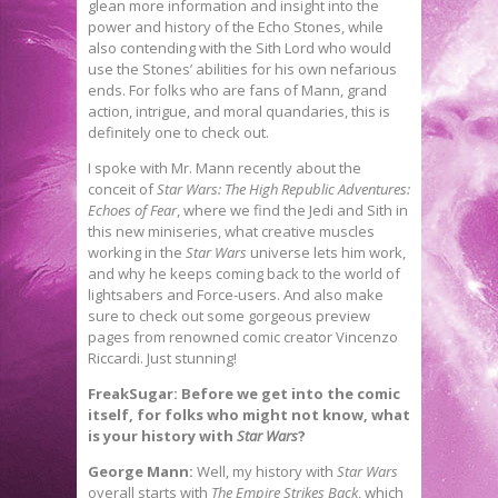
glean more information and insight into the
power and history of the Echo Stones, while
also contending with the Sith Lord who would
use the Stones’ abilities for his own nefarious
ends. For folks who are fans of Mann, grand
action, intrigue, and moral quandaries, this is
definitely one to check out.
I spoke with Mr. Mann recently about the
conceit of
Star Wars: The High Republic Adventures:
Echoes of Fear
, where we find the Jedi and Sith in
this new miniseries, what creative muscles
working in the
Star Wars
universe lets him work,
and why he keeps coming back to the world of
lightsabers and Force-users. And also make
sure to check out some gorgeous preview
pages from renowned comic creator Vincenzo
Riccardi. Just stunning!
FreakSugar: Before we get into the comic
itself, for folks who might not know, what
is your history with
Star Wars
?
George Mann:
Well, my history with
Star
Wars
overall starts with
The Empire Strikes Back
, which