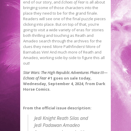
end of our story, and
Echoes of Fear
is all about
bringing some of those characters into the
place they need to be for the grand finale.
Readers will see one of the final puzzle pieces
clicking into place. But on top of that, you’re
going to visit a wide variety of eras for stories
both thrilling and touching as Reath and
Amadeo search through the archives for the
clues they need. More Pathfinders! More of
Barnabas Vim! And much more of Reath and
Amadeo, working side-by-side to figure this all
out!
Star Wars: The High Republic Adventures Phase III—
Echoes of Fear
#1
goes on sale today,
Wednesday, September 4, 2024, from Dark
Horse Comics.
From the official issue description:
Jedi Knight Reath Silas and
Jedi Padawan Amadeo