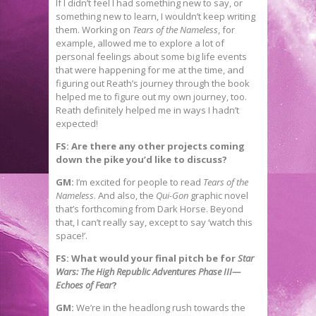
If I didn’t feel I had something new to say, or
something new to learn, I wouldn’t keep writing
them. Working on
Tears of the Nameless
, for
example, allowed me to explore a lot of
personal feelings about some big life events
that were happening for me at the time, and
figuring out Reath’s journey through the book
helped me to figure out my own journey, too.
Reath definitely helped me in ways I hadn’t
expected!
FS: Are there any other projects coming
down the pike you’d like to discuss?
GM:
I’m excited for people to read
Tears of the
Nameless
. And also, the
Qui-Gon
graphic novel
that’s forthcoming from Dark Horse. Beyond
that, I can’t really say, except to say ‘watch this
space!’.
FS: What would your final pitch be for
Star
Wars: The High Republic Adventures Phase III—
Echoes of Fear
?
GM:
We’re in the headlong rush towards the