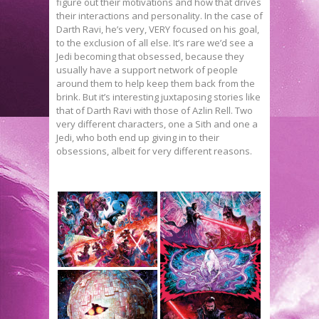
figure out their motivations and how that drives
their interactions and personality. In the case of
Darth Ravi, he’s very, VERY focused on his goal,
to the exclusion of all else. It’s rare we’d see a
Jedi becoming that obsessed, because they
usually have a support network of people
around them to help keep them back from the
brink. But it’s interesting juxtaposing stories like
that of Darth Ravi with those of Azlin Rell. Two
very different characters, one a Sith and one a
Jedi, who both end up giving in to their
obsessions, albeit for very different reasons.