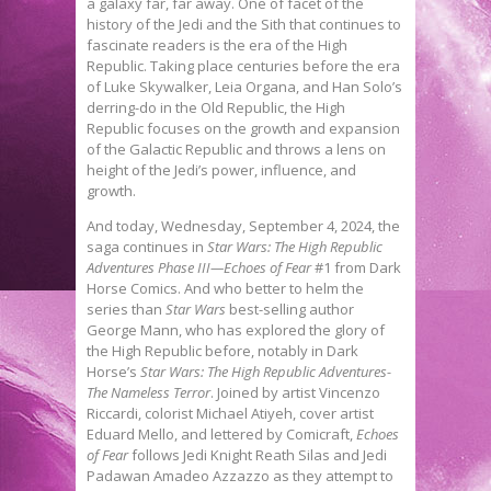
a galaxy far, far away. One of facet of the
history of the Jedi and the Sith that continues to
fascinate readers is the era of the High
Republic. Taking place centuries before the era
of Luke Skywalker, Leia Organa, and Han Solo’s
derring-do in the Old Republic, the High
Republic focuses on the growth and expansion
of the Galactic Republic and throws a lens on
height of the Jedi’s power, influence, and
growth.
And today, Wednesday, September 4, 2024, the
saga continues in
Star Wars: The High Republic
Adventures Phase III—Echoes of Fear
#1 from Dark
Horse Comics. And who better to helm the
series than
Star Wars
best-selling author
George Mann, who has explored the glory of
the High Republic before, notably in Dark
Horse’s
Star Wars: The High Republic Adventures-
The Nameless Terror
. Joined by artist Vincenzo
Riccardi, colorist Michael Atiyeh, cover artist
Eduard Mello, and lettered by Comicraft,
Echoes
of Fear
follows Jedi Knight Reath Silas and Jedi
Padawan Amadeo Azzazzo as they attempt to