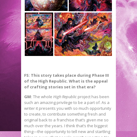
FS: This story takes place during Phase III
of the High Republic. What is the appeal
of crafting stories set in that era?
GM:
The whole
High Republic
project has been
such an amazing privilege to be a part of. As a
writer it presents you with so much opportunity
to create, to contribute something fresh and
original back to a franchise that’s given me so
much over the years. I think that’s the biggest
thing—the opportunity to tell new and startling