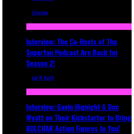
Mar 5, 2018
Lifestyle
Recent
Interview: The Co-Hosts of The
Superfan Podcast Are Back for
Season 2!
Jed W. Keith
Apr 6, 2026
Interview: Gavin Hignight & Doc
Wyatt on Their Kickstarter to Bring
KOLCHAK Action Figures to You!