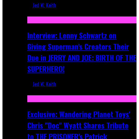
Jed W. Keith
Jun 10, 2025
Interview: Lenny Schwartz on
Giving Superman's Creators Their
Due in JERRY AND JOE: BIRTH OF THE
SUPERHERO!
Jed W. Keith
Apr 28, 2025
Exclusive: Wandering Planet Toys'
Chris "Doc" Wyatt Shares Tribute
to THE PRISONER's Patrick