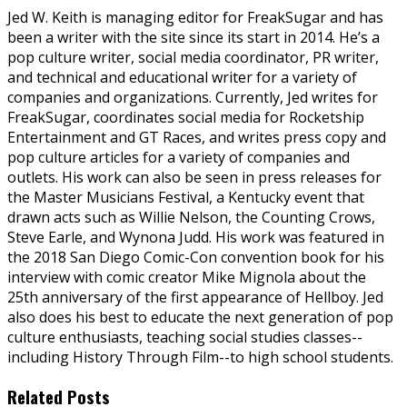
Jed W. Keith is managing editor for FreakSugar and has
been a writer with the site since its start in 2014. He’s a
pop culture writer, social media coordinator, PR writer,
and technical and educational writer for a variety of
companies and organizations. Currently, Jed writes for
FreakSugar, coordinates social media for Rocketship
Entertainment and GT Races, and writes press copy and
pop culture articles for a variety of companies and
outlets. His work can also be seen in press releases for
the Master Musicians Festival, a Kentucky event that
drawn acts such as Willie Nelson, the Counting Crows,
Steve Earle, and Wynona Judd. His work was featured in
the 2018 San Diego Comic-Con convention book for his
interview with comic creator Mike Mignola about the
25th anniversary of the first appearance of Hellboy. Jed
also does his best to educate the next generation of pop
culture enthusiasts, teaching social studies classes--
including History Through Film--to high school students.
Related Posts