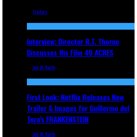
Jun 18, 2019
Trailers
Recent
Interview: Director R.T. Thorne
Discusses His Film 40 ACRES
Jed W. Keith
Apr 9, 2026
First Look: Netflix Releases New
Trailer & Images for Guillermo del
Toro's FRANKENSTEIN
Jed W. Keith