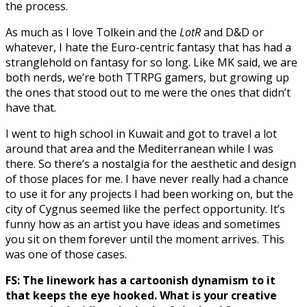
the process.
As much as I love Tolkein and the
LotR
and D&D or
whatever, I hate the Euro-centric fantasy that has had a
stranglehold on fantasy for so long. Like MK said, we are
both nerds, we’re both TTRPG gamers, but growing up
the ones that stood out to me were the ones that didn’t
have that.
I went to high school in Kuwait and got to travel a lot
around that area and the Mediterranean while I was
there. So there’s a nostalgia for the aesthetic and design
of those places for me. I have never really had a chance
to use it for any projects I had been working on, but the
city of Cygnus seemed like the perfect opportunity. It’s
funny how as an artist you have ideas and sometimes
you sit on them forever until the moment arrives. This
was one of those cases.
FS: The linework has a cartoonish dynamism to it
that keeps the eye hooked. What is your creative