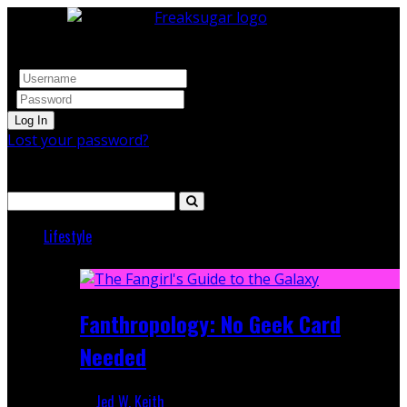
Log In
Lost your password?
Search
Lifestyle
Featured
Fanthropology: No Geek Card
Needed
Jed W. Keith