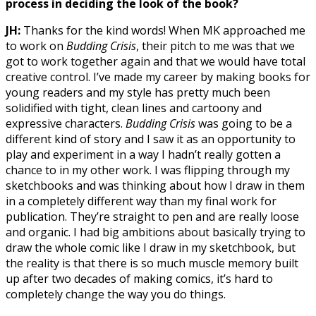
process in deciding the look of the book?
JH:
Thanks for the kind words! When MK approached me
to work on
Budding Crisis
, their pitch to me was that we
got to work together again and that we would have total
creative control. I’ve made my career by making books for
young readers and my style has pretty much been
solidified with tight, clean lines and cartoony and
expressive characters.
Budding Crisis
was going to be a
different kind of story and I saw it as an opportunity to
play and experiment in a way I hadn’t really gotten a
chance to in my other work. I was flipping through my
sketchbooks and was thinking about how I draw in them
in a completely different way than my final work for
publication. They’re straight to pen and are really loose
and organic. I had big ambitions about basically trying to
draw the whole comic like I draw in my sketchbook, but
the reality is that there is so much muscle memory built
up after two decades of making comics, it’s hard to
completely change the way you do things.