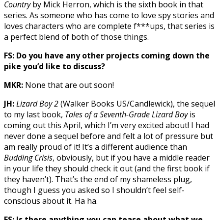
Country
by Mick Herron, which is the sixth book in that
series. As someone who has come to love spy stories and
loves characters who are complete f***ups, that series is
a perfect blend of both of those things.
FS: Do you have any other projects coming down the
pike you’d like to discuss?
MKR:
None that are out soon!
JH:
Lizard Boy 2
(Walker Books US/Candlewick), the sequel
to my last book,
Tales of a Seventh-Grade Lizard Boy
is
coming out this April, which I’m very excited about! I had
never done a sequel before and felt a lot of pressure but
am really proud of it! It’s a different audience than
Budding Crisis
, obviously, but if you have a middle reader
in your life they should check it out (and the first book if
they haven’t). That’s the end of my shameless plug,
though I guess you asked so I shouldn’t feel self-
conscious about it. Ha ha.
FS: Is there anything you can tease about what we