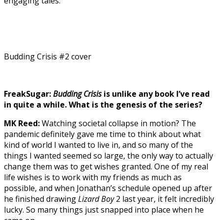
engaging tales.
Budding Crisis #2 cover
FreakSugar:
Budding Crisis
is unlike any book I’ve read
in quite a while. What is the genesis of the series?
MK Reed:
Watching societal collapse in motion? The
pandemic definitely gave me time to think about what
kind of world I wanted to live in, and so many of the
things I wanted seemed so large, the only way to actually
change them was to get wishes granted. One of my real
life wishes is to work with my friends as much as
possible, and when Jonathan’s schedule opened up after
he finished drawing
Lizard Boy
2 last year, it felt incredibly
lucky. So many things just snapped into place when he