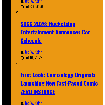
Jed W. Keith
Jul 30, 2026
SDCC 2026: Rocketship
Entertainment Announces Con
Schedule
Jed W. Keith
Jul 16, 2026
First Look: Comixology Originals
Launching New Fast-Paced Comic
ZERO INSTANCE
Jed W. Keith