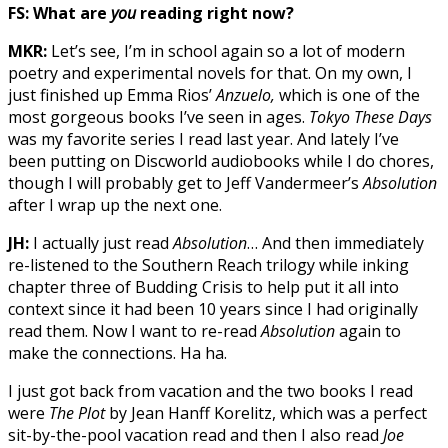
FS: What are
you
reading right now?
MKR:
Let’s see, I’m in school again so a lot of modern
poetry and experimental novels for that. On my own, I
just finished up Emma Rios’
Anzuelo,
which is one of the
most gorgeous books I’ve seen in ages.
Tokyo These Days
was my favorite series I read last year. And lately I’ve
been putting on Discworld audiobooks while I do chores,
though I will probably get to Jeff Vandermeer’s
Absolution
after I wrap up the next one.
JH:
I actually just read
Absolution
… And then immediately
re-listened to the Southern Reach trilogy while inking
chapter three of Budding Crisis to help put it all into
context since it had been 10 years since I had originally
read them. Now I want to re-read
Absolution
again to
make the connections. Ha ha.
I just got back from vacation and the two books I read
were
The Plot
by Jean Hanff Korelitz, which was a perfect
sit-by-the-pool vacation read and then I also read
Joe