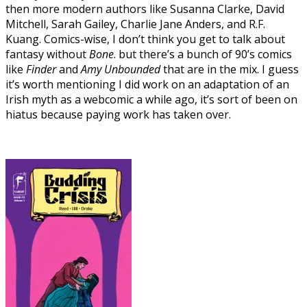
then more modern authors like Susanna Clarke, David
Mitchell, Sarah Gailey, Charlie Jane Anders, and R.F.
Kuang. Comics-wise, I don’t think you get to talk about
fantasy without
Bone
. but there’s a bunch of 90’s comics
like
Finder
and
Amy Unbounded
that are in the mix. I guess
it’s worth mentioning I did work on an adaptation of an
Irish myth as a webcomic a while ago, it’s sort of been on
hiatus because paying work has taken over.