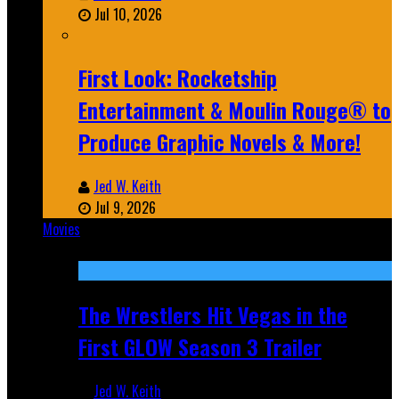
Jul 10, 2026
First Look: Rocketship
Entertainment & Moulin Rouge® to
Produce Graphic Novels & More!
Jed W. Keith
Jul 9, 2026
Movies
Featured
The Wrestlers Hit Vegas in the
First GLOW Season 3 Trailer
Jed W. Keith