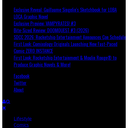
Exclusive Reveal: Guillaume Singelin's Sketchbook for LOBA
LOCA Graphic Novel
Exclusive Preview: VAMPYRATES! #3
Bite-Sized Review: DOOMQUEST #3 (2026)
SDCC 2026: Rocketship Entertainment Announces Con Schedule
First Look: Comixology Originals Launching New Fast-Paced
Comic ZERO INSTANCE
First Look: Rocketship Entertainment & Moulin Rouge® to
Produce Graphic Novels & More!
Facebook
Twitter
About
Lifestyle
Comics