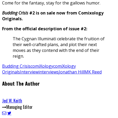
Come for the fantasy, stay for the gallows humor.
Budding Crisis
#2 is on sale now from Comixology
Originals.
From the official description of issue #2:
The Cygnan Illuminati celebrate the fruition of
their well-crafted plans, and plot their next
moves as they contend with the end of their
reign.
Budding Crisis
comiXology
comiXology
Originals
Interview
interviews
Jonathan Hill
MK Reed
About The Author
Jed W. Keith
Managing Editor