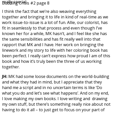
really special.
Budding Crisis #2 page 8
I think the fact that we’re also weaving everything
together and bringing it to life in kind of real-time as we
work issue-to-issue is a lot of fun. Allie, our colorist, has
fit in seamlessly to that process and even though I’ve
known her for a while, MK hasn’t, and I feel like she has
the same sensibilities and has fit really well into that
rapport that MK and I have. Her work on bringing the
linework and my story to life with her coloring book has
been perfect. I really can’t express how proud I am of this
book and how it’s truly been the three of us working
together.
JH:
MK had some loose documents on the world-building
and what they had in mind, but I appreciate that they
hand me a script and in no uncertain terms is like ‘Do
what you do and let’s see what happens’. And on my end,
I love making my own books. I love writing and drawing
my own stuff, but there’s something really nice about not
having to do it all – to just get to focus on your part of