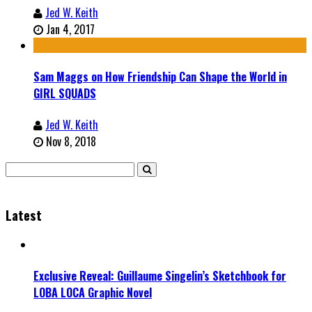
Jed W. Keith
Jan 4, 2017
Sam Maggs on How Friendship Can Shape the World in
GIRL SQUADS
Jed W. Keith
Nov 8, 2018
Latest
Exclusive Reveal: Guillaume Singelin’s Sketchbook for
LOBA LOCA Graphic Novel