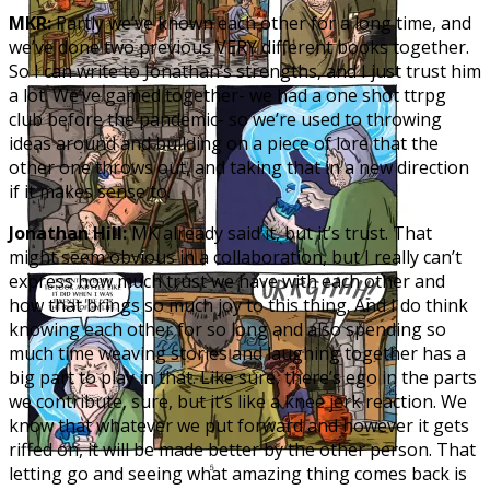
MKR:
Partly we’ve known each other for a long time, and
we’ve done two previous VERY different books together.
So I can write to Jonathan’s strengths, and I just trust him
a lot. We’ve gamed together- we had a one shot ttrpg
club before the pandemic- so we’re used to throwing
ideas around and building on a piece of lore that the
other one throws out, and taking that in a new direction
if it makes sense to.
Jonathan Hill:
MK already said it, but it’s trust. That
might seem obvious in a collaboration, but I really can’t
express how much trust we have with each other and
how that brings so much joy to this thing. And I do think
knowing each other for so long and also spending so
much time weaving stories and laughing together has a
big part to play in that. Like sure, there’s ego in the parts
we contribute, sure, but it’s like a knee jerk reaction. We
know that whatever we put forward and however it gets
riffed on, it will be made better by the other person. That
letting go and seeing what amazing thing comes back is