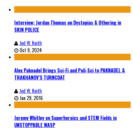
Interview: Jordan Thomas on Dystopias & Othering in
SKIN POLICE
Jed W. Keith
Oct 9, 2024
Alex Paknadel Brings Sci-Fi and Poli-Sci to PAKNADEL &
TRAKHANOV’S TURNCOAT
Jed W. Keith
Jan 29, 2016
Jeremy Whitley on Superheroics and STEM Fields in
UNSTOPPABLE WASP