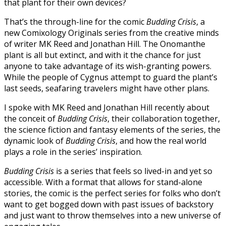
that plant for their own devices?
That’s the through-line for the comic
Budding Crisis
, a
new Comixology Originals series from the creative minds
of writer MK Reed and Jonathan Hill. The Onomanthe
plant is all but extinct, and with it the chance for just
anyone to take advantage of its wish-granting powers.
While the people of Cygnus attempt to guard the plant’s
last seeds, seafaring travelers might have other plans.
I spoke with MK Reed and Jonathan Hill recently about
the conceit of
Budding Crisis
, their collaboration together,
the science fiction and fantasy elements of the series, the
dynamic look of
Budding Crisis
, and how the real world
plays a role in the series’ inspiration.
Budding Crisis
is a series that feels so lived-in and yet so
accessible. With a format that allows for stand-alone
stories, the comic is the perfect series for folks who don’t
want to get bogged down with past issues of backstory
and just want to throw themselves into a new universe of