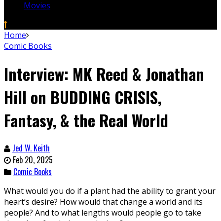
Movies
Home
Comic Books
Interview: MK Reed & Jonathan
Hill on BUDDING CRISIS,
Fantasy, & the Real World
Jed W. Keith
Feb 20, 2025
Comic Books
What would you do if a plant had the ability to grant your
heart’s desire? How would that change a world and its
people? And to what lengths would people go to take