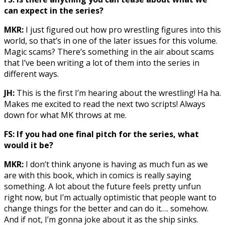
can expect in the series?
MKR:
I just figured out how pro wrestling figures into this
world, so that’s in one of the later issues for this volume.
Magic scams? There’s something in the air about scams
that I’ve been writing a lot of them into the series in
different ways.
JH:
This is the first I’m hearing about the wrestling! Ha ha.
Makes me excited to read the next two scripts! Always
down for what MK throws at me.
FS: If you had one final pitch for the series, what
would it be?
MKR:
I don’t think anyone is having as much fun as we
are with this book, which in comics is really saying
something. A lot about the future feels pretty unfun
right now, but I’m actually optimistic that people want to
change things for the better and can do it…. somehow.
And if not, I’m gonna joke about it as the ship sinks.