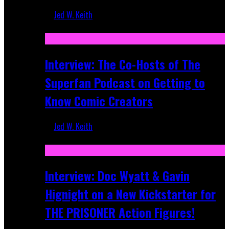
Jed W. Keith
Mar 17, 2026
Interview: The Co-Hosts of The
Superfan Podcast on Getting to
Know Comic Creators
Jed W. Keith
Sep 19, 2025
Interview: Doc Wyatt & Gavin
Hignight on a New Kickstarter for
THE PRISONER Action Figures!