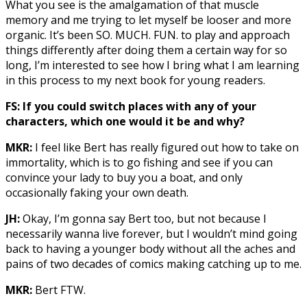
What you see is the amalgamation of that muscle
memory and me trying to let myself be looser and more
organic. It’s been SO. MUCH. FUN. to play and approach
things differently after doing them a certain way for so
long, I’m interested to see how I bring what I am learning
in this process to my next book for young readers.
FS: If you could switch places with any of your
characters, which one would it be and why?
MKR:
I feel like Bert has really figured out how to take on
immortality, which is to go fishing and see if you can
convince your lady to buy you a boat, and only
occasionally faking your own death.
JH:
Okay, I’m gonna say Bert too, but not because I
necessarily wanna live forever, but I wouldn’t mind going
back to having a younger body without all the aches and
pains of two decades of comics making catching up to me.
MKR:
Bert FTW.