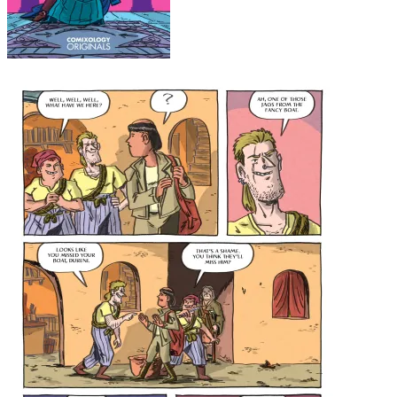
Budding Crisis #2 cover
Budding Crisis #2 page 2