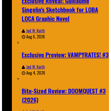
Exclusive Reveal: Guillaume
Singelin's Sketchbook for LOBA
LOCA Graphic Novel
Jed W. Keith
Aug 6, 2026
Exclusive Preview: VAMPYRATES! #3
Jed W. Keith
Aug 4, 2026
Bite-Sized Review: DOOMQUEST #3
(2026)