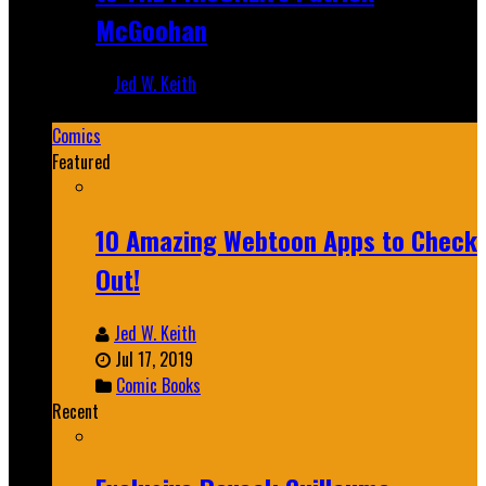
McGoohan
Jed W. Keith
Mar 19, 2025
Comics
Featured
10 Amazing Webtoon Apps to Check
Out!
Jed W. Keith
Jul 17, 2019
Comic Books
Recent