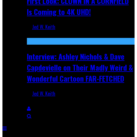
First Look: CLOWN IN A CORNFIELD
Is Coming to 4K UHD!
Jed W. Keith
Aug 27, 2025
Interview: Ashley Nichols & Dave
Capdevielle on Their Madly Weird &
Wonderful Cartoon FAR-FETCHED
Jed W. Keith
Apr 9, 2025
Breaking