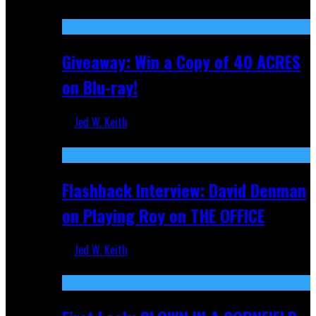
Nov 5, 2025
Giveaway: Win a Copy of 40 ACRES
on Blu-ray!
Jed W. Keith
Sep 19, 2025
Flashback Interview: David Denman
on Playing Roy on THE OFFICE
Jed W. Keith
Sep 12, 2025