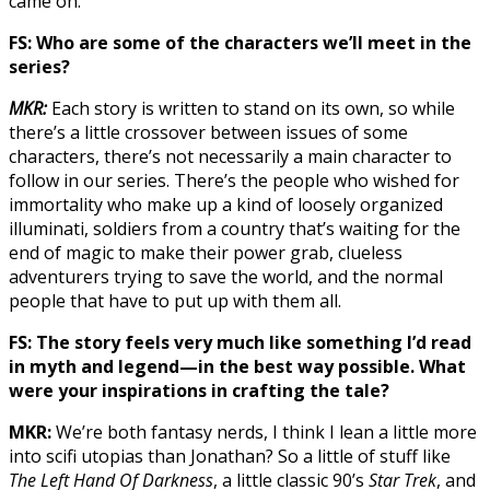
came on.
FS: Who are some of the characters we’ll meet in the
series?
MKR:
Each story is written to stand on its own, so while
there’s a little crossover between issues of some
characters, there’s not necessarily a main character to
follow in our series. There’s the people who wished for
immortality who make up a kind of loosely organized
illuminati, soldiers from a country that’s waiting for the
end of magic to make their power grab, clueless
adventurers trying to save the world, and the normal
people that have to put up with them all.
FS: The story feels very much like something I’d read
in myth and legend—in the best way possible. What
were your inspirations in crafting the tale?
MKR:
We’re both fantasy nerds, I think I lean a little more
into scifi utopias than Jonathan? So a little of stuff like
The Left Hand Of Darkness
, a little classic 90’s
Star Trek
, and