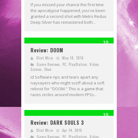
If you missed your chance the first time
the apocalypse happened, you've been
granted a second shot with Metro Redux.
Deep Silver has remastered both...
10
Review: DOOM
Clint Mize
May 18, 2016
Game Reviews
,
PC
,
PlayStation
,
Video
Games
,
Xbox
id Software rips and tears apart any
naysayers who might scoff about a soft
reboot for "DOOM." This is a game that
races circles around modern FPSs...
10
Review: DARK SOULS 3
Clint Mize
Apr 14, 2016
Game Reviews
,
PC
,
PlayStation
,
Video