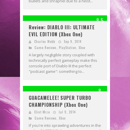
bullets and shrapnel due to a heist...
8.5
Review: DIABLO III: ULTIMATE
EVIL EDITION (Xbox One)
Charles Webb
Sep 9, 2014
Game Reviews
,
PlayStation
,
Xbox
A largely negligible story coupled with
technically perfect gameplay make this
console port of Diablo III the perfect
"podcast game": something to...
8
GUACAMELEE! SUPER TURBO
CHAMPIONSHIP (Xbox One)
Clint Mize
Jul 9, 2014
Game Reviews
,
Xbox
If you're into sprawling adventures in the