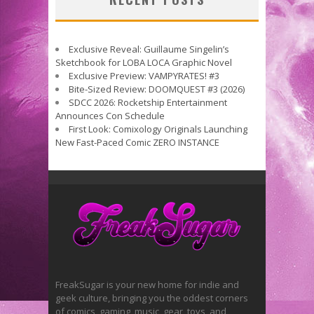
Exclusive Reveal: Guillaume Singelin’s
Sketchbook for LOBA LOCA Graphic Novel
Exclusive Preview: VAMPYRATES! #3
Bite-Sized Review: DOOMQUEST #3 (2026)
SDCC 2026: Rocketship Entertainment
Announces Con Schedule
First Look: Comixology Originals Launching
New Fast-Paced Comic ZERO INSTANCE
FreakSugar is your new home for indie and
geek culture, bringing you the oddest corners
of comics, gaming, music, gear, toys, and