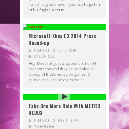
- which is great news if you're a huge fan
of big frights. Next in...
Microsoft Xbox E3 2014 Press
Round-up
Clint Mize
Jun 9, 2014
E3 2014
,
Xbox
Hey, Microsoft just wrapped up their E3
presentation and they've revealed a
line-up of that's heavy on games. Of
course, this is to be expected as...
Take One More Ride With METRO
REDUX
Clint Mize
May 31, 2014
Video Games