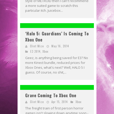
style of METROID then I can't recommend
a more suited game to scratch this
particular itch. Juicebox...
‘Halo 5: Guardians’ Is Coming To
Xbox One
Clint Mize
May 16, 2014
E3 2014
,
Xbox
Geez, is anything being saved for E3? No
more Kinect bundle, reduced prices for
Xbox Ones, what's next? Well, HALO 5 I
guess. Of course, no shit,...
Grave Coming To Xbox One
Clint Mize
Apr 15, 2014
Xbox
The freight train of first person horror
games isn't slowing down anytime soon -