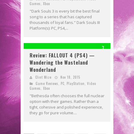
Games
,
Xbox
"Dark Souls 3 is every bit the best final
song to a series that has captured
thousands of loyal fans." Dark Souls III
Platform(s): PC, PS4,...
7
Review: FALLOUT 4 (PS4) —
Wandering the Wasteland
Wonderland
Clint Mize
Nov 18, 2015
Game Reviews
,
PC
,
PlayStation
,
Video
Games
,
Xbox
"Bethesda often chooses the full nuclear
option with their games. Rather than a
tight, cohesive and polished experience,
they go for pure volume....