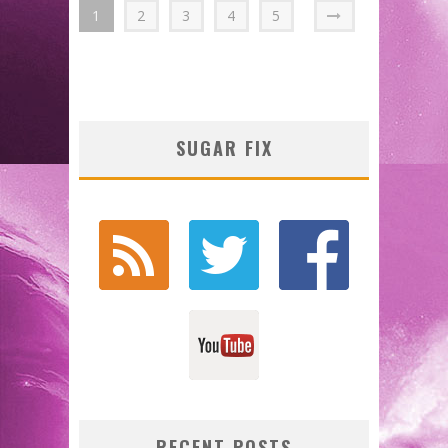
1
2
3
4
5
SUGAR FIX
RECENT POSTS