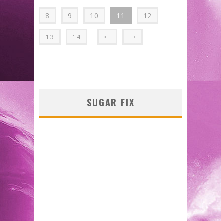
8
9
10
11
12
13
14
SUGAR FIX