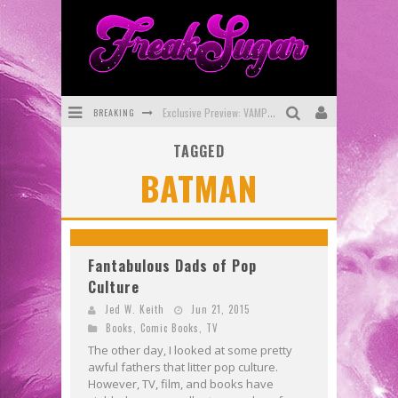
BREAKING
Exclusive Preview: VAMPYRATES! #3
TAGGED
Bite-Sized Review: DOOMQUEST #3 (2026)
BATMAN
SDCC 2026: Rocketship Entertainment Announces Con Schedule
First Look: Comixology Originals Launching New Fast-Paced Comic ZERO INSTANCE
First Look: Rocketship Entertainment & Moulin Rouge® to Produce Graphic Novels & More!
Fantabulous Dads of Pop
Culture
Exclusive Reveal: Guillaume Singelin's Sketchbook for LOBA LOCA Graphic Novel
Jed W. Keith
Jun 21, 2015
Books
,
Comic Books
,
TV
The other day, I looked at some pretty
awful fathers that litter pop culture.
However, TV, film, and books have