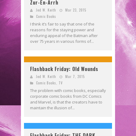
Zur-En-Arrh
Jed W. Keith
Mar 23, 2015
Comic Books
I think it’s fair to say that one of the
reasons for the staying power and
enduring appeal of the Batman after
over 75 years in various forms of...
Flashback Friday: Old Wounds
Jed W. Keith
Mar 7, 2015
Comic Books
,
TV
The problem with comic books, especially
corporate comic books from DC Comics
and Marvel, is that the creators have to
maintain the illusion of...
Flashback Friday: THE DARK