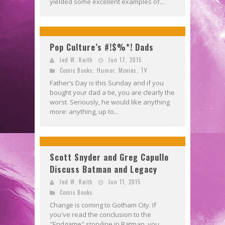
yielded some excellent examples of...
Pop Culture’s #!$%*! Dads
Jed W. Keith
Jun 17, 2015
Comic Books
,
Humor
,
Movies
,
TV
Father’s Day is this Sunday and if you
bought your dad a tie, you are clearly the
worst. Seriously, he would like anything
more: anything, up to...
Scott Snyder and Greg Capullo
Discuss Batman and Legacy
Jed W. Keith
Jun 11, 2015
Comic Books
Change is coming to Gotham City. If
you've read the conclusion to the
"Endgame" storyline in Batman, you