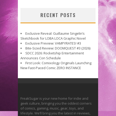
RECENT POSTS
Exclusive Reveal: Guillaume Singelin’s
Sketchbook for LOBA LOCA Graphic Novel
Exclusive Preview: VAMPYRATES! #3
Bite-Sized Review: DOOMQUEST #3 (2026)
SDCC 2026: Rocketship Entertainment
Announces Con Schedule
First Look: Comixology Originals Launching
New Fast-Paced Comic ZERO INSTANCE
FreakSugar is your new home for indie and
geek culture, bringing you the oddest corners
of comics, gaming, music, gear, toys, and
lifestyle. We’ll bring you the latest in reviews,