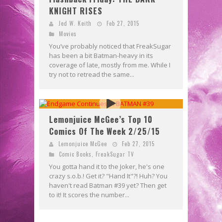
KNIGHT RISES
Jed W. Keith
Feb 27, 2015
Movies
You’ve probably noticed that FreakSugar
has been a bit Batman-heavy in its
coverage of late, mostly from me. While I
try not to retread the same...
Lemonjuice McGee’s Top 10
Comics Of The Week 2/25/15
Lemonjuice McGee
Feb 27, 2015
Comic Books
,
FreakSugar TV
You gotta hand it to the Joker, he's one
crazy s.o.b.! Get it? "Hand It"?! Huh? You
haven't read Batman #39 yet? Then get
to it! It scores the number...