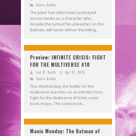
Comic Books
The Joker has often been portrayed
across media as a character who,
despite the turmoil he unleashes on the
Batman, will never deliver the killing...
Preview: INFINITE CRISIS: FIGHT
FOR THE MULTIVERSE #10
Jed W. Keith
Apr 14, 2015
Comic Books
This Wednesday, the battle for the
multiverse marches on as Infinite Crisis:
Fight for the Multiverse #10 hits comic
book shops. The comic book...
Manic Monday: The Batman of