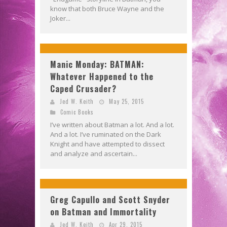
know that both Bruce Wayne and the
Joker...
Manic Monday: BATMAN:
Whatever Happened to the
Caped Crusader?
Jed W. Keith
May 25, 2015
Comic Books
I’ve written about Batman a lot. And a lot.
And a lot. I’ve ruminated on the Dark
Knight and have attempted to dissect
and analyze and ascertain...
Greg Capullo and Scott Snyder
on Batman and Immortality
Jed W. Keith
Apr 29, 2015