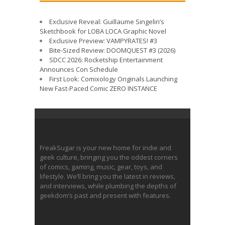
Exclusive Reveal: Guillaume Singelin’s
Sketchbook for LOBA LOCA Graphic Novel
Exclusive Preview: VAMPYRATES! #3
Bite-Sized Review: DOOMQUEST #3 (2026)
SDCC 2026: Rocketship Entertainment
Announces Con Schedule
First Look: Comixology Originals Launching
New Fast-Paced Comic ZERO INSTANCE
FreakSugar is your new home for indie and
geek culture, bringing you the oddest corners
of comics, gaming, music, gear, toys, and
lifestyle. We’ll bring you the latest in reviews,
and interviews, while plumbing the depths of
geekdom’s past and present with features.