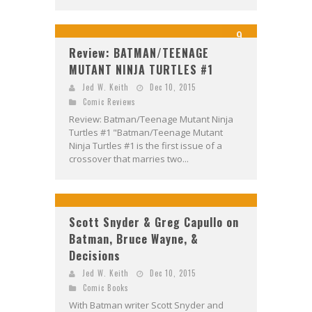
9
Review: BATMAN/TEENAGE
MUTANT NINJA TURTLES #1
Jed W. Keith
Dec 10, 2015
Comic Reviews
Review: Batman/Teenage Mutant Ninja
Turtles #1 "Batman/Teenage Mutant
Ninja Turtles #1 is the first issue of a
crossover that marries two...
Scott Snyder & Greg Capullo on
Batman, Bruce Wayne, &
Decisions
Jed W. Keith
Dec 10, 2015
Comic Books
With Batman writer Scott Snyder and