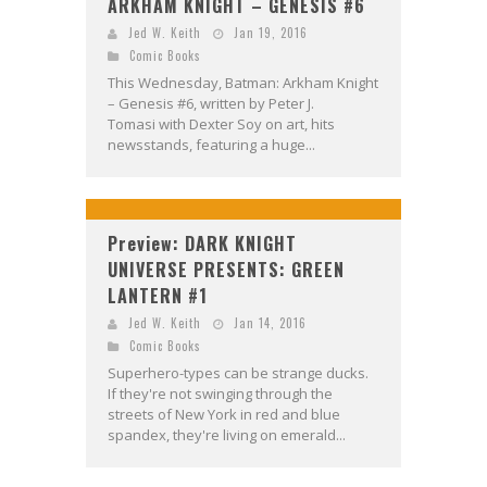
ARKHAM KNIGHT – GENESIS #6
Jed W. Keith
Jan 19, 2016
Comic Books
This Wednesday, Batman: Arkham Knight
– Genesis #6, written by Peter J.
Tomasi with Dexter Soy on art, hits
newsstands, featuring a huge...
Preview: DARK KNIGHT
UNIVERSE PRESENTS: GREEN
LANTERN #1
Jed W. Keith
Jan 14, 2016
Comic Books
Superhero-types can be strange ducks.
If they're not swinging through the
streets of New York in red and blue
spandex, they're living on emerald...