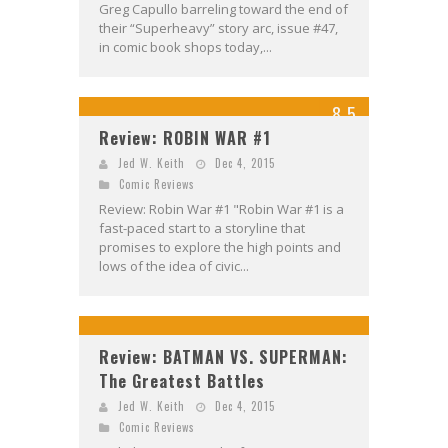
Greg Capullo barreling toward the end of
their “Superheavy” story arc, issue #47,
in comic book shops today,...
8.5
Review: ROBIN WAR #1
Jed W. Keith
Dec 4, 2015
Comic Reviews
Review: Robin War #1 "Robin War #1 is a
fast-paced start to a storyline that
promises to explore the high points and
lows of the idea of civic...
Review: BATMAN VS. SUPERMAN:
The Greatest Battles
Jed W. Keith
Dec 4, 2015
Comic Reviews