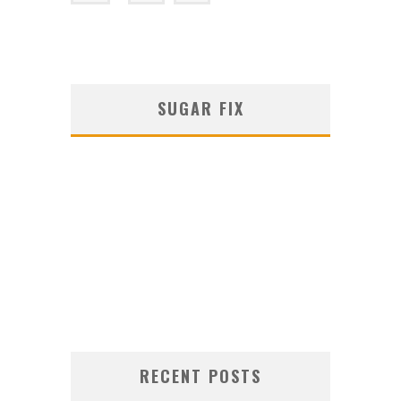
SUGAR FIX
RECENT POSTS