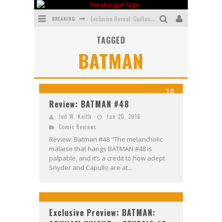
BREAKING
Exclusive Reveal: Guillaume Singelin's Sketchbook for LOBA LOCA Graphic Novel
TAGGED
Exclusive Preview: VAMPYRATES! #3
BATMAN
Bite-Sized Review: DOOMQUEST #3 (2026)
SDCC 2026: Rocketship Entertainment Announces Con Schedule
10
First Look: Comixology Originals Launching New Fast-Paced Comic ZERO INSTANCE
Review: BATMAN #48
First Look: Rocketship Entertainment & Moulin Rouge® to Produce Graphic Novels & More!
Jed W. Keith
Jan 20, 2016
Comic Reviews
Review: Batman #48 "The melancholic
malaise that hangs BATMAN #48 is
palpable, and it’s a credit to how adept
Snyder and Capullo are at...
Exclusive Preview: BATMAN: