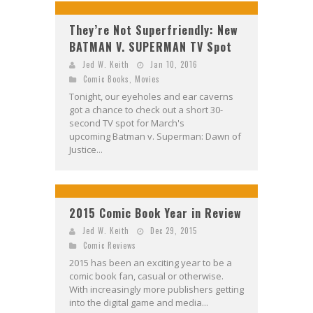
They’re Not Superfriendly: New
BATMAN V. SUPERMAN TV Spot
Jed W. Keith
Jan 10, 2016
Comic Books
,
Movies
Tonight, our eyeholes and ear caverns
got a chance to check out a short 30-
second TV spot for March's
upcoming Batman v. Superman: Dawn of
Justice...
2015 Comic Book Year in Review
Jed W. Keith
Dec 29, 2015
Comic Reviews
2015 has been an exciting year to be a
comic book fan, casual or otherwise.
With increasingly more publishers getting
into the digital game and media...