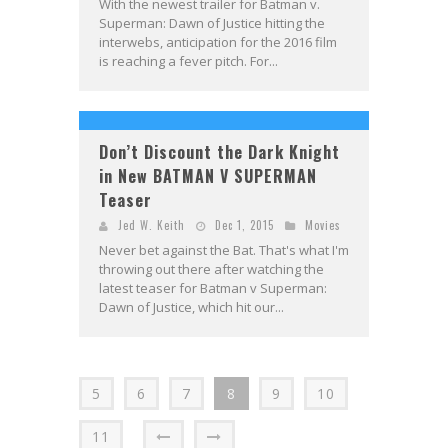
With the newest trailer for Batman v.
Superman: Dawn of Justice hitting the
interwebs, anticipation for the 2016 film
is reaching a fever pitch. For...
Don’t Discount the Dark Knight
in New BATMAN V SUPERMAN
Teaser
Jed W. Keith
Dec 1, 2015
Movies
Never bet against the Bat. That's what I'm
throwing out there after watching the
latest teaser for Batman v Superman:
Dawn of Justice, which hit our...
5
6
7
8
9
10
11