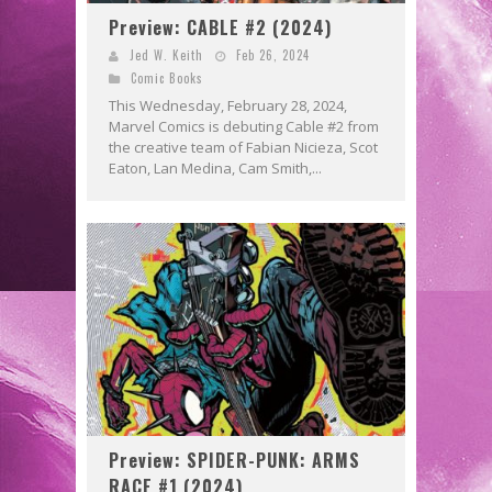
Preview: CABLE #2 (2024)
Jed W. Keith
Feb 26, 2024
Comic Books
This Wednesday, February 28, 2024,
Marvel Comics is debuting Cable #2 from
the creative team of Fabian Nicieza, Scot
Eaton, Lan Medina, Cam Smith,...
Preview: SPIDER-PUNK: ARMS
RACE #1 (2024)