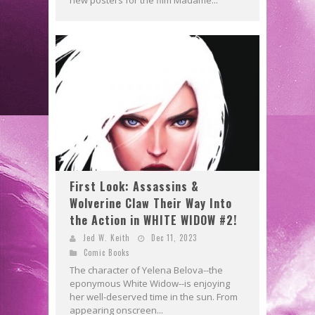
First Look: Assassins &
Wolverine Claw Their Way Into
the Action in WHITE WIDOW #2!
Jed W. Keith
Dec 11, 2023
Comic Books
The character of Yelena Belova--the
eponymous White Widow--is enjoying
her well-deserved time in the sun. From
appearing onscreen...