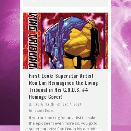
First Look: Superstar Artist
Ron Lim Reimagines the Living
Tribunal in His G.O.D.S. #4
Homage Cover!
Jed W. Keith
Dec 7, 2023
Comic Books
If you are looking for an artist to make
the epic seem even more so, you go to
superstar artist Ron Lim. In his decades-