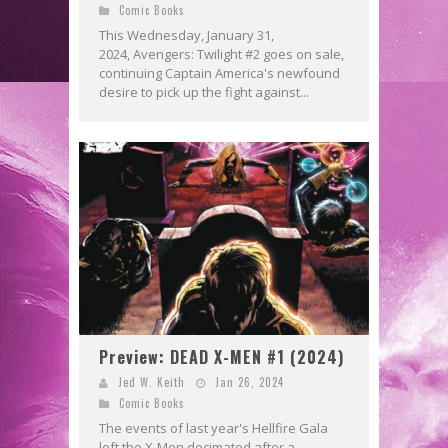
Comic Books
This Wednesday, January 31,
2024, Avengers: Twilight #2 goes on sale,
continuing Captain America's newfound
desire to pick up the fight against...
Preview: DEAD X-MEN #1 (2024)
Jed W. Keith
Jan 26, 2024
Comic Books
The events of last year's Hellfire Gala
left the X-Men decimated after a