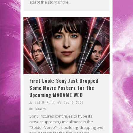
adapt the story of the...
First Look: Sony Just Dropped
Some Movie Posters for the
Upcoming MADAME WEB
Jed W. Keith
Dec 12, 2023
Movies
Sony Pictures continues to hype its
newest upcoming installment in the
"Spider-Verse" it's building, dropping two
new posters for the film Madame...