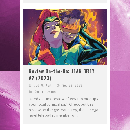
Review On-the-Go: JEAN GREY
#2 (2023)
Jed W. Keith
Sep 29, 2023
Comic Reviews
Need a quick review of what to pick up at
your local comic shop? Check out this
review on the go! Jean Grey, the Omega-
level telepathic member of...