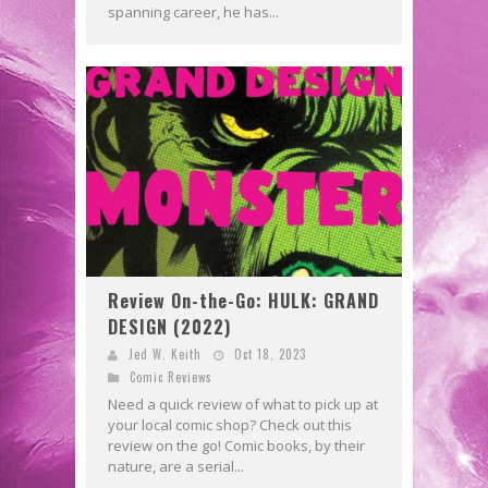
spanning career, he has...
Review On-the-Go: HULK: GRAND
DESIGN (2022)
Jed W. Keith
Oct 18, 2023
Comic Reviews
Need a quick review of what to pick up at
your local comic shop? Check out this
review on the go! Comic books, by their
nature, are a serial...