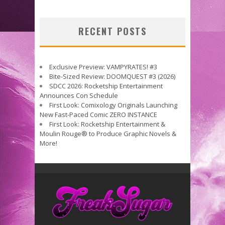
RECENT POSTS
Exclusive Preview: VAMPYRATES! #3
Bite-Sized Review: DOOMQUEST #3 (2026)
SDCC 2026: Rocketship Entertainment
Announces Con Schedule
First Look: Comixology Originals Launching
New Fast-Paced Comic ZERO INSTANCE
First Look: Rocketship Entertainment &
Moulin Rouge® to Produce Graphic Novels &
More!