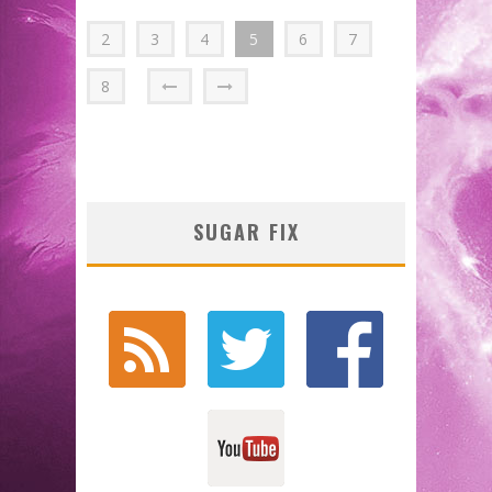
2
3
4
5
6
7
8
SUGAR FIX