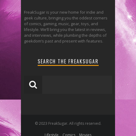
FreakSugar is your new home for indie and
geek culture, bringing you the oddest corners
of comics, gaming, music, gear, toys, and
lifestyle. We’ll bring you the latest in reviews,
and interviews, while plumbing the depths of
geekdom’s past and present with features.
SEARCH THE FREAKSUGAR
© 2023 FreakSugar. All rights reserved.
Lifestyle
Comics
Movies