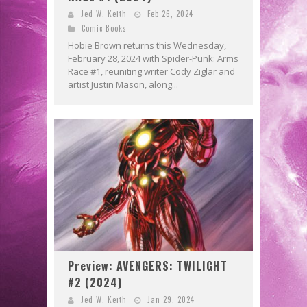
Jed W. Keith
Feb 26, 2024
Comic Books
Hobie Brown returns this Wednesday,
February 28, 2024 with Spider-Punk: Arms
Race #1, reuniting writer Cody Ziglar and
artist Justin Mason, along...
Preview: AVENGERS: TWILIGHT
#2 (2024)
Jed W. Keith
Jan 29, 2024