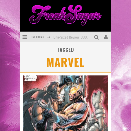
BREAKING
Bite-Sized Review: DOOMQUEST #3 (2026)
TAGGED
SDCC 2026: Rocketship Entertainment Announces Con Schedule
MARVEL
First Look: Comixology Originals Launching New Fast-Paced Comic ZERO INSTANCE
First Look: Rocketship Entertainment & Moulin Rouge® to Produce Graphic Novels & More!
Exclusive Preview: VAMPYRATES! #2
Exclusive Preview: VAMPYRATES! #3