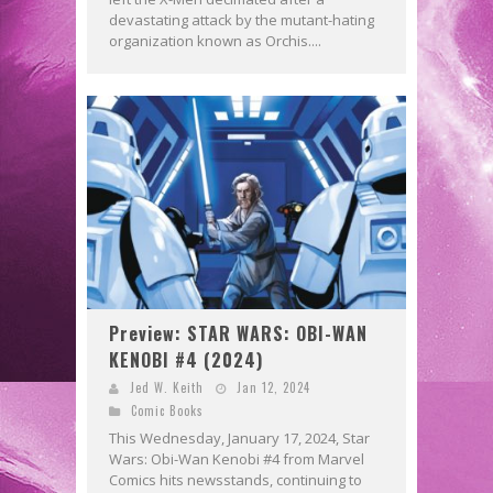
devastating attack by the mutant-hating
organization known as Orchis....
Preview: STAR WARS: OBI-WAN
KENOBI #4 (2024)
Jed W. Keith
Jan 12, 2024
Comic Books
This Wednesday, January 17, 2024, Star
Wars: Obi-Wan Kenobi #4 from Marvel
Comics hits newsstands, continuing to