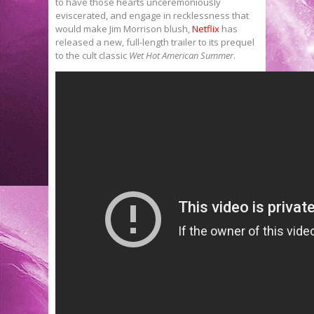
to have those hearts unceremoniously
eviscerated, and engage in recklessness that
would make Jim Morrison blush,
Netflix
has
released a new, full-length trailer to its prequel
to the cult classic
Wet Hot American Summer
.