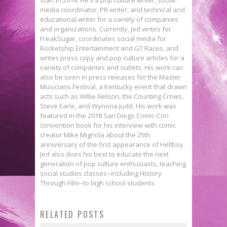
media coordinator, PR writer, and technical and
educational writer for a variety of companies
and organizations. Currently, Jed writes for
FreakSugar, coordinates social media for
Rocketship Entertainment and GT Races, and
writes press copy and pop culture articles for a
variety of companies and outlets. His work can
also be seen in press releases for the Master
Musicians Festival, a Kentucky event that drawn
acts such as Willie Nelson, the Counting Crows,
Steve Earle, and Wynona Judd. His work was
featured in the 2018 San Diego Comic-Con
convention book for his interview with comic
creator Mike Mignola about the 25th
anniversary of the first appearance of Hellboy.
Jed also does his best to educate the next
generation of pop culture enthusiasts, teaching
social studies classes--including History
The First GUARDIANS OF THE
Through Film--to high school students.
GALAXY VOL. 2 Trailer Has Us
RELATED POSTS
TV Thursday: Marvel News A-Go-
Hooked on a Feeling!