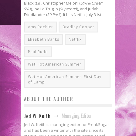
Black (
Ed
), Christopher Meloni (
Law & Order:
SVU
), Joe Lo Truglio (
Superbad
), and Judah
Friedlander (
30 Rock
). It hits Netflix July 31st.
Amy Poehler
Bradley Cooper
Elizabeth Banks
Netflix
Paul Rudd
Wet Hot American Summer
Wet Hot American Summer: First Day
of Camp
ABOUT THE AUTHOR
Managing Editor
Jed W. Keith
Jed W. Keith is managing editor for FreakSugar
and has been a writer with the site since its
start in 2014. He’s a pop culture writer, social