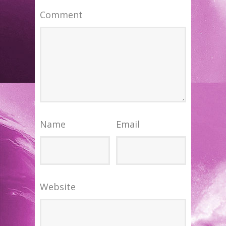
Comment
Name
Email
Website