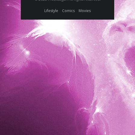
Lifestyle
Comics
Movies