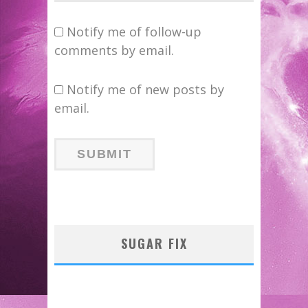
Notify me of follow-up
comments by email.
Notify me of new posts by
email.
SUGAR FIX