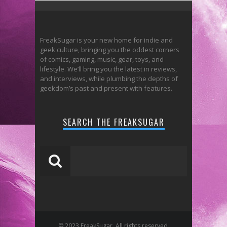
FreakSugar is your new home for indie and
geek culture, bringing you the oddest corners
of comics, gaming, music, gear, toys, and
lifestyle. We’ll bring you the latest in reviews,
and interviews, while plumbing the depths of
geekdom’s past and present with features.
SEARCH THE FREAKSUGAR
© 2023 FreakSugar. All rights reserved.