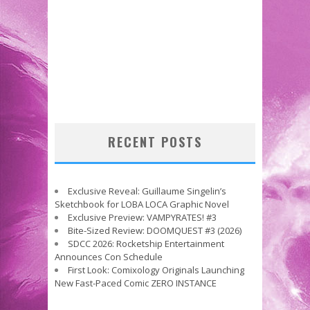
RECENT POSTS
Exclusive Reveal: Guillaume Singelin’s
Sketchbook for LOBA LOCA Graphic Novel
Exclusive Preview: VAMPYRATES! #3
Bite-Sized Review: DOOMQUEST #3 (2026)
SDCC 2026: Rocketship Entertainment
Announces Con Schedule
First Look: Comixology Originals Launching
New Fast-Paced Comic ZERO INSTANCE