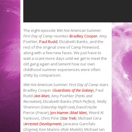
The eight-episode
Wet Hot American Summer:
First Day of Camp
reunites
Bradley Cooper
, Amy
Poehler,
Paul Rudd
, Elizabeth Banks, and the
rest of the original crew of Camp Firewood,
along with a few new faces. We just have to
wait a scant more days until we get to meet the
old gang again and lament how our own
childhood summer experiences were often
shitty by comparison.
Wet Hot American Summer: First Day of Camp
stars
Bradley Cooper (
Guardians of the Galaxy
), Paul
Rudd (
Ant-Man
), Amy Poehler (
Parks and
Recreation
), Elizabeth Banks (
Pitch Perfect
), Molly
Shannon (
Saturday Night Live
), David Hyde
Pierce (
Frasier
),
Jon Hamm
(
Mad Men
), Weird Al
Yankovic, Chris Pine (
Star Trek
), Michael Cera
(
Arrested Development
), Janeane Garofalo
(
Dogma
), Ken Marino (
Role Models
), Michael Ian