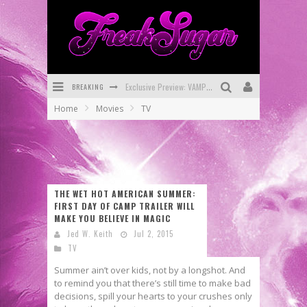
Exclusive Preview: VAMPYRATES! #3
BREAKING
Bite-Sized Review: DOOMQUEST #3 (2026)
Home
Movies
TV
SDCC 2026: Rocketship Entertainment Announces Con Schedule
First Look: Comixology Originals Launching New Fast-Paced Comic ZERO INSTANCE
First Look: Rocketship Entertainment & Moulin Rouge® to Produce Graphic Novels & More!
THE WET HOT AMERICAN SUMMER:
Exclusive Reveal: Guillaume Singelin's Sketchbook for LOBA LOCA Graphic Novel
FIRST DAY OF CAMP TRAILER WILL
MAKE YOU BELIEVE IN MAGIC
Jed W. Keith
Jul 2, 2015
TV
Summer ain’t over kids, not by a longshot. And
to remind you that there’s still time to make bad
decisions, spill your hearts to your crushes only