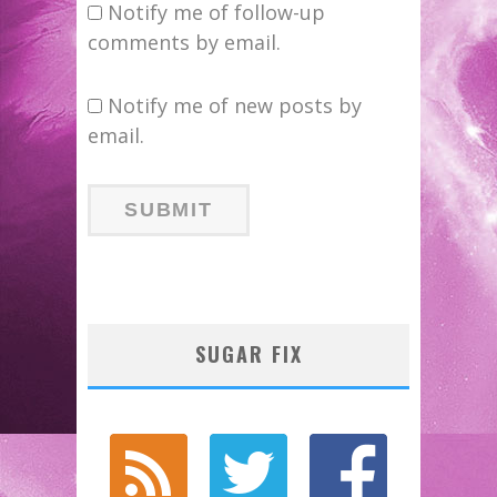
Notify me of follow-up
comments by email.
Notify me of new posts by
email.
SUGAR FIX