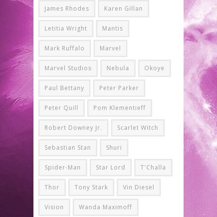
James Rhodes
Karen Gillan
Letitia Wright
Mantis
Mark Ruffalo
Marvel
Marvel Studios
Nebula
Okoye
Paul Bettany
Peter Parker
Peter Quill
Pom Klementieff
Robert Downey Jr.
Scarlet Witch
Sebastian Stan
Shuri
Spider-Man
Star Lord
T'Challa
Thor
Tony Stark
Vin Diesel
Vision
Wanda Maximoff