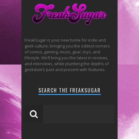
FreakSugar is your new home for indie and
geek culture, bringing you the oddest corners
of comics, gaming, music, gear, toys, and
lifestyle. We’ll bring you the latest in reviews,
and interviews, while plumbing the depths of
geekdom’s past and present with features.
SEARCH THE FREAKSUGAR