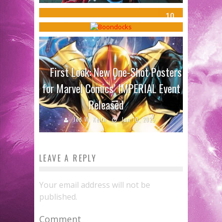
Shmedule
Jed W. Keith
Jun 13, 2017
10
Sean Kleefeld
Oct 7, 2015
First Look: New One-Shot Posters
for Marvel Comics’ IMPERIAL Event
Released
Jed W. Keith
Jun 10, 2025
LEAVE A REPLY
Your email address will not be
published.
Comment