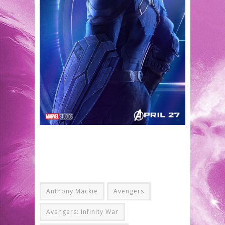
Anthony Mackie
Avengers
Avengers: Infinity War