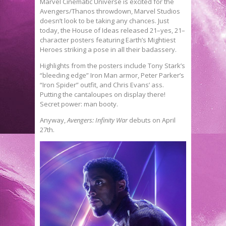
Marvel Cinematic Universe is excited for the
Avengers/Thanos throwdown, Marvel Studios
doesn’t look to be taking any chances. Just
today, the House of Ideas released 21–yes, 21–
character posters featuring Earth’s Mightiest
Heroes striking a pose in all their badassery.
Highlights from the posters include Tony Stark’s
“bleeding edge” Iron Man armor, Peter Parker’s
“Iron Spider” outfit, and Chris Evans’ ass.
Putting the cantaloupes on display there!
Secret power: man booty.
Anyway,
Avengers: Infinity War
debuts on April
27th.