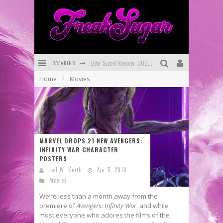
BREAKING
SDCC 2026: Rocketship Entertainment Announces Con Schedule
Home
Movies
First Look: Comixology Originals Launching New Fast-Paced Comic ZERO INSTANCE
First Look: Rocketship Entertainment & Moulin Rouge® to Produce Graphic Novels & More!
Exclusive Reveal: Guillaume Singelin's Sketchbook for LOBA LOCA Graphic Novel
MARVEL DROPS 21 NEW AVENGERS:
Exclusive Preview: VAMPYRATES! #3
INFINITY WAR CHARACTER
POSTERS
Bite-Sized Review: DOOMQUEST #3 (2026)
Jed W. Keith
Apr 5, 2018
Movies
We’re less than a month away from the
premiere of
Avengers: Infinity War
, and while
most everyone who adores the films of the