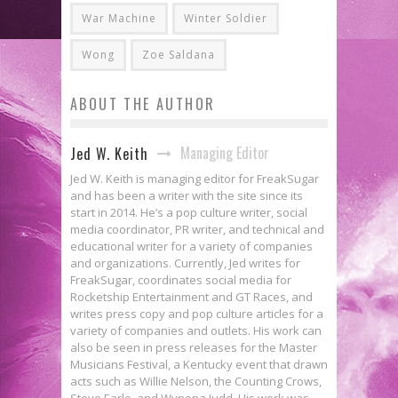
War Machine
Winter Soldier
Wong
Zoe Saldana
ABOUT THE AUTHOR
Managing Editor
Jed W. Keith
Jed W. Keith is managing editor for FreakSugar
and has been a writer with the site since its
start in 2014. He’s a pop culture writer, social
media coordinator, PR writer, and technical and
educational writer for a variety of companies
and organizations. Currently, Jed writes for
FreakSugar, coordinates social media for
Rocketship Entertainment and GT Races, and
writes press copy and pop culture articles for a
variety of companies and outlets. His work can
also be seen in press releases for the Master
Musicians Festival, a Kentucky event that drawn
acts such as Willie Nelson, the Counting Crows,
Steve Earle, and Wynona Judd. His work was