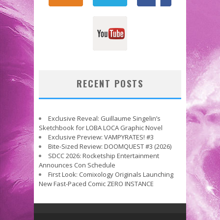
RECENT POSTS
Exclusive Reveal: Guillaume Singelin’s
Sketchbook for LOBA LOCA Graphic Novel
Exclusive Preview: VAMPYRATES! #3
Bite-Sized Review: DOOMQUEST #3 (2026)
SDCC 2026: Rocketship Entertainment
Announces Con Schedule
First Look: Comixology Originals Launching
New Fast-Paced Comic ZERO INSTANCE