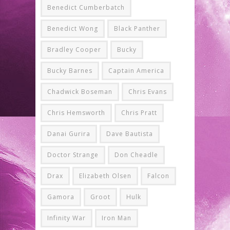
Benedict Cumberbatch
Benedict Wong
Black Panther
Bradley Cooper
Bucky
Bucky Barnes
Captain America
Chadwick Boseman
Chris Evans
Chris Hemsworth
Chris Pratt
Danai Gurira
Dave Bautista
Doctor Strange
Don Cheadle
Drax
Elizabeth Olsen
Falcon
Gamora
Groot
Hulk
Infinity War
Iron Man