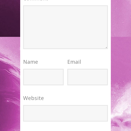
Name
Email
Website