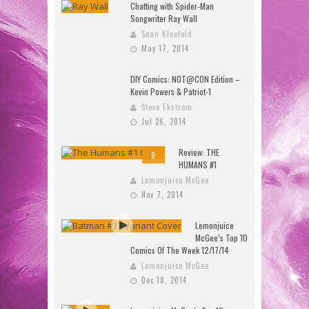
Chatting with Spider-Man
Songwriter Ray Wall
Sean Kleefeld
May 17, 2014
DIY Comics: NOT@CON Edition –
Kevin Powers & Patriot-1
Steve Ekstrom
Jul 26, 2014
Review: THE
9
HUMANS #1
Lemonjuice McGee
Nov 7, 2014
Lemonjuice
McGee’s Top 10
Comics Of The Week 12/17/14
Lemonjuice McGee
Dec 18, 2014