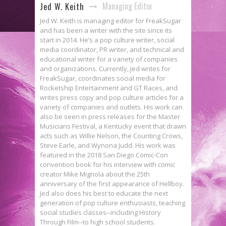
Managing Editor
Jed W. Keith
Jed W. Keith is managing editor for FreakSugar
and has been a writer with the site since its
start in 2014. He’s a pop culture writer, social
media coordinator, PR writer, and technical and
educational writer for a variety of companies
and organizations. Currently, Jed writes for
FreakSugar, coordinates social media for
Rocketship Entertainment and GT Races, and
writes press copy and pop culture articles for a
variety of companies and outlets. His work can
also be seen in press releases for the Master
Musicians Festival, a Kentucky event that drawn
acts such as Willie Nelson, the Counting Crows,
Steve Earle, and Wynona Judd. His work was
featured in the 2018 San Diego Comic-Con
convention book for his interview with comic
creator Mike Mignola about the 25th
anniversary of the first appearance of Hellboy.
Jed also does his best to educate the next
generation of pop culture enthusiasts, teaching
social studies classes--including History
Through Film--to high school students.