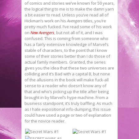
of comics and stories we’ve known for 50 years,
the logical thing to me is to make the damn yarn
a bit easier to read. Unless you’ve read all of
Hickman’s work on his
Avengers
titles, you’re
pretty much fucked. I’ve read some of his work
on
New Avengers
, but not all of it, and I was
confused. This is coming from someone who
has a fairly extensive knowledge of Marvel’s
stable of characters, to the point that I know
some of their stories better than I do those of
actual family members. Granted, the series
gives you the idea that these two universes are
colliding and it’s Bad with a capital B, but none
of the allusions in the book will make fuck-all
sense to a reader who doesn’t know any of
that and who’s picking up the title after being
brought in by Marvel’s hype machine. From a
business standpoint, it’s truly baffling. As much
as I hate expositional info-dumping, this issue
could have used a page or two of explanation
for the novice reader.