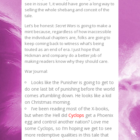
see in issue 1, it would have gone a long way to
selling the whole shebang and conceit of the
tale.
Let’s be honest:
Secret Wars
is going to make a
mint because, regardless of how inaccessible
the individual chapters are, folks are going to
keep coming back to witness what’s being
touted as an end of era. I just hope that
Hickman and company do a better job of
making readers know why they should care.
War Journal:
Looks like the Punisher is going to get to
do one last bit of punishing before the world
comes a’tumbling down. He looks like a kid
on Christmas morning.
I’ve been reading most of the X-books,
but when the Hell did
Cyclops
get a Phoenix
egg and control another nation? Love me
some Cyclops, so I’m hoping we get to see
more redemptive qualities in this tale that