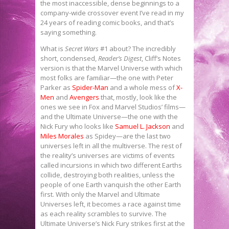
the most inaccessible, dense beginnings to a
company-wide crossover event I’ve read in my
24 years of reading comic books, and that’s
saying something.
What is
Secret Wars
#1 about? The incredibly
short, condensed,
Reader’s Digest
, Cliff’s Notes
version is that the Marvel Universe with which
most folks are familiar—the one with Peter
Parker as
Spider-Man
and a whole mess of
X-
Men
and
Avengers
that, mostly, look like the
ones we see in Fox and Marvel Studios’ films—
and the Ultimate Universe—the one with the
Nick Fury who looks like
Samuel L. Jackson
and
Miles Morales
as Spidey—are the last two
universes left in all the multiverse. The rest of
the reality’s universes are victims of events
called incursions in which two different Earths
collide, destroying both realities, unless the
people of one Earth vanquish the other Earth
first. With only the Marvel and Ultimate
Universes left, it becomes a race against time
as each reality scrambles to survive. The
Ultimate Universe’s Nick Fury strikes first at the