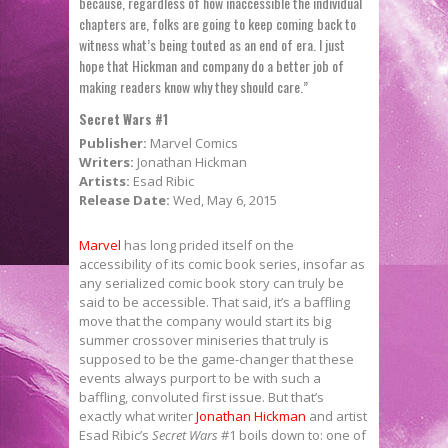
because, regardless of how inaccessible the individual
chapters are, folks are going to keep coming back to
witness what’s being touted as an end of era. I just
hope that Hickman and company do a better job of
making readers know why they should care.”
Secret Wars #1
Publisher:
Marvel Comics
Writers:
Jonathan Hickman
Artists:
Esad Ribic
Release Date:
Wed, May 6, 2015
Marvel
has long prided itself on the
accessibility of its comic book series, insofar as
any serialized comic book story can truly be
said to be accessible. That said, it’s a baffling
move that the company would start its big
summer crossover miniseries that truly is
supposed to be the game-changer that these
events always purport to be with such a
baffling, convoluted first issue. But that’s
exactly what writer
Jonathan Hickman
and artist
Esad Ribic’s
Secret Wars
#1 boils down to: one of