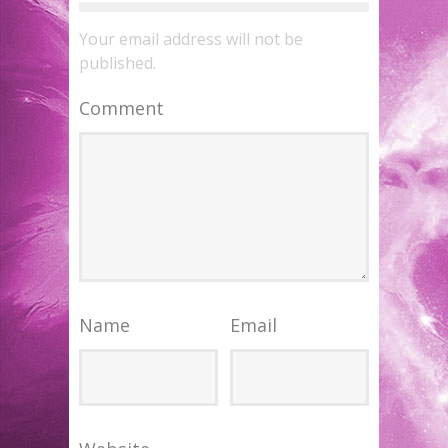
Your email address will not be
published.
Comment
Name
Email