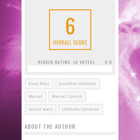
6
OVERALL SCORE
READER RATING: (
0
VOTES)
0.0
Esad Ribic
Jonathan Hickman
Marvel
Marvel Comics
secret wars
Ultimate Universe
ABOUT THE AUTHOR