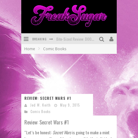
BREAKING
Bite-Sized Review: DOOMQUEST #3 (2026)
Home
Comic Books
SDCC 2026: Rocketship Entertainment Announces Con Schedule
First Look: Comixology Originals Launching New Fast-Paced Comic ZERO INSTANCE
First Look: Rocketship Entertainment & Moulin Rouge® to Produce Graphic Novels & More!
Exclusive Reveal: Guillaume Singelin's Sketchbook for LOBA LOCA Graphic Novel
REVIEW: SECRET WARS #1
Exclusive Preview: VAMPYRATES! #3
Jed W. Keith
May 9, 2015
Comic Books
Review: Secret Wars #1
“Let’s be honest:
Secret Wars
is going to make a mint