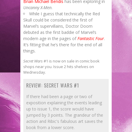
Brian Michael Bendis
has been exploring in
Uncanny X-Men
.
While I guess that technically the Red
Skull could be considered the first of
Marvel’s supervillains, Doctor Doom
debuted as the first baddie of Marvel’s
modern age in the pages of
Fantastic Four
.
It’s fitting that he’s there for the end of all
things.
Secret Wars
#1 is now on sale in comic book
shops near you. Issue 2 hits shelves on
Wednesday.
REVIEW: SECRET WARS #1
If there had been a page or two of
exposition explaining the events leading
up to issue 1, the score would have
jumped by 3 points. The grandeur of the
action and Ribic's fabulous art saves the
book from a lower score.