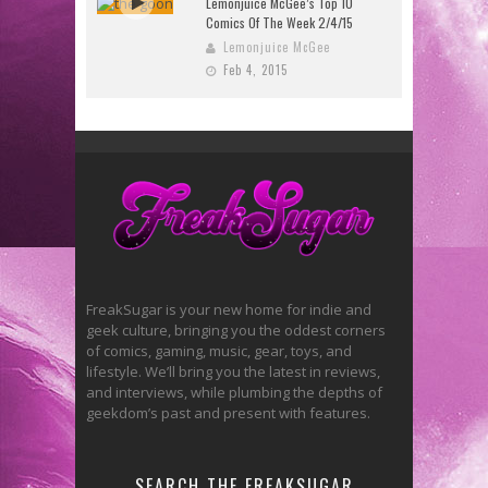
Lemonjuice McGee’s Top 10
Comics Of The Week 2/4/15
Lemonjuice McGee
Feb 4, 2015
FreakSugar is your new home for indie and
geek culture, bringing you the oddest corners
of comics, gaming, music, gear, toys, and
lifestyle. We’ll bring you the latest in reviews,
and interviews, while plumbing the depths of
geekdom’s past and present with features.
SEARCH THE FREAKSUGAR