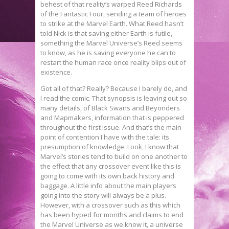
behest of that reality’s warped Reed Richards
of the Fantastic Four, sending a team of heroes
to strike at the Marvel Earth. What Reed hasn’t
told Nick is that saving either Earth is futile,
something the Marvel Universe’s Reed seems
to know, as he is saving everyone he can to
restart the human race once reality blips out of
existence.
Got all of that? Really? Because I barely do, and
I read the comic. That synopsis is leaving out so
many details, of Black Swans and Beyonders
and Mapmakers, information that is peppered
throughout the first issue. And that’s the main
point of contention I have with the tale: its
presumption of knowledge. Look, I know that
Marvel’s stories tend to build on one another to
the effect that any crossover event like this is
going to come with its own back history and
baggage. A little info about the main players
going into the story will always be a plus.
However, with a crossover such as this which
has been hyped for months and claims to end
the Marvel Universe as we know it, a universe