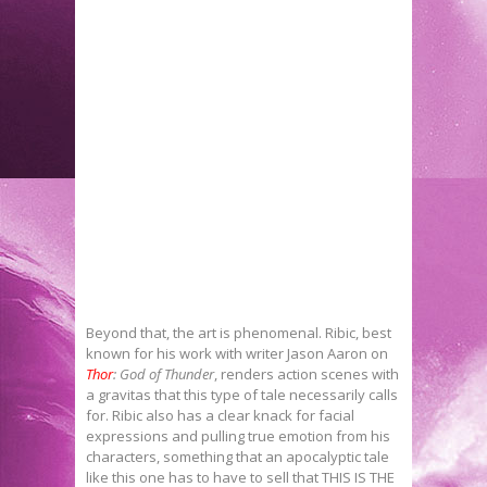
Beyond that, the art is phenomenal. Ribic, best
known for his work with writer Jason Aaron on
Thor
: God of Thunder
, renders action scenes with
a gravitas that this type of tale necessarily calls
for. Ribic also has a clear knack for facial
expressions and pulling true emotion from his
characters, something that an apocalyptic tale
like this one has to have to sell that THIS IS THE