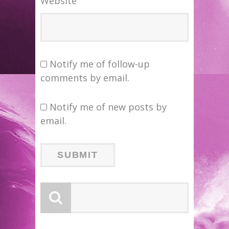
Website
Notify me of follow-up
comments by email.
Notify me of new posts by
email.