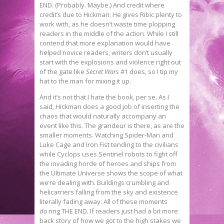
END. (Probably. Maybe.) And credit where
credit’s due to Hickman: He gives Ribic plenty to
work with, as he doesn’t waste time plopping
readers in the middle of the action. While I still
contend that more explanation would have
helped novice readers, writers don’t usually
start with the explosions and violence right out
of the gate like
Secret Wars
#1 does, so I tip my
hat to the man for mixing it up.
And it’s not that I hate the book, per se. As I
said, Hickman does a good job of inserting the
chaos that would naturally accompany an
event like this. The grandeur is there, as are the
smaller moments. Watching Spider-Man and
Luke Cage and Iron Fist tending to the civilians
while Cyclops uses Sentinel robots to fight off
the invading horde of heroes and ships from
the Ultimate Universe shows the scope of what
we’re dealing with. Buildings crumbling and
helicarriers falling from the sky and existence
literally fading away: All of these moments
do
ring THE END. If readers just had a bit more
back story of how we got to the high stakes we