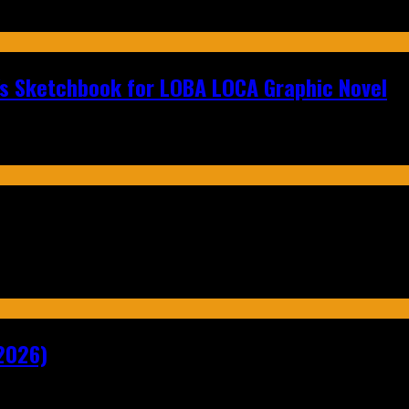
n's Sketchbook for LOBA LOCA Graphic Novel
2026)