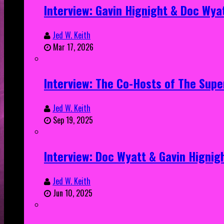
Interview: Gavin Hignight & Doc Wya
Jed W. Keith
Mar 17, 2026
Interview: The Co-Hosts of The Sup
Jed W. Keith
Sep 19, 2025
Interview: Doc Wyatt & Gavin Hignig
Jed W. Keith
Jun 10, 2025