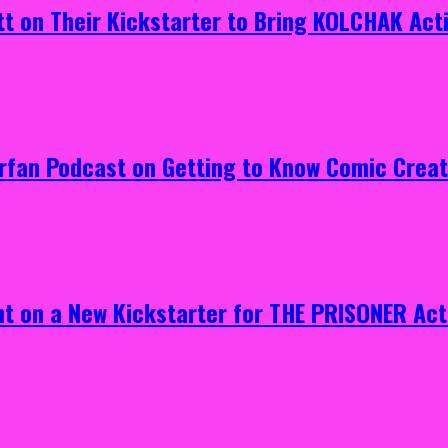
tt on Their Kickstarter to Bring KOLCHAK Acti
erfan Podcast on Getting to Know Comic Crea
ht on a New Kickstarter for THE PRISONER Act