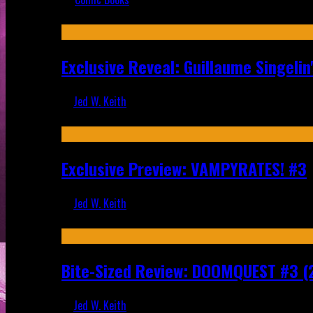
Recent
Exclusive Reveal: Guillaume Singeli
Jed W. Keith
Aug 6, 2026
Exclusive Preview: VAMPYRATES! #3
Jed W. Keith
Aug 4, 2026
Bite-Sized Review: DOOMQUEST #3 (
Jed W. Keith