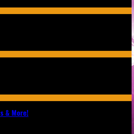
ls & More!