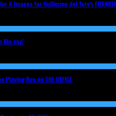
iler & Images for Guillermo del Toro's FRANKE
 Blu-ray!
on Playing Roy on THE OFFICE