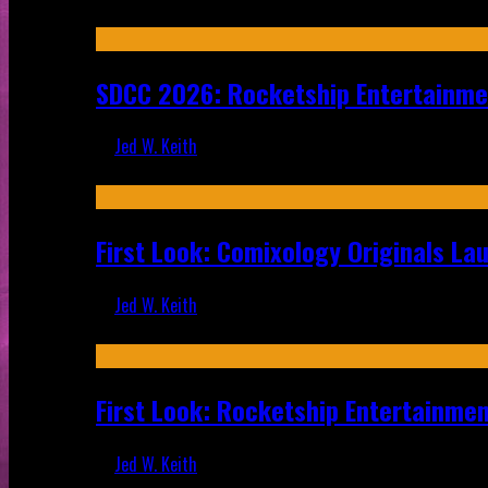
Jul 30, 2026
SDCC 2026: Rocketship Entertainm
Jed W. Keith
Jul 16, 2026
First Look: Comixology Originals L
Jed W. Keith
Jul 10, 2026
First Look: Rocketship Entertainme
Jed W. Keith