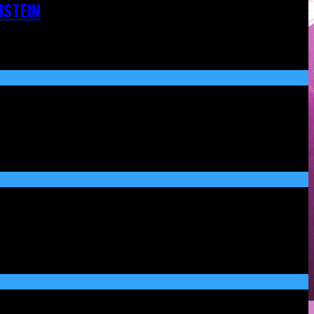
NSTEIN