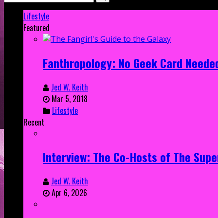
Lifestyle
Featured
Fanthropology: No Geek Card Neede
Jed W. Keith
Mar 5, 2018
Lifestyle
Recent
Interview: The Co-Hosts of The Supe
Jed W. Keith
Apr 6, 2026