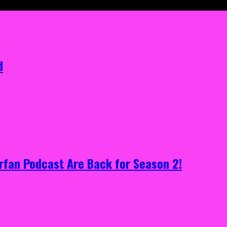
d
rfan Podcast Are Back for Season 2!