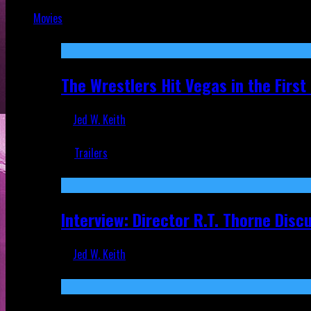
Jul 9, 2026
Movies
Featured
The Wrestlers Hit Vegas in the Firs
Jed W. Keith
Jun 18, 2019
Trailers
Recent
Interview: Director R.T. Thorne Dis
Jed W. Keith
Apr 9, 2026