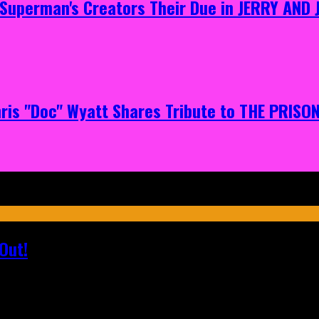
g Superman's Creators Their Due in JERRY AND
hris "Doc" Wyatt Shares Tribute to THE PRIS
Out!