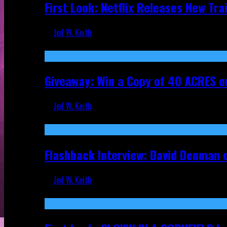
First Look: Netflix Releases New Tra
Jed W. Keith
Nov 5, 2025
Giveaway: Win a Copy of 40 ACRES on
Jed W. Keith
Sep 19, 2025
Flashback Interview: David Denman 
Jed W. Keith
Sep 12, 2025