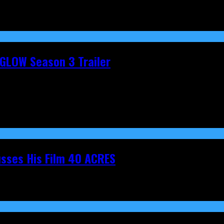
t GLOW Season 3 Trailer
cusses His Film 40 ACRES