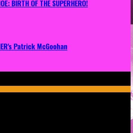
 JOE: BIRTH OF THE SUPERHERO!
ONER's Patrick McGoohan