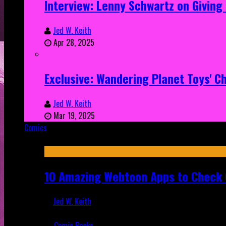
Interview: Lenny Schwartz on Givin
Jed W. Keith
Apr 28, 2025
Exclusive: Wandering Planet Toys' C
Jed W. Keith
Mar 19, 2025
Comics
Featured
10 Amazing Webtoon Apps to Check 
Jed W. Keith
Jul 17, 2019
Comic Books