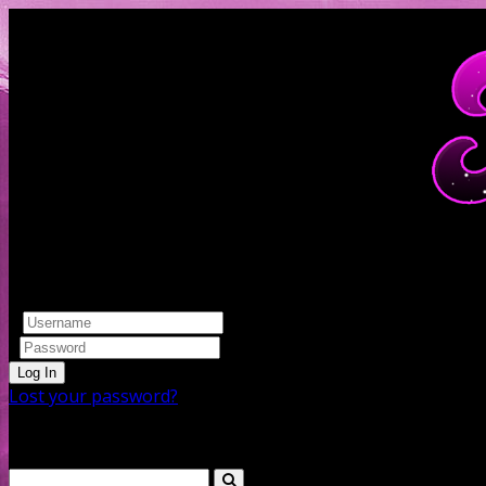
Log In
Lost your password?
Search