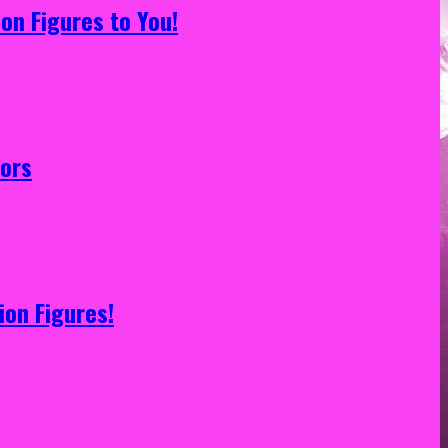
on Figures to You!
tors
ion Figures!