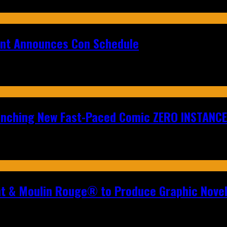
ent Announces Con Schedule
aunching New Fast-Paced Comic ZERO INSTANCE
nt & Moulin Rouge® to Produce Graphic Nove