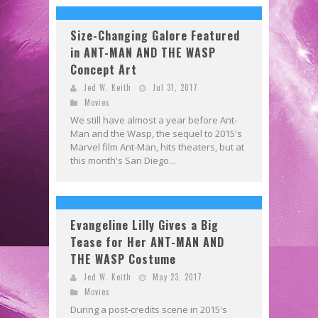
Size-Changing Galore Featured
in ANT-MAN AND THE WASP
Concept Art
Jed W. Keith
Jul 31, 2017
Movies
We still have almost a year before Ant-
Man and the Wasp, the sequel to 2015's
Marvel film Ant-Man, hits theaters, but at
this month's San Diego...
Evangeline Lilly Gives a Big
Tease for Her ANT-MAN AND
THE WASP Costume
Jed W. Keith
May 23, 2017
Movies
During a post-credits scene in 2015's