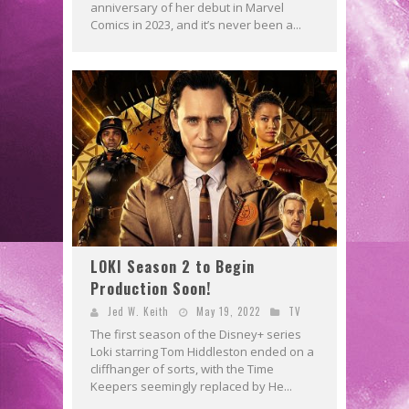
anniversary of her debut in Marvel
Comics in 2023, and it’s never been a...
LOKI Season 2 to Begin
Production Soon!
Jed W. Keith
May 19, 2022
TV
The first season of the Disney+ series
Loki starring Tom Hiddleston ended on a
cliffhanger of sorts, with the Time
Keepers seemingly replaced by He...