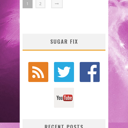
1
2
SUGAR FIX
RECENT POSTS