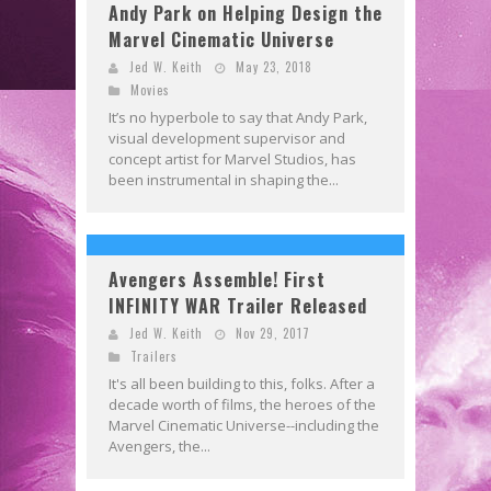
Andy Park on Helping Design the
Marvel Cinematic Universe
Jed W. Keith
May 23, 2018
Movies
It’s no hyperbole to say that Andy Park,
visual development supervisor and
concept artist for Marvel Studios, has
been instrumental in shaping the...
Avengers Assemble! First
INFINITY WAR Trailer Released
Jed W. Keith
Nov 29, 2017
Trailers
It's all been building to this, folks. After a
decade worth of films, the heroes of the
Marvel Cinematic Universe--including the
Avengers, the...