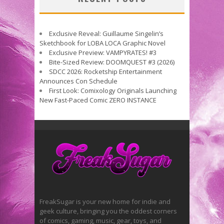
Exclusive Reveal: Guillaume Singelin’s
Sketchbook for LOBA LOCA Graphic Novel
Exclusive Preview: VAMPYRATES! #3
Bite-Sized Review: DOOMQUEST #3 (2026)
SDCC 2026: Rocketship Entertainment
Announces Con Schedule
First Look: Comixology Originals Launching
New Fast-Paced Comic ZERO INSTANCE
FreakSugar is your new home for indie and
geek culture, bringing you the oddest corners
of comics, gaming, music, gear, toys, and