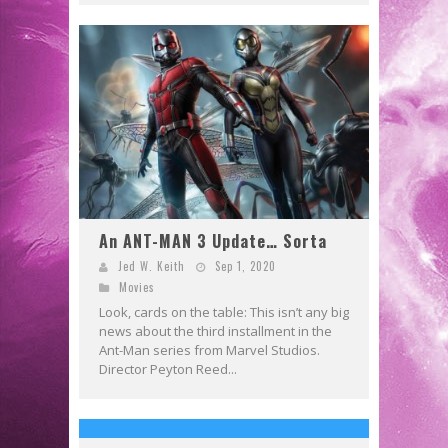
An ANT-MAN 3 Update… Sorta
Jed W. Keith
Sep 1, 2020
Movies
Look, cards on the table: This isn’t any big
news about the third installment in the
Ant-Man series from Marvel Studios.
Director Peyton Reed...