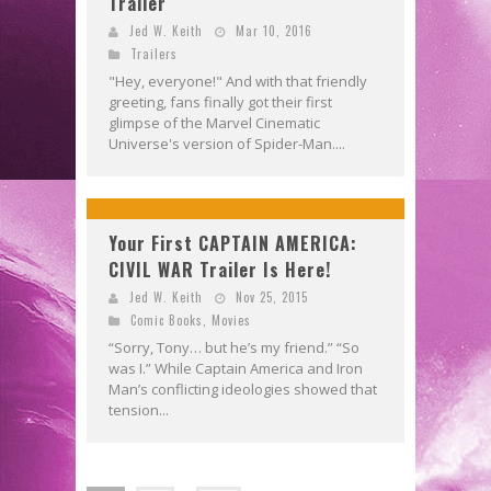
Trailer
Jed W. Keith
Mar 10, 2016
Trailers
"Hey, everyone!" And with that friendly
greeting, fans finally got their first
glimpse of the Marvel Cinematic
Universe's version of Spider-Man....
Your First CAPTAIN AMERICA:
CIVIL WAR Trailer Is Here!
Jed W. Keith
Nov 25, 2015
Comic Books
,
Movies
“Sorry, Tony… but he’s my friend.” “So
was I.” While Captain America and Iron
Man’s conflicting ideologies showed that
tension...