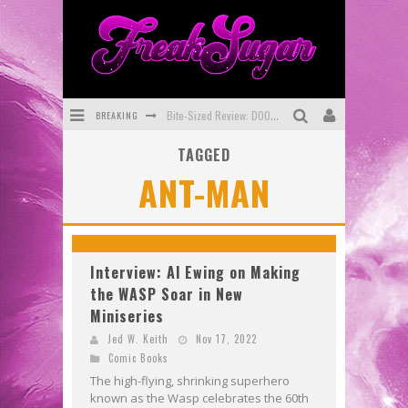
BREAKING
Bite-Sized Review: DOOMQUEST #3 (2026)
TAGGED
SDCC 2026: Rocketship Entertainment Announces Con Schedule
ANT-MAN
First Look: Comixology Originals Launching New Fast-Paced Comic ZERO INSTANCE
First Look: Rocketship Entertainment & Moulin Rouge® to Produce Graphic Novels & More!
Exclusive Reveal: Guillaume Singelin's Sketchbook for LOBA LOCA Graphic Novel
Interview: Al Ewing on Making
the WASP Soar in New
Exclusive Preview: VAMPYRATES! #3
Miniseries
Jed W. Keith
Nov 17, 2022
Comic Books
The high-flying, shrinking superhero
known as the Wasp celebrates the 60th