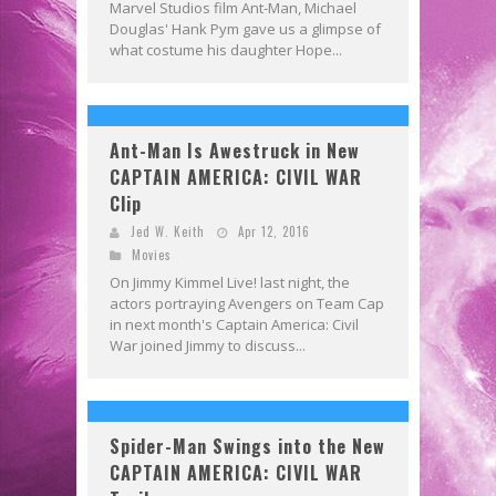
Marvel Studios film Ant-Man, Michael
Douglas' Hank Pym gave us a glimpse of
what costume his daughter Hope...
Ant-Man Is Awestruck in New
CAPTAIN AMERICA: CIVIL WAR
Clip
Jed W. Keith
Apr 12, 2016
Movies
On Jimmy Kimmel Live! last night, the
actors portraying Avengers on Team Cap
in next month's Captain America: Civil
War joined Jimmy to discuss...
Spider-Man Swings into the New
CAPTAIN AMERICA: CIVIL WAR