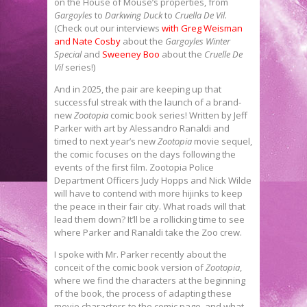
on the House of Mouse’s properties, from
Gargoyles
to
Darkwing Duck
to
Cruella De Vil
.
(Check out our interviews
with Greg Weisman
and Nate Cosby
about the
Gargoyles Winter
Special
and
Sweeney Boo
about the
Cruelle De
Vil
series!)
And in 2025, the pair are keeping up that
successful streak with the launch of a brand-
new
Zootopia
comic book series! Written by Jeff
Parker with art by Alessandro Ranaldi and
timed to next year’s new
Zootopia
movie sequel,
the comic focuses on the days following the
events of the first film. Zootopia Police
Department Officers Judy Hopps and Nick Wilde
will have to contend with more hijinks to keep
the peace in their fair city. What roads will that
lead them down? It’ll be a rollicking time to see
where Parker and Ranaldi take the Zoo crew.
I spoke with Mr. Parker recently about the
conceit of the comic book version of
Zootopia
,
where we find the characters at the beginning
of the book, the process of adapting these
movie characters to the comic page, and what