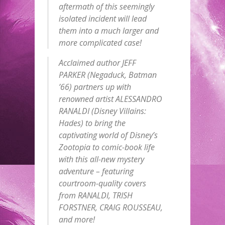
aftermath of this seemingly
isolated incident will lead
them into a much larger and
more complicated case!
Acclaimed author JEFF
PARKER (Negaduck, Batman
’66) partners up with
renowned artist ALESSANDRO
RANALDI (Disney Villains:
Hades) to bring the
captivating world of Disney’s
Zootopia to comic-book life
with this all-new mystery
adventure – featuring
courtroom-quality covers
from RANALDI, TRISH
FORSTNER, CRAIG ROUSSEAU,
and more!