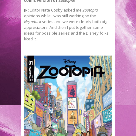
comic version of
Zootopia
?
JP:
Editor Nate Cosby asked me
Zootopia
opinions while I was still working on the
Negaduck
series and we were clearly both big
appreciators. And then I put together some
ideas for possible series and the Disney folks
liked it.