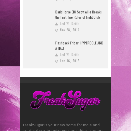
Dark Horse EIC Scott Allie Breaks
the First Two Rules of Fight Club
Jed W. Keith
Nov 28, 2014
Flashback Friday: HYPERBOLE AND
A HALF
Jed W. Keith
Jan 16, 2015
FreakSugar is your new home for indie and
geek culture, bringing you the oddest corners