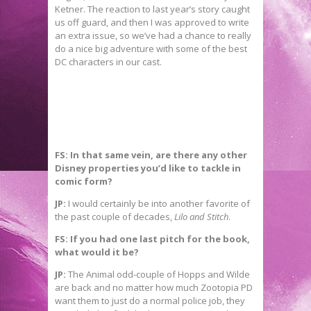
Ketner. The reaction to last year’s story caught
us off guard, and then I was approved to write
an extra issue, so we’ve had a chance to really
do a nice big adventure with some of the best
DC characters in our cast.
FS: In that same vein, are there any other
Disney properties you’d like to tackle in
comic form?
JP:
I would certainly be into another favorite of
the past couple of decades,
Lilo and Stitch
.
FS: If you had one last pitch for the book,
what would it be?
JP:
The Animal odd-couple of Hopps and Wilde
are back and no matter how much Zootopia PD
want them to just do a normal police job, they