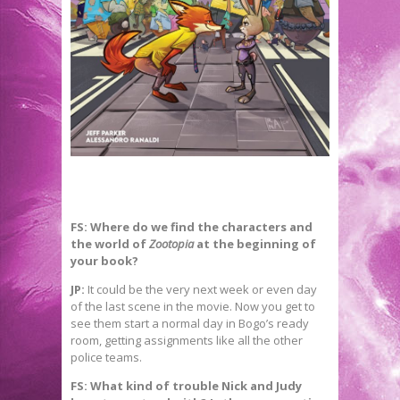
FS: Where do we find the characters and
the world of
Zootopia
at the beginning of
your book?
JP:
It could be the very next week or even day
of the last scene in the movie. Now you get to
see them start a normal day in Bogo’s ready
room, getting assignments like all the other
police teams.
FS: What kind of trouble Nick and Judy