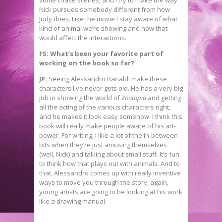
some chase scenes, and I try to make the way
Nick pursues somebody different from how
Judy does. Like the movie I stay aware of what
kind of animal we’re showing and how that
would affect the interactions.
FS: What’s been your favorite part of
working on the book so far?
JP:
Seeing Alessandro Ranaldi make these
characters live never gets old. He has a very big
job in showing the world of
Zootopia
and getting
all the acting of the various characters right,
and he makes it look easy somehow. I think this
book will really make people aware of his art-
power. For writing, I like a lot of the in-between
bits when they’re just amusing themselves
(well, Nick) and talking about small stuff. It’s fun
to think how that plays out with animals. And to
that, Alessandro comes up with really inventive
ways to move you through the story, again,
young artists are going to be looking at his work
like a drawing manual.