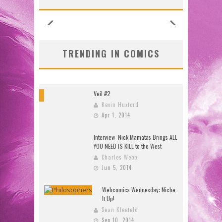
TRENDING IN COMICS
Veil #2
8
Kevin Huxford
Apr 1, 2014
Interview: Nick Mamatas Brings ALL
YOU NEED IS KILL to the West
Charles Webb
Jun 5, 2014
Webcomics Wednesday: Niche
It Up!
Sean Kleefeld
Sep 10, 2014