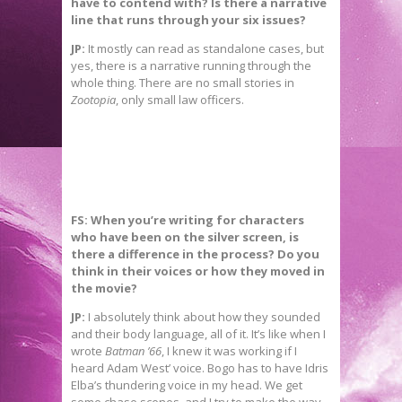
have to contend with? Is there a narrative
line that runs through your six issues?
JP:
It mostly can read as standalone cases, but
yes, there is a narrative running through the
whole thing. There are no small stories in
Zootopia
, only small law officers.
FS: When you’re writing for characters
who have been on the silver screen, is
there a difference in the process? Do you
think in their voices or how they moved in
the movie?
JP:
I absolutely think about how they sounded
and their body language, all of it. It’s like when I
wrote
Batman ’66
, I knew it was working if I
heard Adam West’ voice. Bogo has to have Idris
Elba’s thundering voice in my head. We get