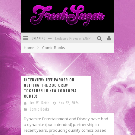
Exclusive Preview: VAMPYRATES! #3
BREAKING
Bite-Sized Review: DOOMQUEST #3 (2026)
Home
Comic Books
SDCC 2026: Rocketship Entertainment Announces Con Schedule
First Look: Comixology Originals Launching New Fast-Paced Comic ZERO INSTANCE
First Look: Rocketship Entertainment & Moulin Rouge® to Produce Graphic Novels & More!
INTERVIEW: JEFF PARKER ON
GETTING THE ZOO CREW
Exclusive Reveal: Guillaume Singelin's Sketchbook for LOBA LOCA Graphic Novel
TOGETHER IN NEW ZOOTOPIA
COMIC!
Jed W. Keith
Nov 22, 2024
Comic Books
Dynamite Entertainment and Disney have had
a dynamite (pun intended) partnership in
recent years, producing quality comics based