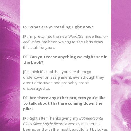
FS: What are
you
reading right now?
JP:
I’m pretty into the new Waid/Samnee
Batman
and Robin
; I’ve been waiting to see Chris draw
this stuff for
years.
FS: Can you tease anything we might see in
the book?
JP:
I think it’s cool that you see them go
undercover on assignment, even though they
aren’t detectives and probably aren’t
encouraged to.
FS: Are there any other projects you’d like
to talk about that are coming down the
pike?
JP:
Right after Thanksgiving, my
Batman/Santa
Claus Silent Knight Returns!
weekly miniseries
begins, and with the most beautiful art by Lukas