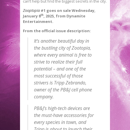
can’t help but find the biggest secrets in the city.
Zooptopia
#1 goes on sale Wednesday,
th
January 8
, 2025, from Dynamite
Entertainment.
From the official issue description:
It’s another beautiful day in
the bustling city of Zootopia,
where every animal is free to
strive to realize their full
potential – and one of the
most successful of those
strivers is Tripp Zebrando,
owner of the PB&J cell phone
company.
PB&J’s high-tech devices are
the must-have accessories for
every species in town, and
Tripp is about to launch their