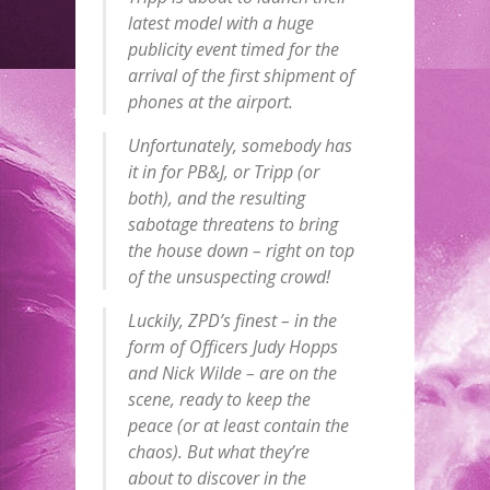
latest model with a huge
publicity event timed for the
arrival of the first shipment of
phones at the airport.
Unfortunately, somebody has
it in for PB&J, or Tripp (or
both), and the resulting
sabotage threatens to bring
the house down – right on top
of the unsuspecting crowd!
Luckily, ZPD’s finest – in the
form of Officers Judy Hopps
and Nick Wilde – are on the
scene, ready to keep the
peace (or at least contain the
chaos). But what they’re
about to discover in the