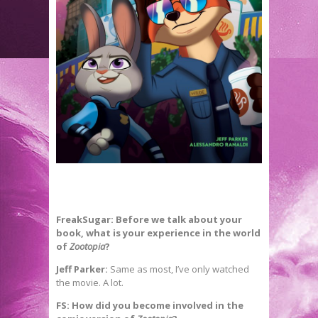
FreakSugar: Before we talk about your
book, what is your experience in the world
of
Zootopia
?
Jeff Parker:
Same as most, I’ve only watched
the movie. A lot.
FS: How did you become involved in the