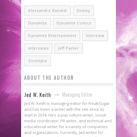
Alessandro Ranaldi
Disney
Dynamite
Dynamite Comics
Dynamite Entertainment
Interview
interviews
Jeff Parker
Zootopia
ABOUT THE AUTHOR
Managing Editor
Jed W. Keith
Jed W. Keith is managing editor for FreakSugar
and has been a writer with the site since its
start in 2014. He’s a pop culture writer, social
media coordinator, PR writer, and technical and
educational writer for a variety of companies
and organizations. Currently, Jed writes for