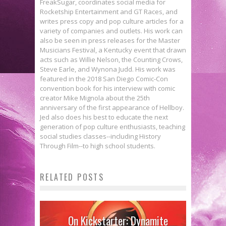
FreakSugar, coordinates social media for
Rocketship Entertainment and GT Races, and
writes press copy and pop culture articles for a
variety of companies and outlets. His work can
also be seen in press releases for the Master
Musicians Festival, a Kentucky event that drawn
acts such as Willie Nelson, the Counting Crows,
Steve Earle, and Wynona Judd. His work was
featured in the 2018 San Diego Comic-Con
convention book for his interview with comic
creator Mike Mignola about the 25th
anniversary of the first appearance of Hellboy.
Jed also does his best to educate the next
generation of pop culture enthusiasts, teaching
social studies classes--including History
Through Film--to high school students.
RELATED POSTS
On Kickstarter: Dynamite