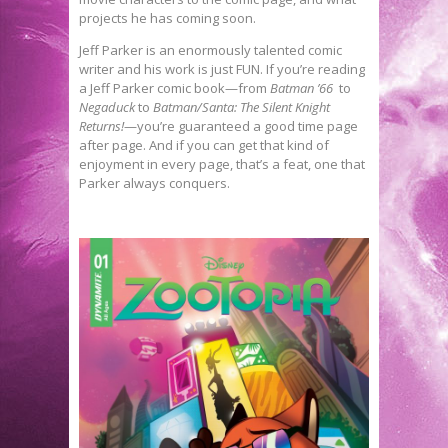
projects he has coming soon.
Jeff Parker is an enormously talented comic
writer and his work is just FUN. If you’re reading
a Jeff Parker comic book—from
Batman ’66
to
Negaduck
to
Batman/Santa: The Silent Knight
Returns!
—you’re guaranteed a good time page
after page. And if you can get that kind of
enjoyment in every page, that’s a feat, one that
Parker always conquers.