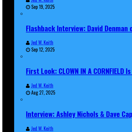
Sep 19, 2025
Flashback Interview: David Denman 
Jed W. Keith
Sep 12, 2025
First Look: CLOWN IN A CORNFIELD I
Jed W. Keith
Aug 27, 2025
Interview: Ashley Nichols & Dave Ca
Jed W. Keith