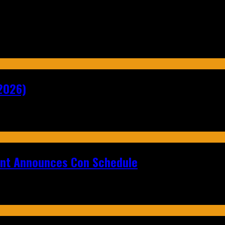
2026)
ent Announces Con Schedule