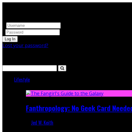
Log In
Lost your password?
Search
Lifestyle
Featured
Fanthropology: No Geek Card Neede
Jed W. Keith
Mar 5, 2018