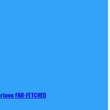
Cartoon FAR-FETCHED