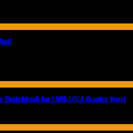
Out!
n's Sketchbook for LOBA LOCA Graphic Novel