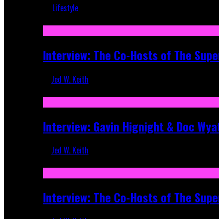
Lifestyle
Recent
Interview: The Co-Hosts of The Supe
Jed W. Keith
Apr 6, 2026
Interview: Gavin Hignight & Doc Wya
Jed W. Keith
Mar 17, 2026
Interview: The Co-Hosts of The Sup