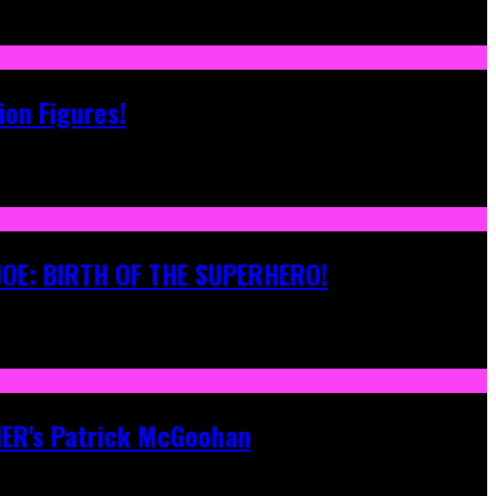
ion Figures!
 JOE: BIRTH OF THE SUPERHERO!
ONER's Patrick McGoohan