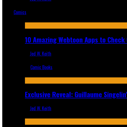
Mar 19, 2025
Comics
Featured
10 Amazing Webtoon Apps to Check 
Jed W. Keith
Jul 17, 2019
Comic Books
Recent
Exclusive Reveal: Guillaume Singeli
Jed W. Keith
Aug 6, 2026