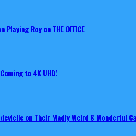
on Playing Roy on THE OFFICE
s Coming to 4K UHD!
pdevielle on Their Madly Weird & Wonderful 