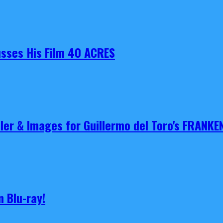
cusses His Film 40 ACRES
iler & Images for Guillermo del Toro's FRANKE
 Blu-ray!