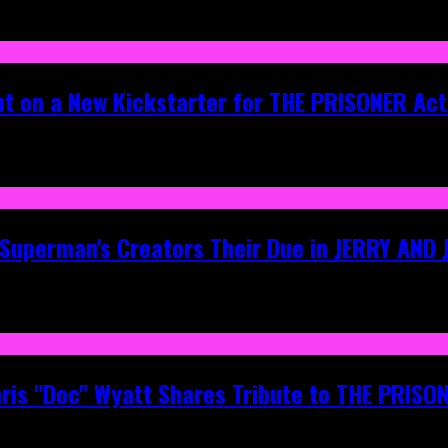
ht on a New Kickstarter for THE PRISONER Act
g Superman's Creators Their Due in JERRY AND
hris "Doc" Wyatt Shares Tribute to THE PRIS