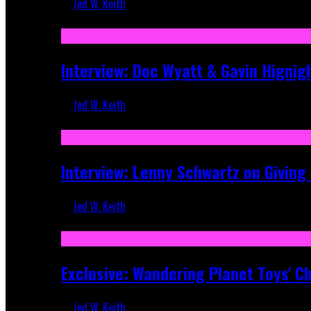
Jed W. Keith
Sep 19, 2025
Interview: Doc Wyatt & Gavin Hignig
Jed W. Keith
Jun 10, 2025
Interview: Lenny Schwartz on Givin
Jed W. Keith
Apr 28, 2025
Exclusive: Wandering Planet Toys' C
Jed W. Keith