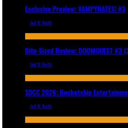
Exclusive Preview: VAMPYRATES! #3
Jed W. Keith
Aug 4, 2026
Bite-Sized Review: DOOMQUEST #3 (
Jed W. Keith
Jul 30, 2026
SDCC 2026: Rocketship Entertainm
Jed W. Keith
Jul 16, 2026