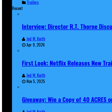
Trailers
Recent
Interview: Director R.T. Thorne Dis
Jed W. Keith
Apr 9, 2026
First Look: Netflix Releases New Tra
Jed W. Keith
Nov 5, 2025
Giveaway: Win a Copy of 40 ACRES on
Jed W. Keith