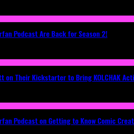
rfan Podcast Are Back for Season 2!
tt on Their Kickstarter to Bring KOLCHAK Acti
erfan Podcast on Getting to Know Comic Crea