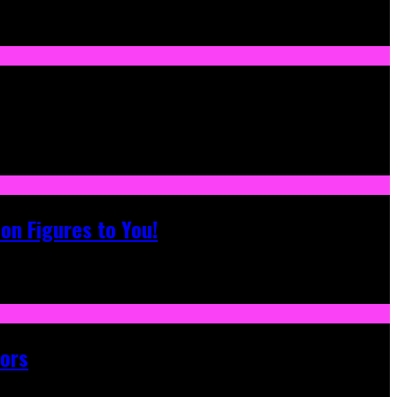
on Figures to You!
tors