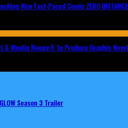
aunching New Fast-Paced Comic ZERO INSTANCE
nt & Moulin Rouge® to Produce Graphic Nove
t GLOW Season 3 Trailer