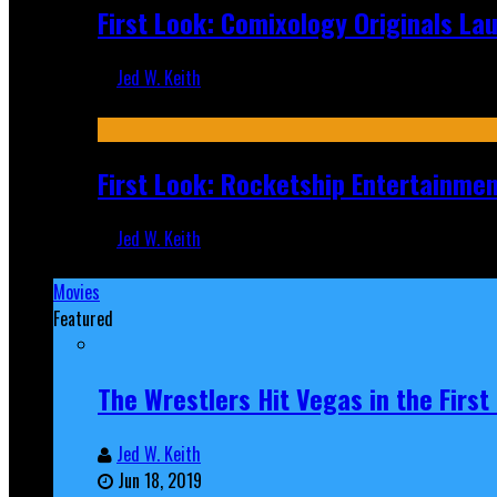
First Look: Comixology Originals L
Jed W. Keith
Jul 10, 2026
First Look: Rocketship Entertainme
Jed W. Keith
Jul 9, 2026
Movies
Featured
The Wrestlers Hit Vegas in the Firs
Jed W. Keith
Jun 18, 2019