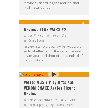
maybe even smiling, the real trick that
Mullin, Starr, and...
9
Review: STAR WARS #2
Jed W. Keith
Feb 5, 2015
Comic Books
Review: Star Wars #2 "While I was wary
as to whether or not the series’ second
issue would fall short of the standard of
the premiere...
Video: MGS V Play Arts Kai
VENOM SNAKE Action Figure
Review
Lemonjuice McGee
Jan 27, 2015
FreakSugar TV
,
Toys
,
Video Games