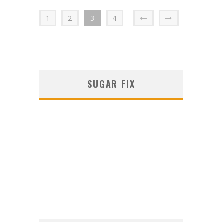
1
2
3
4
SUGAR FIX