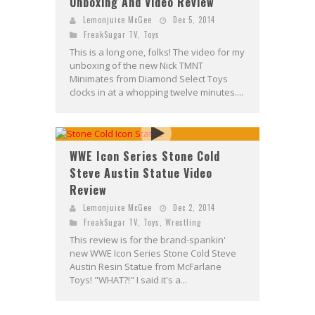
Unboxing And Video Review
Lemonjuice McGee
Dec 5, 2014
FreakSugar TV
,
Toys
This is a long one, folks! The video for my
unboxing of the new Nick TMNT
Minimates from Diamond Select Toys
clocks in at a whopping twelve minutes....
WWE Icon Series Stone Cold
Steve Austin Statue Video
Review
Lemonjuice McGee
Dec 2, 2014
FreakSugar TV
,
Toys
,
Wrestling
This review is for the brand-spankin'
new WWE Icon Series Stone Cold Steve
Austin Resin Statue from McFarlane
Toys! "WHAT?!" I said it's a...