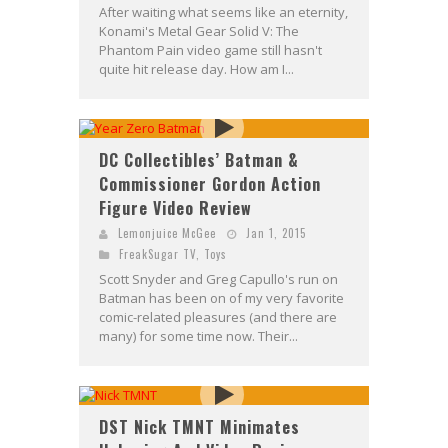
After waiting what seems like an eternity,
Konami's Metal Gear Solid V: The
Phantom Pain video game still hasn't
quite hit release day. How am I...
DC Collectibles’ Batman &
Commissioner Gordon Action
Figure Video Review
Lemonjuice McGee
Jan 1, 2015
FreakSugar TV
,
Toys
Scott Snyder and Greg Capullo's run on
Batman has been on of my very favorite
comic-related pleasures (and there are
many) for some time now. Their...
DST Nick TMNT Minimates