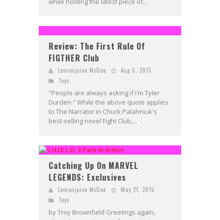
while holding the latest piece of...
Review: The First Rule Of
FIGTHER Club
Lemonjuice McGee
Aug 6, 2015
Toys
"People are always asking if I'm Tyler
Durden." While the above quote applies
to The Narrator in Chuck Palahniuk's
best-selling novel Fight Club,...
Catching Up On MARVEL
LEGENDS: Exclusives
Lemonjuice McGee
May 21, 2015
Toys
by Troy Brownfield Greetings again,