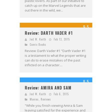
plastic lovers. As part of our initiative to
catch up on the Marvel Legends that are
out there in the wild, we...
9.5
Review: DARTH VADER #1
Jed W. Keith
Feb 13, 2015
Comic Books
Review: Darth Vader #1 "Darth Vader #1
is a testament to what the proper writing
can do to erase mistakes of the past
inflicted on a character....
8.5
Review: AMIRA AND SAM
Jed W. Keith
Feb 6, 2015
Movies
,
Reviews
"While you finish viewing Amira & Sam
leaving satisfied for the experience and