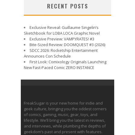
RECENT POSTS
Exclusive Reveal: Guillaume Singelin’s
Sketchbook for LOBA LOCA Graphic Novel
Exclusive Preview: VAMPYRATES! #3
Bite-Sized Review: DOOMQUEST #3 (2026)
SDCC 2026: Rocketship Entertainment
Announces Con Schedule
First Look: Comixology Originals Launching
New Fast-Paced Comic ZERO INSTANCE
FreakSugar is your new home for indie and
geek culture, bringing you the oddest corners
of comics, gaming, music, gear, toys, and
lifestyle. We’ll bring you the latest in reviews,
and interviews, while plumbing the depths of
geekdom’s past and present with features.