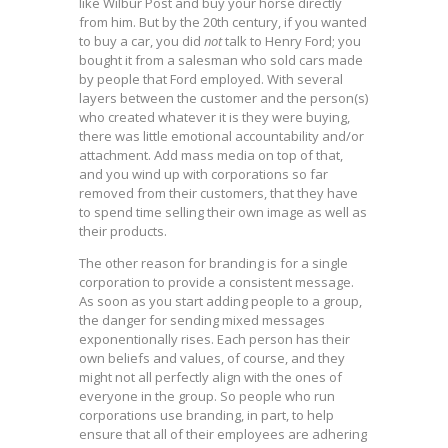
like Wilbur Post and buy your horse directly
from him. But by the 20th century, if you wanted
to buy a car, you did
not
talk to Henry Ford; you
bought it from a salesman who sold cars made
by people that Ford employed. With several
layers between the customer and the person(s)
who created whatever it is they were buying,
there was little emotional accountability and/or
attachment. Add mass media on top of that,
and you wind up with corporations so far
removed from their customers, that they have
to spend time selling their own image as well as
their products.
The other reason for branding is for a single
corporation to provide a consistent message.
As soon as you start adding people to a group,
the danger for sending mixed messages
exponentionally rises. Each person has their
own beliefs and values, of course, and they
might not all perfectly align with the ones of
everyone in the group. So people who run
corporations use branding, in part, to help
ensure that all of their employees are adhering