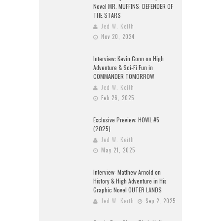
Novel MR. MUFFINS: DEFENDER OF
THE STARS
Jed W. Keith
Nov 20, 2024
Interview: Kevin Conn on High
Adventure & Sci-Fi Fun in
COMMANDER TOMORROW
Jed W. Keith
Feb 26, 2025
Exclusive Preview: HOWL #5
(2025)
Jed W. Keith
May 21, 2025
Interview: Matthew Arnold on
History & High Adventure in His
Graphic Novel OUTER LANDS
Jed W. Keith
Sep 2, 2025