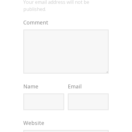
Your email address will not be
published.
Comment
Name
Email
Website