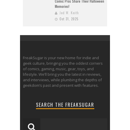
Comic Pros Share Their Halloween
Memories!
Jed W. Keith
Oct 31, 2025
FreakSugar is your new home for indie and
geek culture, bringing you the oddest corners
of comics, gaming, music, gear, toys, and
lifestyle. We’ll bring you the latest in reviews,
and interviews, while plumbing the depths of
geekdom’s past and present with features.
SEARCH THE FREAKSUGAR