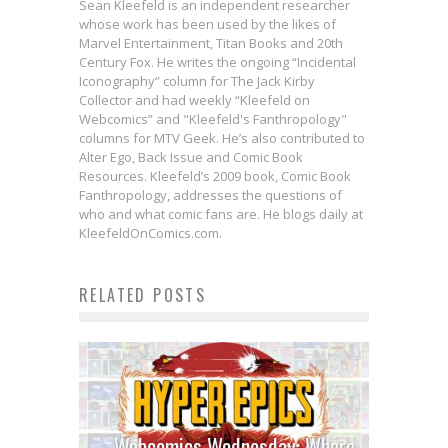
Sean Kleefeld is an independent researcher
whose work has been used by the likes of
Marvel Entertainment, Titan Books and 20th
Century Fox. He writes the ongoing “Incidental
Iconography” column for The Jack Kirby
Collector and had weekly “Kleefeld on
Webcomics” and "Kleefeld's Fanthropology"
columns for MTV Geek. He’s also contributed to
Alter Ego, Back Issue and Comic Book
Resources. Kleefeld’s 2009 book, Comic Book
Fanthropology, addresses the questions of
who and what comic fans are. He blogs daily at
KleefeldOnComics.com.
RELATED POSTS
Webcomics Wednesday: Where