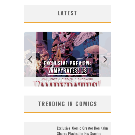
G NEW
ORIG
SDC
ZERO
ENTE
FAS
B
LATEST
DO
2026
J
J
J
:
N’S
GU
 LOCA
EXCLUSIVE PREVIEW:
SKET
VAMPYRATES! #3
2026
Jed W. Keith
Aug 4, 2026
J
TRENDING IN COMICS
Exclusive: Comic Creator Ben Kahn
Shares Playlist for His Graphic