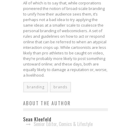
All of which is to say that, while corporations
pioneered the notion of broad-scale branding
to unify how their audience sees them, it’s
perhaps not a bad idea to try applying the
same ideas at a smaller scale to coalesce the
personal branding of webcomickers. A set of
rules and guidelines on how to act or respond
online that can be referred to when an atypical
interaction crops up. While cartoonists are less
likely than pro athletes to be caught on video,
they’re probably more likely to post something
untoward online; and these days, both are
equally likely to damage a reputation or, worse,
a livelihood.
branding
brands
ABOUT THE AUTHOR
Sean Kleefeld
Senior Editor, Comics & Lifestyle