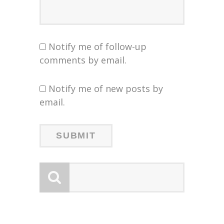
Notify me of follow-up
comments by email.
Notify me of new posts by
email.
LOGY
FIR