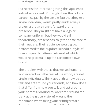
to a single message.
But here’s the interesting thing: this applies to
individuals as well. You might think that a lone
cartoonist, just by the simple fact that they’re a
single individual, would pretty much always
project a pretty straight-forward brand
presence. They might not have a logo or
company uniform, but they would still,
theoretically, present basically the same face to
their readers. Their audience would grow
accustomed to their update schedule, style of
humor, speech patterns, etc.—all of which
would help to make up the cartoonist’s own
brand.
The problem with that is that we, as humans
who interact with the rest of the world, are not
single individuals. Think about this: how do you
talk and act around your friends, and how does
that differ from how you talk and act around
your parents? Around co-workers? Around the
clerk at the grocery store? Around the
repairman who’s fixing your refridgerator?