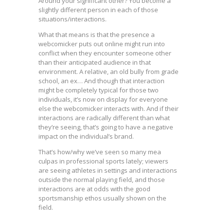
Around your significant other? You become a
slightly different person in each of those
situations/interactions.
What that means is that the presence a
webcomicker puts out online might run into
conflict when they encounter someone other
than their anticipated audience in that
environment. A relative, an old bully from grade
school, an ex… And though that interaction
might be completely typical for those two
individuals, it’s now on display for everyone
else the webcomicker interacts with. And if their
interactions are radically different than what
they’re seeing, that’s going to have a negative
impact on the individual’s brand.
That’s how/why we’ve seen so many mea
culpas in professional sports lately; viewers
are seeing athletes in settings and interactions
outside the normal playing field, and those
interactions are at odds with the good
sportsmanship ethos usually shown on the
field.