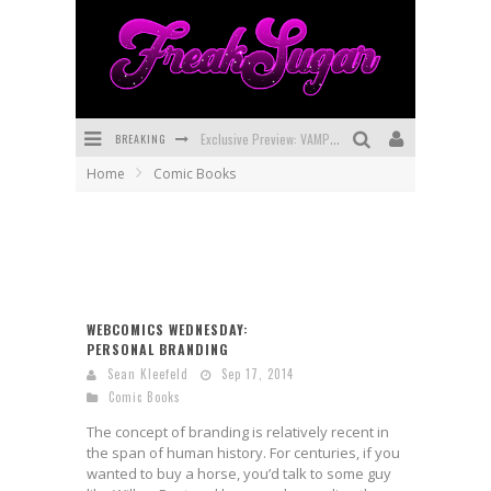
BREAKING
Exclusive Preview: VAMPYRATES! #3
Home
Comic Books
Bite-Sized Review: DOOMQUEST #3 (2026)
SDCC 2026: Rocketship Entertainment Announces Con Schedule
First Look: Comixology Originals Launching New Fast-Paced Comic ZERO INSTANCE
First Look: Rocketship Entertainment & Moulin Rouge® to Produce Graphic Novels & More!
WEBCOMICS WEDNESDAY:
PERSONAL BRANDING
Exclusive Reveal: Guillaume Singelin's Sketchbook for LOBA LOCA Graphic Novel
Sean Kleefeld
Sep 17, 2014
Comic Books
The concept of branding is relatively recent in
the span of human history. For centuries, if you
wanted to buy a horse, you’d talk to some guy