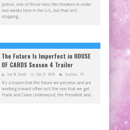
Justice, one of those two) hits theaters in under
two weeks here in the U.S., but that isn't
stopping...
The Future Is Imperfect in HOUSE
OF CARDS Season 4 Trailer
Jed W. Keith
Feb 12, 2016
Trailers
,
TV
It's a truism that the future we perceive and are
working toward often isn't the one that we get.
Frank and Claire Underwood, the President and...