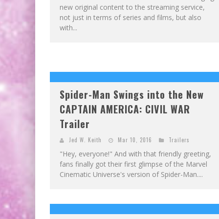
new original content to the streaming service,
not just in terms of series and films, but also
with...
Spider-Man Swings into the New
CAPTAIN AMERICA: CIVIL WAR
Trailer
Jed W. Keith
Mar 10, 2016
Trailers
"Hey, everyone!" And with that friendly greeting,
fans finally got their first glimpse of the Marvel
Cinematic Universe's version of Spider-Man....