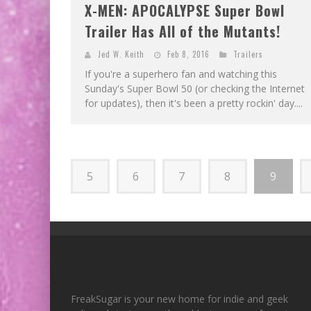
X-MEN: APOCALYPSE Super Bowl
Trailer Has All of the Mutants!
Jed W. Keith
Feb 8, 2016
Trailers
If you're a superhero fan and watching this
Sunday's Super Bowl 50 (or checking the Internet
for updates), then it's been a pretty rockin' day....
5
6
7
8
9
FreakSugar is your new home for indie and geek