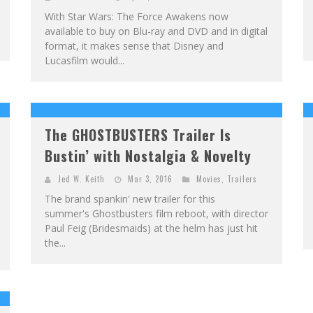
With Star Wars: The Force Awakens now
available to buy on Blu-ray and DVD and in digital
format, it makes sense that Disney and
Lucasfilm would...
The GHOSTBUSTERS Trailer Is
Bustin’ with Nostalgia & Novelty
Jed W. Keith
Mar 3, 2016
Movies
,
Trailers
The brand spankin' new trailer for this
summer's Ghostbusters film reboot, with director
Paul Feig (Bridesmaids) at the helm has just hit
the...