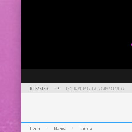
BREAKING
EXCLUSIVE PREVIEW: VAMPYRATES! #3
BITE-SIZED REVIEW: DOOMQUEST #3 (2026
SDCC 2026: ROCKETSHIP ENTERTAINMENT
Home
Movies
Trailers