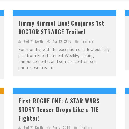
F
IRST LOOK: ROCKETSHIP ENTERTAINMENT & MOULIN ROUGE® TO PRODUCE GRAPHIC NOVELS & MORE!
E
XCLUSIVE REVEAL: GUILLAUME SINGELIN'S SKETCHBOOK FOR LOBA LOCA GRAPHIC NOVEL
Jimmy Kimmel Live! Conjures 1st
DOCTOR STRANGE Trailer!
Jed W. Keith
Apr 13, 2016
Trailers
For months, with the exception of a few publicity
pics from Entertainment Weekly, casting
announcements, and some recent on-set
photos, we haven’t...
First ROGUE ONE: A STAR WARS
STORY Teaser Drops Like a TIE
Fighter!
Jed W. Keith
Apr 7, 2016
Trailers