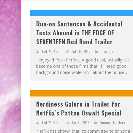
Run-on Sentences & Accidental
Texts Abound in THE EDGE OF
SEVENTEEN Red Band Trailer
Jed W. Keith
Jul 19, 2016
Trailers
I enjoyed Pitch Perfect. A good deal, actually. It's
become one of those films that, if I need good
background noise while I mill about the house...
Nerdiness Galore in Trailer for
Netflix’s Patton Oswalt Special
Jed W. Keith
Apr 8, 2016
Humor
,
Trailers
Netflix has shown that it's committed to bringing