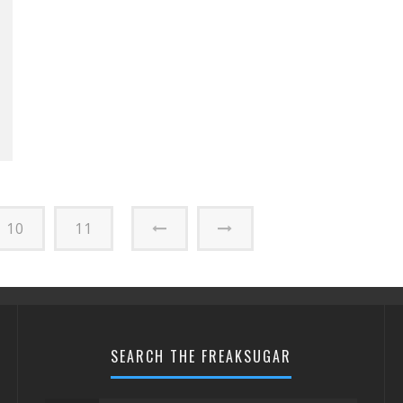
10
11
SEARCH THE FREAKSUGAR