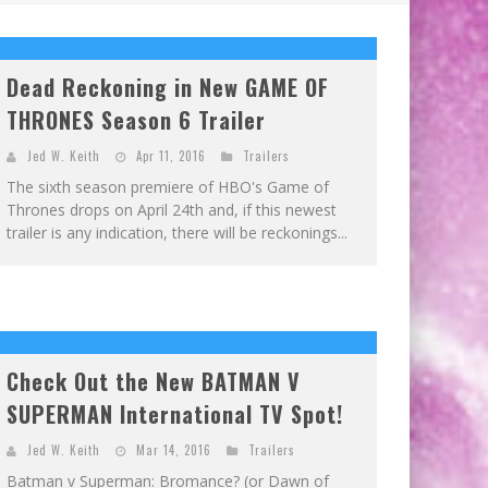
Dead Reckoning in New GAME OF
THRONES Season 6 Trailer
Jed W. Keith
Apr 11, 2016
Trailers
The sixth season premiere of HBO's Game of
Thrones drops on April 24th and, if this newest
trailer is any indication, there will be reckonings...
Check Out the New BATMAN V
SUPERMAN International TV Spot!
Jed W. Keith
Mar 14, 2016
Trailers
Batman v Superman: Bromance? (or Dawn of