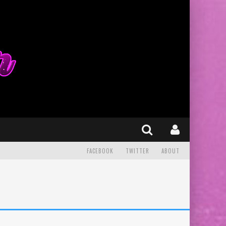
FACEBOOK
TWITTER
ABOUT