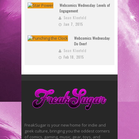
Webcomics Wednesday: Levels of
Engagement
Sean Kleefeld
Jan 7, 2015
Webcomics Wednesday:
Do Over!
Sean Kleefeld
Feb 18, 2015
FreakSugar is your new home for indie and
geek culture, bringing you the oddest corners
of comics, gaming, music, gear, toys, and