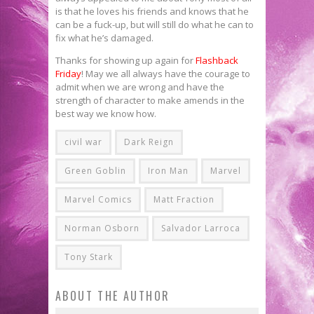
is that he loves his friends and knows that he
can be a fuck-up, but will still do what he can to
fix what he’s damaged.
Thanks for showing up again for
Flashback
Friday
! May we all always have the courage to
admit when we are wrong and have the
strength of character to make amends in the
best way we know how.
civil war
Dark Reign
Green Goblin
Iron Man
Marvel
Marvel Comics
Matt Fraction
Norman Osborn
Salvador Larroca
Tony Stark
ABOUT THE AUTHOR