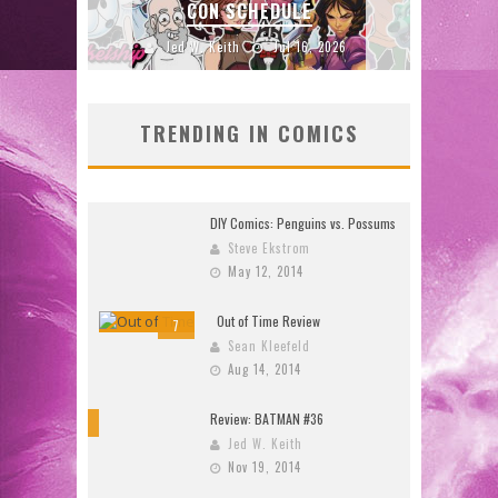
26)
CON SCHEDULE
2026
Jed W. Keith
Jul 16, 2026
TRENDING IN COMICS
DIY Comics: Penguins vs. Possums
Steve Ekstrom
May 12, 2014
Out of Time Review
7
Sean Kleefeld
Aug 14, 2014
Review: BATMAN #36
10
Jed W. Keith
Nov 19, 2014