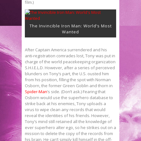
film.)
The Invincible Iron Man: World’s Most
Wanted
After Captain America surrendered and his
anti-registration comrades lost, Tony was put in
charge of the world peacekeeping organization
S.H.I.E.L.D. However, after a series of perceived
blunders on Tony’s part, the U.S. ousted him
from his position, filling the spot with Norman
Osborn, the former Green Goblin and thorn in
Spider-Man
’s side. (Don’t ask.) Fearing that
Osborn would use the superhero database to
strike back at his enemies, Tony uploads a
virus to wipe clean any records that would
reveal the identities of his friends. However,
Tony’s mind still retained all the knowledge of
ever superhero alter ego, so he strikes out on a
mission to delete the copy of the records from
his brain. He can’t simply kill himself in the off-