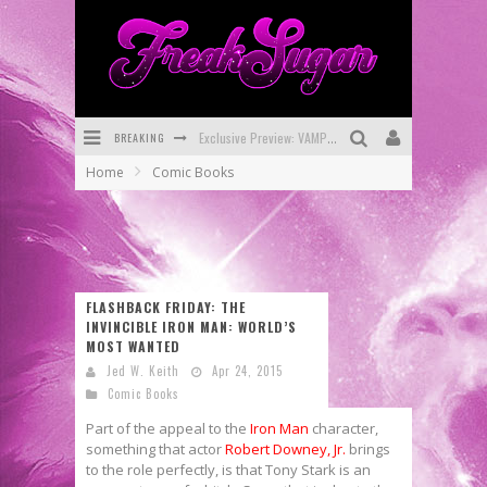
BREAKING
Exclusive Preview: VAMPYRATES! #3
Home
Comic Books
Bite-Sized Review: DOOMQUEST #3 (2026)
SDCC 2026: Rocketship Entertainment Announces Con Schedule
First Look: Comixology Originals Launching New Fast-Paced Comic ZERO INSTANCE
FLASHBACK FRIDAY: THE
First Look: Rocketship Entertainment & Moulin Rouge® to Produce Graphic Novels & More!
INVINCIBLE IRON MAN: WORLD’S
MOST WANTED
Exclusive Reveal: Guillaume Singelin's Sketchbook for LOBA LOCA Graphic Novel
Jed W. Keith
Apr 24, 2015
Comic Books
Part of the appeal to the
Iron Man
character,
something that actor
Robert Downey, Jr.
brings
to the role perfectly, is that Tony Stark is an