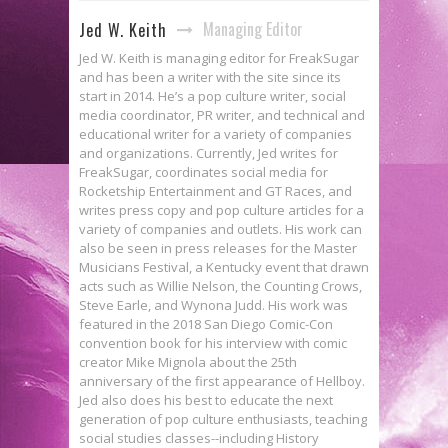
Managing Editor
Jed W. Keith
Jed W. Keith is managing editor for FreakSugar
and has been a writer with the site since its
start in 2014. He’s a pop culture writer, social
media coordinator, PR writer, and technical and
educational writer for a variety of companies
and organizations. Currently, Jed writes for
FreakSugar, coordinates social media for
Rocketship Entertainment and GT Races, and
writes press copy and pop culture articles for a
variety of companies and outlets. His work can
also be seen in press releases for the Master
Musicians Festival, a Kentucky event that drawn
acts such as Willie Nelson, the Counting Crows,
Steve Earle, and Wynona Judd. His work was
featured in the 2018 San Diego Comic-Con
convention book for his interview with comic
creator Mike Mignola about the 25th
anniversary of the first appearance of Hellboy.
Jed also does his best to educate the next
generation of pop culture enthusiasts, teaching
social studies classes--including History