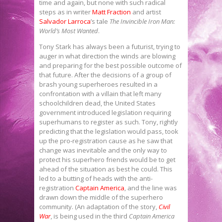
time and again, but none with such radical
steps as in writer
Matt Fraction
and artist
Salvador Larroca
’s tale
The Invincible Iron Man:
World’s Most Wanted
.
Tony Stark has always been a futurist, trying to
auger in what direction the winds are blowing
and preparing for the best possible outcome of
that future. After the decisions of a group of
brash young superheroes resulted in a
confrontation with a villain that left many
schoolchildren dead, the United States
government introduced legislation requiring
superhumans to register as such. Tony, rightly
predicting that the legislation would pass, took
up the pro-registration cause as he saw that
change was inevitable and the only way to
protect his superhero friends would be to get
ahead of the situation as best he could. This
led to a butting of heads with the anti-
registration
Captain America
, and the line was
drawn down the middle of the superhero
community. (An adaptation of the story,
Civil
War
, is being used in the third
Captain America