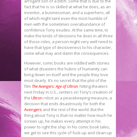
arrogant son of a bitch. Some that is due to the
fact that he is so skilled at what he does, as an
inventor, a businessman, and a superhero, all
of which might taint even the most humble of
men with the sometimes overabundance of
confidence Tony exudes. At the same time, to
make the kinds of decisions he does in all three
of those roles, a person might very well need to
have that type of decisiveness to his character,
come what may and damn the consequences.
However, comic books are riddled with stories
of what disasters the hubris of humanity can
bring down on itself and the people they love
most dearly. It’s no secret that the plot of the
film
The Avengers: Age of Ultron
, hitting theaters
next Friday in U.S., centers on Tony’s creation of
the
Ultron
robot as a peacekeeping measure, a
decision that ends disastrously for both the
Avengers
and the rest of the world. But the
thing about Tony is that no matter how much he
screws up, he makes every attempt in his
power to right the ship. In his comic book tales,
we get to see this cycle of fuck-up and clean-up