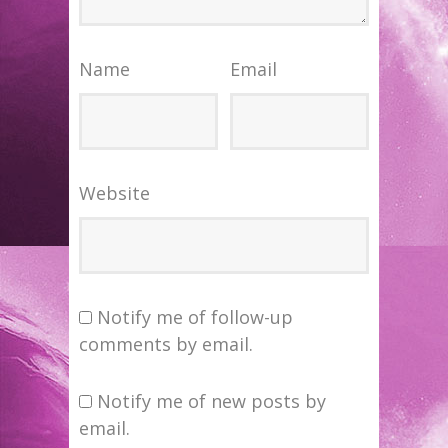
Name
Email
Website
Notify me of follow-up
comments by email.
Notify me of new posts by
email.