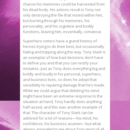
chance his memories could be harvested from
his dead body. His actions result in Tony not
only destroying the file that rested within him,
but burning through his memories, his
personality, and his cognitive and bodily
functions, leaving him, essentially, comatose.
Superhero comics have a grand history of
heroes trying to do their best, but occasionally
failing and tripping along the way. Tony Stark is
an exemplar of how bad decisions don’t have
to define you and that you can rectify your
mistakes. Just as Tony does everything big and
boldly and loudly in his personal, superhero,
and business lives, so does he adopt that
sensibility to repairing damage that he’s made.
While we could argue that deleting his mind
might have been an extreme response to the
situation at hand, Tony hardly does anything
half-assed, and this was another example of
that. The character of Tony Stark can be
admired for a lot of reasons—his mind, his
confidence, his business acumen—but what
always appealed to me about Tony most of all