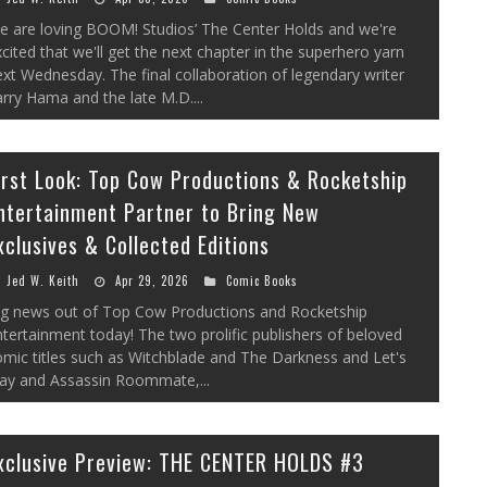
e are loving BOOM! Studios’ The Center Holds and we're
cited that we'll get the next chapter in the superhero yarn
xt Wednesday. The final collaboration of legendary writer
rry Hama and the late M.D....
irst Look: Top Cow Productions & Rocketship
ntertainment Partner to Bring New
xclusives & Collected Editions
Jed W. Keith
Apr 29, 2026
Comic Books
ig news out of Top Cow Productions and Rocketship
tertainment today! The two prolific publishers of beloved
mic titles such as Witchblade and The Darkness and Let's
lay and Assassin Roommate,...
xclusive Preview: THE CENTER HOLDS #3