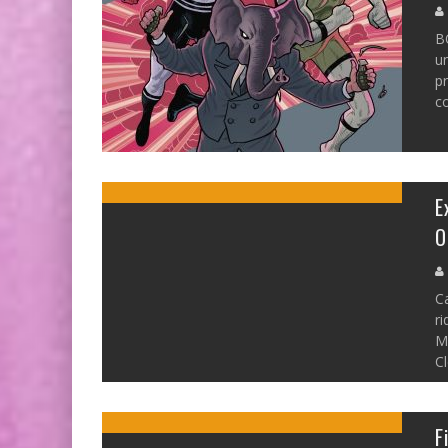
B
un
pr
co
E
O
C
ri
Mi
Cl
F