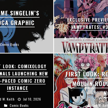
F
IRST LOOK: ROCKETSHIP ENTERTAINMENT & MOULIN ROUGE® TO PRODUCE GRAPHIC NOVELS & MORE!
ME SINGELIN’S
E
XCLUSIVE REVEAL: GUILLAUME SINGELIN'S SKETCHBOOK FOR LOBA LOCA GRAPHIC NOVEL
EXCLUSIVE PREVIE
OCA GRAPHIC
VAMPYRATES! #
Jed W. Keith
Aug 4, 
Comic Books
Comic Books
T LOOK: COMIXOLOGY
FIRST LOOK: R
INALS LAUNCHING NEW
T-PACED COMIC ZERO
MOULIN ROU
INSTANCE
N
d W. Keith
Jul 10, 2026
Comic Books
Jed W. Kei