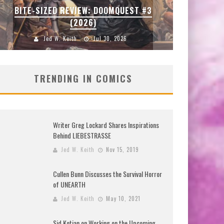
BITE-SIZED REVIEW: DOOMQUEST #3
(2026)
Jed W. Keith
Jul 30, 2026
TRENDING IN COMICS
Writer Greg Lockard Shares Inspirations
Behind LIEBESTRASSE
Jed W. Keith
Nov 15, 2019
Cullen Bunn Discusses the Survival Horror
of UNEARTH
Jed W. Keith
May 10, 2021
Sid Kotian on Working on the Upcoming