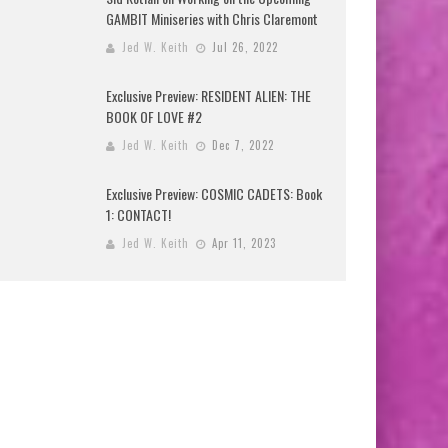
GAMBIT Miniseries with Chris Claremont
Jed W. Keith
Jul 26, 2022
Exclusive Preview: RESIDENT ALIEN: THE
BOOK OF LOVE #2
Jed W. Keith
Dec 7, 2022
Exclusive Preview: COSMIC CADETS: Book
1: CONTACT!
Jed W. Keith
Apr 11, 2023