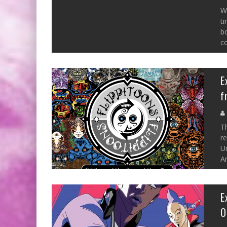
W
ti
bo
c
E
f
Th
r
U
Ar
E
O