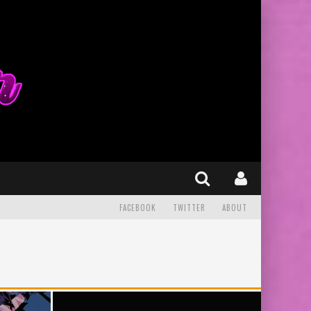
FACEBOOK
TWITTER
ABOUT