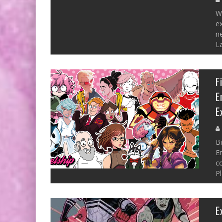
W
ex
ne
La
F
E
E
B
En
co
P
E