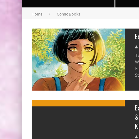
Home
Comic Books
E
T
W
F
St
E
&
K