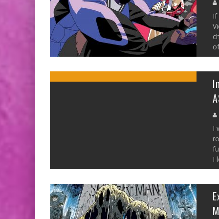
If
Vi
ch
of
I
A
I 
ro
f
I 
E
M