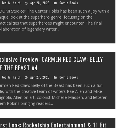
Jed W. Keith
Apr 28, 2026
Comic Books
OOM! Studios' The Center Holds has been such a joy with a
ique look at the superhero genre, focusing on the
acticalities that superheroes might encounter. The final
llaboration of legendary writer...
xclusive Preview: CARMEN RED CLAW: BELLY
F THE BEAST #4
Jed W. Keith
Apr 27, 2026
Comic Books
armen Red Claw: Belly of the Beast has been such a fun
de, with the creative team of writers Rae Allen and Mike
gnola, Allen on art, colorist Michelle Madsen, and letterer
em Robins bringing readers...
irst Look: Rocketship Entertainment & 11 Bit