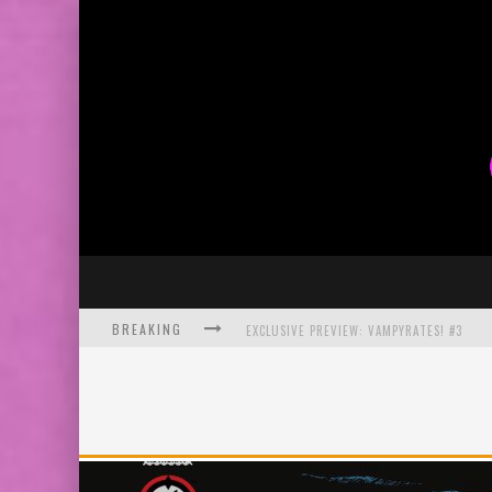
BREAKING
EXCLUSIVE PREVIEW: VAMPYRATES! #3
BITE-SIZED REVIEW: DOOMQUEST #3 (2026
SDCC 2026: ROCKETSHIP ENTERTAINMENT