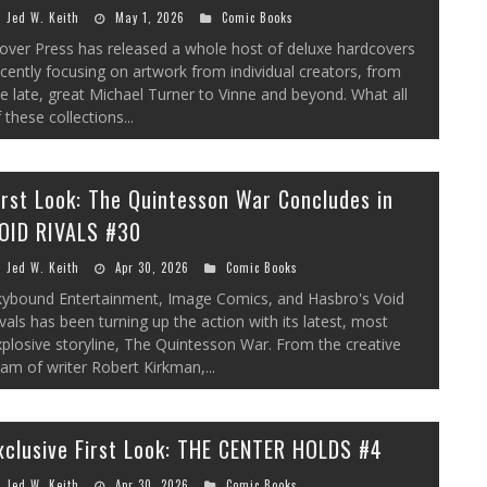
Jed W. Keith
May 1, 2026
Comic Books
over Press has released a whole host of deluxe hardcovers
cently focusing on artwork from individual creators, from
e late, great Michael Turner to Vinne and beyond. What all
 these collections...
irst Look: The Quintesson War Concludes in
OID RIVALS #30
Jed W. Keith
Apr 30, 2026
Comic Books
kybound Entertainment, Image Comics, and Hasbro's Void
vals has been turning up the action with its latest, most
plosive storyline, The Quintesson War. From the creative
am of writer Robert Kirkman,...
xclusive First Look: THE CENTER HOLDS #4
Jed W. Keith
Apr 30, 2026
Comic Books