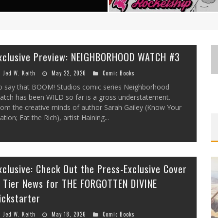
xclusive Preview: NEIGHBORHOOD WATCH #3
Jed W. Keith
May 22, 2026
Comic Books
o say that BOOM! Studios comic series Neighborhood
atch has been WILD so far is a gross understatement.
EXCLUSIVE REVEAL: GUILLAUME
FIRST LOOK: COMIXOLOGY
rom the creative minds of author Sarah Gailey (Know Your
SINGELIN’S SKETCHBOOK FOR LOBA
ORIGINALS LAUNCHING NEW FAST-
ation; Eat the Rich), artist Haining...
PACED COMIC ZERO INSTANCE
LOCA GRAPHIC NOVEL
Jed W. Keith
Jed W. Keith
Jul 10, 2026
Aug 6, 2026
xclusive: Check Out the Press-Exclusive Cover
 Tier News for THE FORGOTTEN DIVINE
ickstarter
Jed W. Keith
May 18, 2026
Comic Books