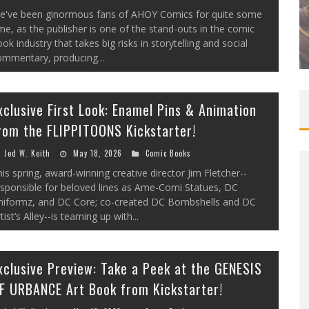
EXCLUSIVE PREVIEW: VAMPYRATES!
e've been ginormous fans of AHOY Comics for quite some
me, as the publisher is one of the stand-outs in the comic
#3
ok industry that takes big risks in storytelling and social
Jed W. Keith
Aug 4, 2026
ommentary, producing...
xclusive First Look: Enamel Pins & Animation
rom the FLIPPITOONS Kickstarter!
Jed W. Keith
May 18, 2026
Comic Books
is spring, award-winning creative director Jim Fletcher--
esponsible for beloved lines as Ame-Comi Statues, DC
niformz, and DC Core; co-created DC Bombshells and DC
tist’s Alley--is teaming up with...
xclusive Preview: Take a Peek at the GENESIS
F URBANCE Art Book from Kickstarter!