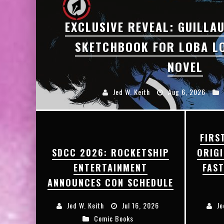
EXCLUSIVE REVEAL: GUILLAU
SKETCHBOOK FOR LOBA L
NOVEL
Jed W. Keith
Aug 6, 2026
FIRS
SDCC 2026: ROCKETSHIP
ORIG
ENTERTAINMENT
FAS
ANNOUNCES CON SCHEDULE
Jed W. Keith
Jul 16, 2026
Je
Comic Books