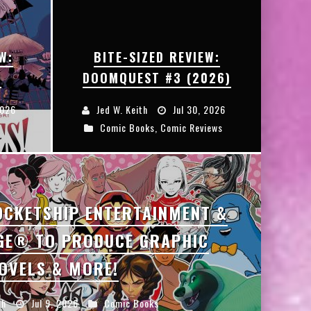
W:
BITE-SIZED REVIEW:
3
DOOMQUEST #3 (2026)
2026
Jed W. Keith
Jul 30, 2026
Comic Books
,
Comic Reviews
OCKETSHIP ENTERTAINMENT &
GE® TO PRODUCE GRAPHIC
OVELS & MORE!
th
Jul 9, 2026
Comic Books