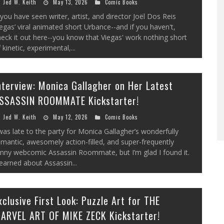
Jed W. Keith
May 13, 2026
Comic Books
 you have seen writer, artist, and director Joël Dos Reis
egas’ viral animated short Urbance--and if you haven't,
eck it out here--you know that Viegas' work nothing short
 kinetic, experimental,...
nterview: Monica Gallagher on Her Latest
SSASSIN ROOMMATE Kickstarter!
Jed W. Keith
May 12, 2026
Comic Books
was late to the party for Monica Gallagher’s wonderfully
mantic, awesomely action-filled, and super-frequently
unny webcomic Assassin Roommate, but I’m glad I found it.
learned about Assassin...
xclusive First Look: Puzzle Art for THE
ARVEL ART OF MIKE ZECK Kickstarter!