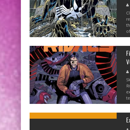
Cl
re
th
of
F
V
S
Ri
ex
te
E